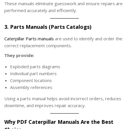
These manuals eliminate guesswork and ensure repairs are
performed accurately and efficiently.
3. Parts Manuals (Parts Catalogs)
Caterpillar Parts manuals
are used to identify and order the
correct replacement components.
They provide:
Exploded parts diagrams
Individual part numbers
Component locations
Assembly references
Using a parts manual helps avoid incorrect orders, reduces
downtime, and improves repair accuracy.
Why PDF Caterpillar Manuals Are the Best