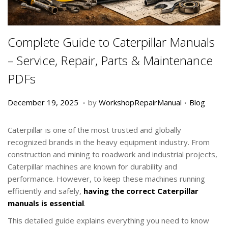
Complete Guide to Caterpillar Manuals
– Service, Repair, Parts & Maintenance
PDFs
.
.
P
D
P
December 19, 2025
by
WorkshopRepairManual
Blog
o
e
o
s
c
s
Caterpillar is one of the most trusted and globally
t
e
t
recognized brands in the heavy equipment industry. From
e
m
e
construction and mining to roadwork and industrial projects,
d
b
d
Caterpillar machines are known for durability and
o
e
i
performance. However, to keep these machines running
n
r
n
efficiently and safely,
having the correct Caterpillar
1
manuals is essential
.
9
This detailed guide explains everything you need to know
,