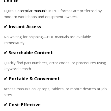
Choice
Digital
Caterpillar manuals
in PDF format are preferred by
modern workshops and equipment owners.
✔ Instant Access
No waiting for shipping—PDF manuals are available
immediately.
✔ Searchable Content
Quickly find part numbers, error codes, or procedures using
keyword search.
✔ Portable & Convenient
Access manuals on laptops, tablets, or mobile devices at job
sites.
✔ Cost-Effective