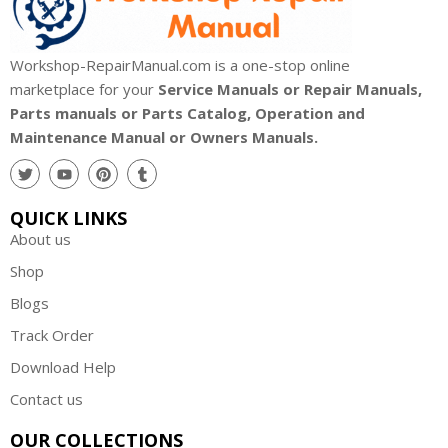
Workshop-RepairManual.com is a one-stop online
marketplace for your
Service Manuals or Repair Manuals,
Parts manuals or Parts Catalog, Operation and
Maintenance Manual or Owners Manuals.
QUICK LINKS
About us
Shop
Blogs
Track Order
Download Help
Contact us
OUR COLLECTIONS