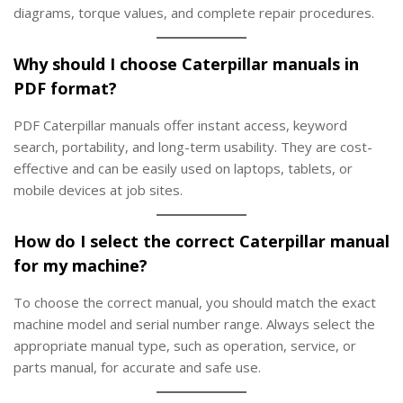
diagrams, torque values, and complete repair procedures.
Why should I choose Caterpillar manuals in
PDF format?
PDF Caterpillar manuals offer instant access, keyword
search, portability, and long-term usability. They are cost-
effective and can be easily used on laptops, tablets, or
mobile devices at job sites.
How do I select the correct Caterpillar manual
for my machine?
To choose the correct manual, you should match the exact
machine model and serial number range. Always select the
appropriate manual type, such as operation, service, or
parts manual, for accurate and safe use.