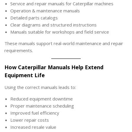
Service and repair manuals for Caterpillar machines
Operation & maintenance manuals
Detailed parts catalogs
Clear diagrams and structured instructions
Manuals suitable for workshops and field service
These manuals support real-world maintenance and repair
requirements.
How Caterpillar Manuals Help Extend
Equipment Life
Using the correct manuals leads to:
Reduced equipment downtime
Proper maintenance scheduling
Improved fuel efficiency
Lower repair costs
Increased resale value