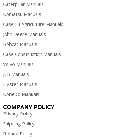
Caterpillar Manuals
Komatsu Manuals
Case IH Agriculture Manuals
John Deere Manuals
Bobcat Manuals
Case Construction Manuals
Volvo Manuals
JCB Manuals
Hyster Manuals
Kobelco Manuals
COMPANY POLICY
Privacy Policy
Shipping Policy
Refund Policy