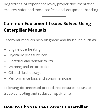
Regardless of experience level, proper documentation
ensures safer and more professional equipment handling.
Common Equipment Issues Solved Using
Caterpillar Manuals
Caterpillar manuals help diagnose and fix issues such as:
Engine overheating
Hydraulic pressure loss
Electrical and sensor faults
Warning and error codes
Oil and fluid leakage
Performance loss and abnormal noise
Following documented procedures ensures accurate
troubleshooting and reduces repair time.
How to Choose the Correct Caterpillar