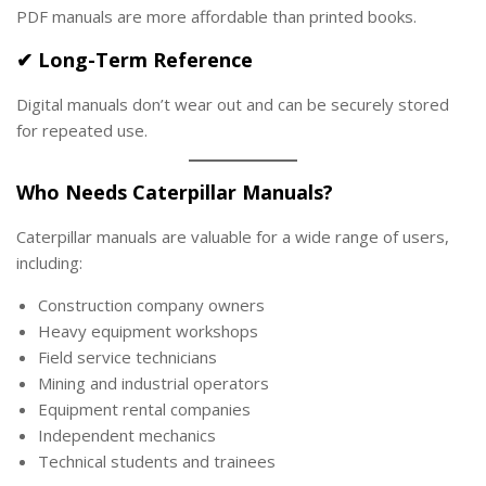
PDF manuals are more affordable than printed books.
✔ Long-Term Reference
Digital manuals don’t wear out and can be securely stored
for repeated use.
Who Needs Caterpillar Manuals?
Caterpillar manuals are valuable for a wide range of users,
including:
Construction company owners
Heavy equipment workshops
Field service technicians
Mining and industrial operators
Equipment rental companies
Independent mechanics
Technical students and trainees