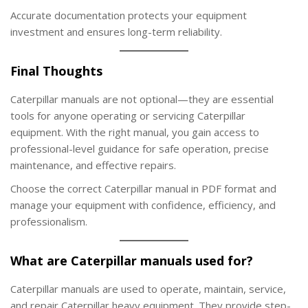
Accurate documentation protects your equipment
investment and ensures long-term reliability.
Final Thoughts
Caterpillar manuals are not optional—they are essential
tools for anyone operating or servicing Caterpillar
equipment. With the right manual, you gain access to
professional-level guidance for safe operation, precise
maintenance, and effective repairs.
Choose the correct Caterpillar manual in PDF format and
manage your equipment with confidence, efficiency, and
professionalism.
What are Caterpillar manuals used for?
Caterpillar manuals are used to operate, maintain, service,
and repair Caterpillar heavy equipment. They provide step-