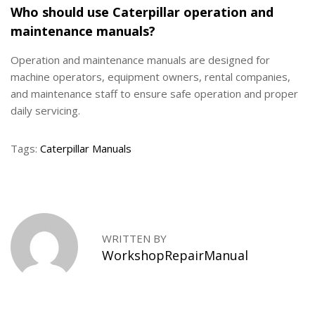
Who should use Caterpillar operation and
maintenance manuals?
Operation and maintenance manuals are designed for
machine operators, equipment owners, rental companies,
and maintenance staff to ensure safe operation and proper
daily servicing.
Tags
:
Caterpillar Manuals
H
o
w
t
o
WRITTEN BY
R
WorkshopRepairManual
e
p
l