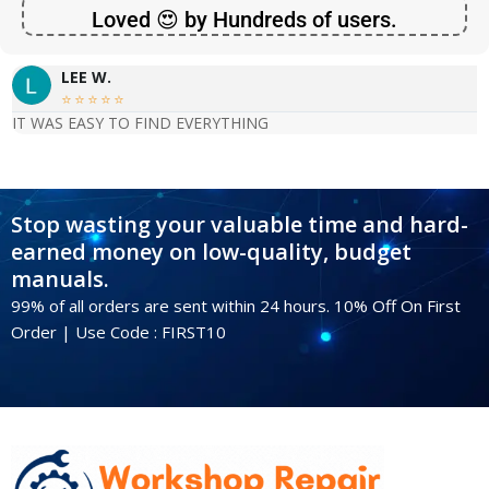
Loved 😍 by Hundreds of users.
LEE W.





IT WAS EASY TO FIND EVERYTHING
Stop wasting your valuable time and hard-
earned money on low-quality, budget
manuals.
99% of all orders are sent within 24 hours. 10% Off On First
Order | Use Code : FIRST10