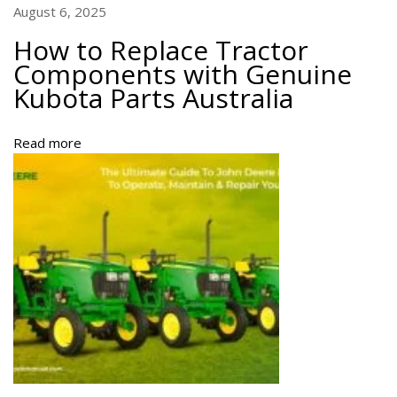
s
August 6, 2025
w
How to Replace Tractor
i
Components with Genuine
t
Kubota Parts Australia
h
G
e
Read more
n
u
i
n
e
K
u
b
o
t
a
P