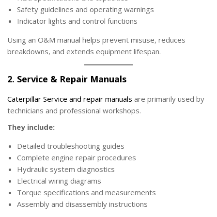
Safety guidelines and operating warnings
Indicator lights and control functions
Using an O&M manual helps prevent misuse, reduces
breakdowns, and extends equipment lifespan.
2. Service & Repair Manuals
Caterpillar Service and repair manuals
are primarily used by
technicians and professional workshops.
They include:
Detailed troubleshooting guides
Complete engine repair procedures
Hydraulic system diagnostics
Electrical wiring diagrams
Torque specifications and measurements
Assembly and disassembly instructions