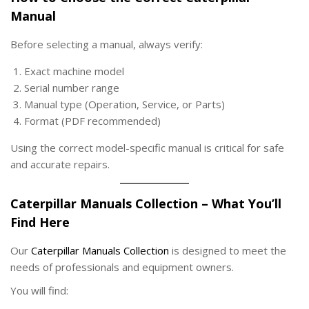
Manual
Before selecting a manual, always verify:
Exact machine model
Serial number range
Manual type (Operation, Service, or Parts)
Format (PDF recommended)
Using the correct model-specific manual is critical for safe
and accurate repairs.
Caterpillar Manuals Collection – What You’ll
Find Here
Our
Caterpillar Manuals Collection
is designed to meet the
needs of professionals and equipment owners.
You will find: