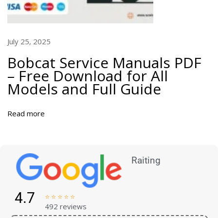
July 25, 2025
Bobcat Service Manuals PDF
– Free Download for All
Models and Full Guide
Read more
Raiting
4.7





492 reviews