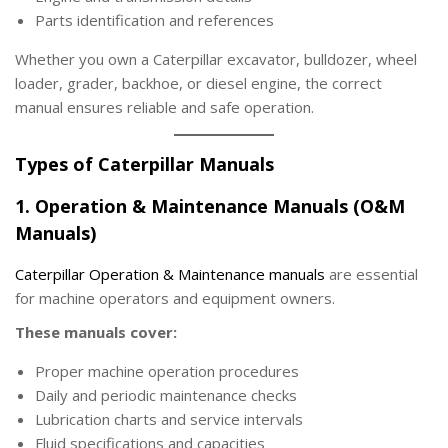
Parts identification and references
Whether you own a Caterpillar excavator, bulldozer, wheel
loader, grader, backhoe, or diesel engine, the correct
manual ensures reliable and safe operation.
Types of Caterpillar Manuals
1. Operation & Maintenance Manuals (O&M
Manuals)
Caterpillar Operation & Maintenance manuals
are essential
for machine operators and equipment owners.
These manuals cover:
Proper machine operation procedures
Daily and periodic maintenance checks
Lubrication charts and service intervals
Fluid specifications and capacities