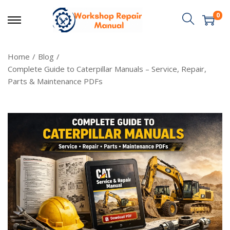
0
Home
/
Blog
/
Complete Guide to Caterpillar Manuals – Service, Repair,
Parts & Maintenance PDFs