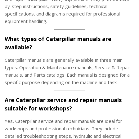
by-step instructions, safety guidelines, technical
specifications, and diagrams required for professional
equipment handling.
What types of Caterpillar manuals are
available?
Caterpillar manuals are generally available in three main
types: Operation & Maintenance manuals, Service & Repair
manuals, and Parts catalogs. Each manual is designed for a
specific purpose depending on the machine and task.
Are Caterpillar service and repair manuals
suitable for workshops?
Yes, Caterpillar service and repair manuals are ideal for
workshops and professional technicians. They include
detailed troubleshooting steps, hydraulic and electrical