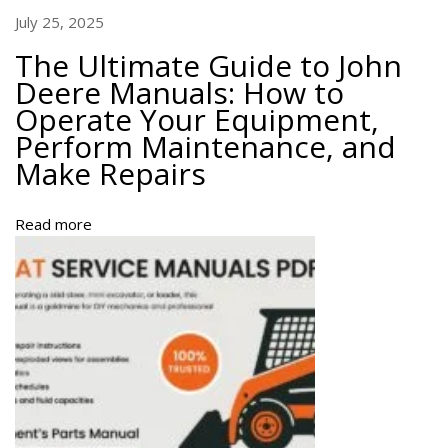
a
July 25, 2025
r
The Ultimate Guide to John
t
Deere Manuals: How to
s
Operate Your Equipment,
A
Perform Maintenance, and
u
s
Make Repairs
t
r
Read more
a
l
i
a