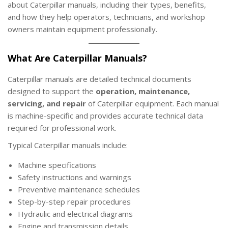
about Caterpillar manuals, including their types, benefits,
2
and how they help operators, technicians, and workshop
0
owners maintain equipment professionally.
2
5
What Are Caterpillar Manuals?
Caterpillar manuals are detailed technical documents
designed to support the
operation, maintenance,
servicing, and repair
of Caterpillar equipment. Each manual
is machine-specific and provides accurate technical data
required for professional work.
Typical Caterpillar manuals include:
Machine specifications
Safety instructions and warnings
Preventive maintenance schedules
Step-by-step repair procedures
Hydraulic and electrical diagrams
Engine and transmission details