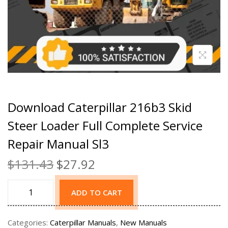
Download Caterpillar 216b3 Skid
Steer Loader Full Complete Service
Repair Manual Sl3
$
131.43
$
27.92
ADD TO CART
Categories:
Caterpillar Manuals
,
New Manuals