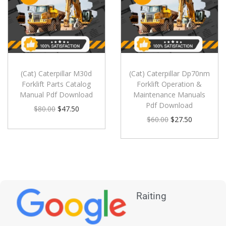
(Cat) Caterpillar M30d
(Cat) Caterpillar Dp70nm
Forklift Parts Catalog
Forklift Operation &
Manual Pdf Download
Maintenance Manuals
Pdf Download
$
80.00
$
47.50
$
60.00
$
27.50
Raiting