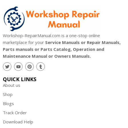
Workshop-RepairManual.com is a one-stop online
marketplace for your
Service Manuals or Repair Manuals,
Parts manuals or Parts Catalog, Operation and
Maintenance Manual or Owners Manuals.
QUICK LINKS
About us
Shop
Blogs
Track Order
Download Help