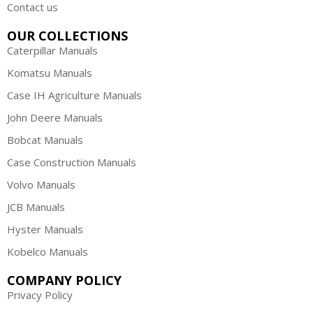
Contact us
OUR COLLECTIONS
Caterpillar Manuals
Komatsu Manuals
Case IH Agriculture Manuals
John Deere Manuals
Bobcat Manuals
Case Construction Manuals
Volvo Manuals
JCB Manuals
Hyster Manuals
Kobelco Manuals
COMPANY POLICY
Privacy Policy