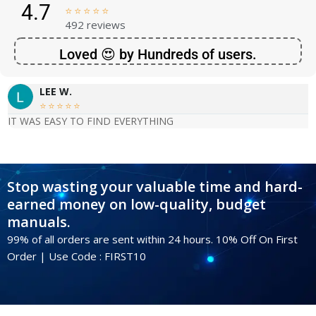
4.7





492 reviews
Loved 😍 by Hundreds of users.
LEE W.





IT WAS EASY TO FIND EVERYTHING
Stop wasting your valuable time and hard-
earned money on low-quality, budget
manuals.
99% of all orders are sent within 24 hours. 10% Off On First
Order | Use Code : FIRST10