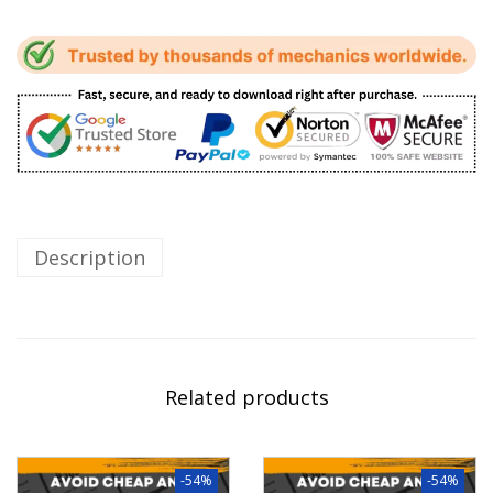
Description
Related products
-54%
-54%