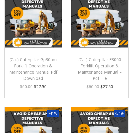
(Cat) Caterpillar Gp30nm
(Cat) Caterpillar E3000
Forklift Operation &
Forklift Operation &
Maintenance Manual Pdf
Maintenance Manual –
Download
Pdf File
$
60.00
$
27.50
$
60.00
$
27.50
-41%
-54%