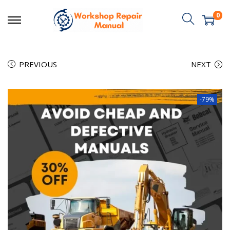
0
PREVIOUS
NEXT
-79%