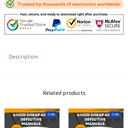
Description
Related products
-54%
-54%