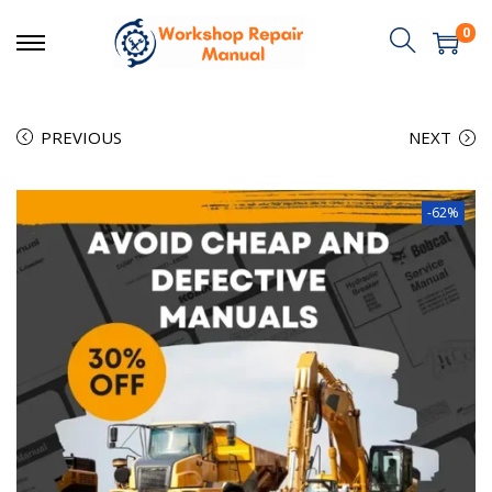
0
PREVIOUS
NEXT
-62%