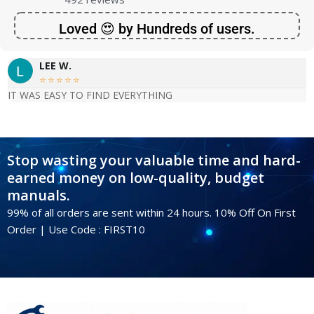
Loved 😍 by Hundreds of users.
LEE W.





IT WAS EASY TO FIND EVERYTHING
Stop wasting your valuable time and hard-
earned money on low-quality, budget
manuals.
99% of all orders are sent within 24 hours. 10% Off On First
Order | Use Code : FIRST10