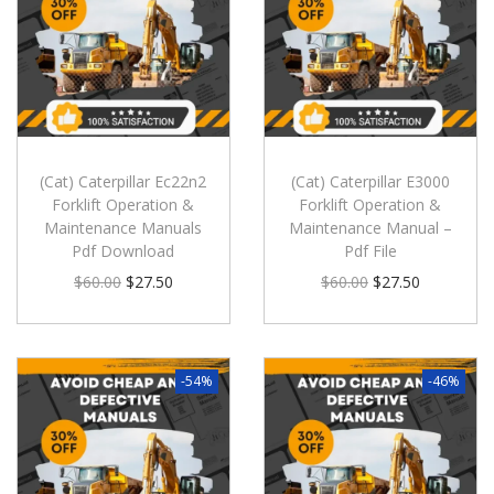
(Cat) Caterpillar Ec22n2
(Cat) Caterpillar E3000
Forklift Operation &
Forklift Operation &
Maintenance Manuals
Maintenance Manual –
Pdf Download
Pdf File
$
60.00
$
27.50
$
60.00
$
27.50
-54%
-46%