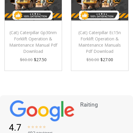
(Cat) Caterpillar Gp30nm
(Cat) Caterpillar Ec15n
Forklift Operation &
Forklift Operation &
Maintenance Manual Pdf
Maintenance Manuals
Download
Pdf Download
$
60.00
$
27.50
$
50.00
$
27.00
Raiting
4.7





492 reviews