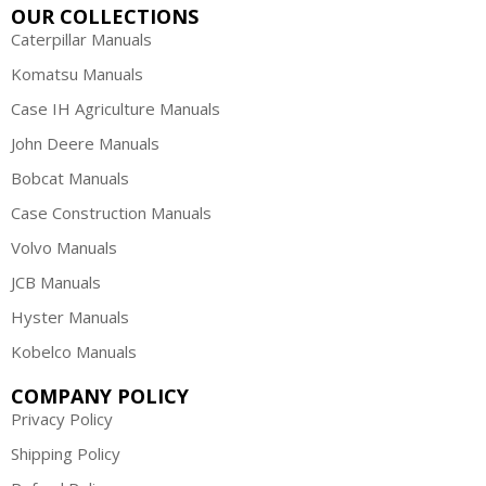
OUR COLLECTIONS
Caterpillar Manuals
Komatsu Manuals
Case IH Agriculture Manuals
John Deere Manuals
Bobcat Manuals
Case Construction Manuals
Volvo Manuals
JCB Manuals
Hyster Manuals
Kobelco Manuals
COMPANY POLICY
Privacy Policy
Shipping Policy