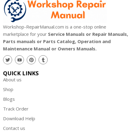
Workshop-RepairManual.com is a one-stop online
marketplace for your
Service Manuals or Repair Manuals,
Parts manuals or Parts Catalog, Operation and
Maintenance Manual or Owners Manuals.
QUICK LINKS
About us
Shop
Blogs
Track Order
Download Help
Contact us