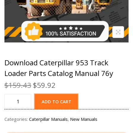
Download Caterpillar 953 Track
Loader Parts Catalog Manual 76y
$
159.43
$
59.92
ADD TO CART
Categories:
Caterpillar Manuals
,
New Manuals