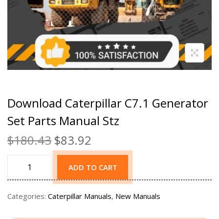
Download Caterpillar C7.1 Generator
Set Parts Manual Stz
$
180.43
$
83.92
ADD TO CART
Categories:
Caterpillar Manuals
,
New Manuals