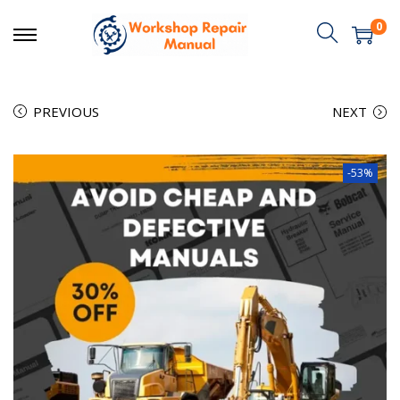
0
PREVIOUS
NEXT
-53%