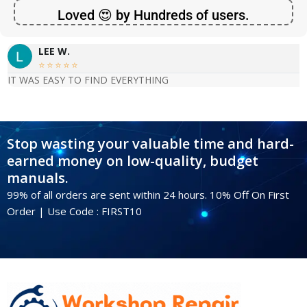
Loved 😍 by Hundreds of users.
LEE W.





IT WAS EASY TO FIND EVERYTHING
Stop wasting your valuable time and hard-
earned money on low-quality, budget
manuals.
99% of all orders are sent within 24 hours. 10% Off On First
Order | Use Code : FIRST10