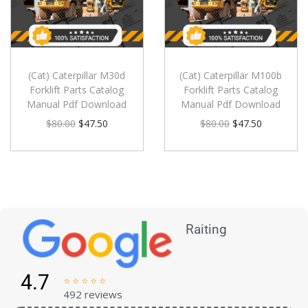
(Cat) Caterpillar M30d
(Cat) Caterpillar M100b
Forklift Parts Catalog
Forklift Parts Catalog
Manual Pdf Download
Manual Pdf Download
$
80.00
$
47.50
$
80.00
$
47.50
Raiting
4.7





492 reviews