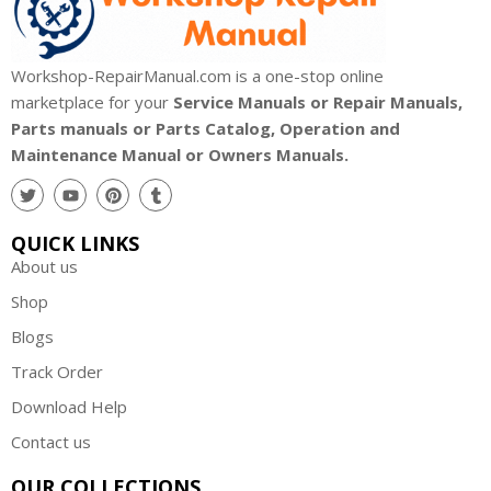
Workshop-RepairManual.com is a one-stop online
marketplace for your
Service Manuals or Repair Manuals,
Parts manuals or Parts Catalog, Operation and
Maintenance Manual or Owners Manuals.
QUICK LINKS
About us
Shop
Blogs
Track Order
Download Help
Contact us
OUR COLLECTIONS