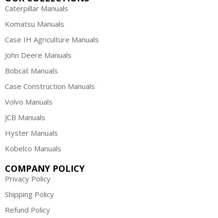
Caterpillar Manuals
Komatsu Manuals
Case IH Agriculture Manuals
John Deere Manuals
Bobcat Manuals
Case Construction Manuals
Volvo Manuals
JCB Manuals
Hyster Manuals
Kobelco Manuals
COMPANY POLICY
Privacy Policy
Shipping Policy
Refund Policy