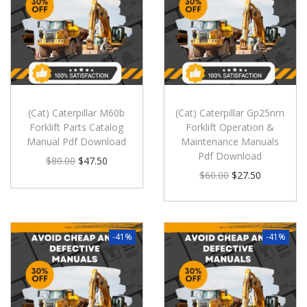
(Cat) Caterpillar M60b
(Cat) Caterpillar Gp25nm
Forklift Parts Catalog
Forklift Operation &
Manual Pdf Download
Maintenance Manuals
Pdf Download
$
80.00
$
47.50
$
60.00
$
27.50
-41%
-41%