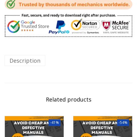
Description
Related products
-41%
-54%