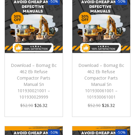
-50%
-50%
Download – Bomag Bc
Download – Bomag Bc
462 Eb Refuse
462 Eb Refuse
Compactor Parts
Compactor Parts
Manual Sn
Manual Sn
101930021001 –
101930061001 –
101930029999
101930061001
$
52.90
$
26.32
$
52.90
$
26.32
-50%
-50%