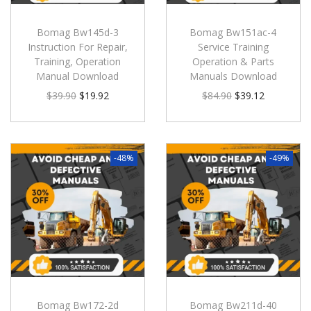
Bomag Bw145d-3
Bomag Bw151ac-4
Instruction For Repair,
Service Training
Training, Operation
Operation & Parts
Manual Download
Manuals Download
$
39.90
$
19.92
$
84.90
$
39.12
-48%
-49%
Bomag Bw172-2d
Bomag Bw211d-40