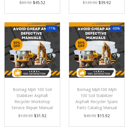
$
89.90
$
45.52
$
139.90
$
39.92
-77%
-68%
Bomag Mph 100 Soil
Bomag Mph100 Mph
Stabilizer Asphalt
100 Soil Stabilizer
Recycler Workshop
Asphalt Recycler Spare
Service Repair Manual
Parts Catalog Manual
$
139.90
$
31.92
$
49.90
$
15.92