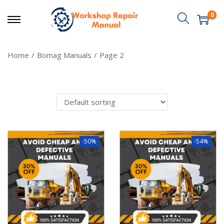
0
Home
/
Bomag Manuals
/
Page 2
-50%
-54%