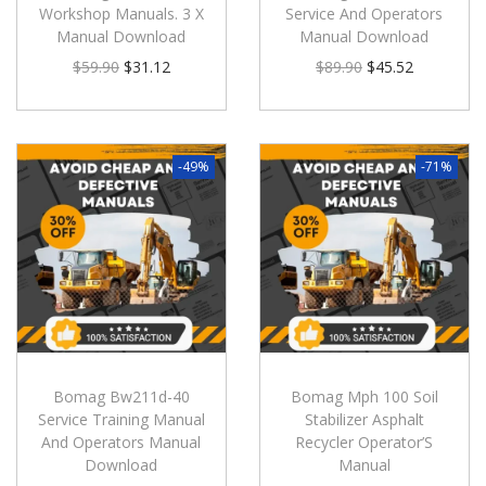
Workshop Manuals. 3 X
Service And Operators
Manual Download
Manual Download
$
59.90
$
31.12
$
89.90
$
45.52
-49%
-71%
Bomag Bw211d-40
Bomag Mph 100 Soil
Service Training Manual
Stabilizer Asphalt
And Operators Manual
Recycler Operator’S
Download
Manual