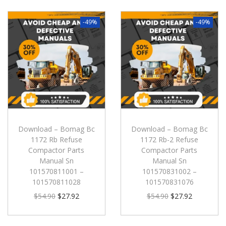
-49%
-49%
Download – Bomag Bc
Download – Bomag Bc
1172 Rb Refuse
1172 Rb-2 Refuse
Compactor Parts
Compactor Parts
Manual Sn
Manual Sn
101570811001 –
101570831002 –
101570811028
101570831076
$
54.90
$
27.92
$
54.90
$
27.92