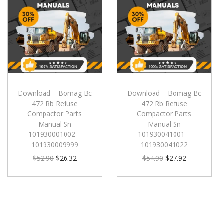
Download – Bomag Bc
Download – Bomag Bc
472 Rb Refuse
472 Rb Refuse
Compactor Parts
Compactor Parts
Manual Sn
Manual Sn
101930001002 –
101930041001 –
101930009999
101930041022
$
52.90
$
26.32
$
54.90
$
27.92