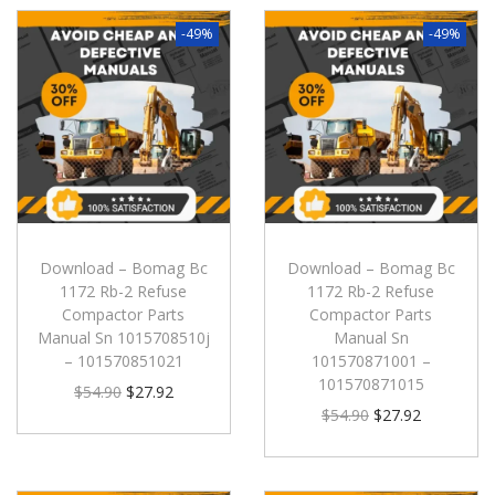
-49%
-49%
Download – Bomag Bc
Download – Bomag Bc
1172 Rb-2 Refuse
1172 Rb-2 Refuse
Compactor Parts
Compactor Parts
Manual Sn 1015708510j
Manual Sn
– 101570851021
101570871001 –
101570871015
$
54.90
$
27.92
$
54.90
$
27.92