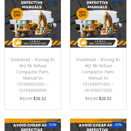
Download – Bomag Bc
Download – Bomag Bc
462 Rb Refuse
462 Rb Refuse
Compactor Parts
Compactor Parts
Manual Sn
Manual Sn
101930031001 –
101930071001 –
101930039999
101930071002
$
52.90
$
26.32
$
52.90
$
26.32
-50%
-49%