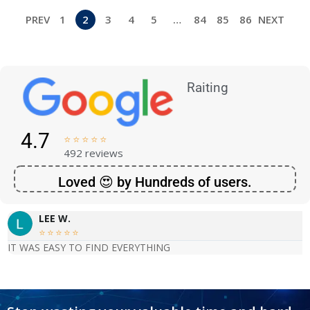
PREV
1
2
3
4
5
…
84
85
86
NEXT
Raiting
4.7





492 reviews
Loved 😍 by Hundreds of users.
LEE W.





IT WAS EASY TO FIND EVERYTHING