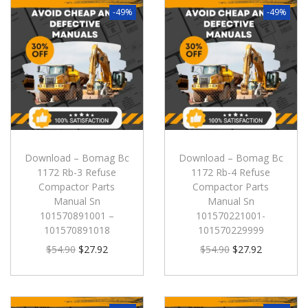
-49%
-49%
Download – Bomag Bc
Download – Bomag Bc
1172 Rb-3 Refuse
1172 Rb-4 Refuse
Compactor Parts
Compactor Parts
Manual Sn
Manual Sn
101570891001 –
101570221001-
101570891018
101570229999
$
54.90
$
27.92
$
54.90
$
27.92