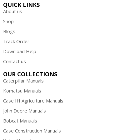
QUICK LINKS
About us
Shop
Blogs
Track Order
Download Help
Contact us
OUR COLLECTIONS
Caterpillar Manuals
Komatsu Manuals
Case IH Agriculture Manuals
John Deere Manuals
Bobcat Manuals
Case Construction Manuals