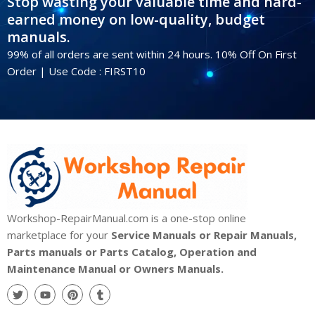
Stop wasting your valuable time and hard-
earned money on low-quality, budget
manuals.
99% of all orders are sent within 24 hours. 10% Off On First
Order | Use Code : FIRST10
Workshop-RepairManual.com is a one-stop online
marketplace for your
Service Manuals or Repair Manuals,
Parts manuals or Parts Catalog, Operation and
Maintenance Manual or Owners Manuals.