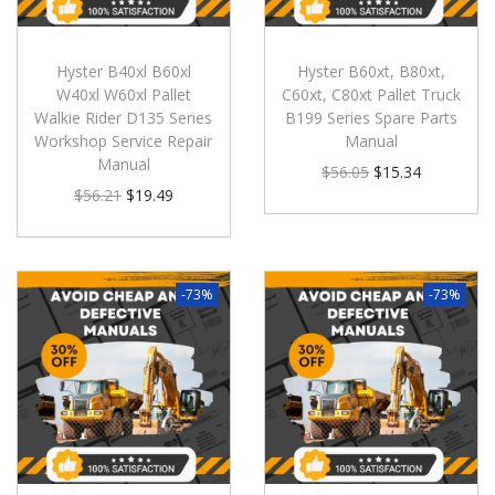
Hyster B40xl B60xl
Hyster B60xt, B80xt,
W40xl W60xl Pallet
C60xt, C80xt Pallet Truck
Walkie Rider D135 Series
B199 Series Spare Parts
Workshop Service Repair
Manual
Manual
$
56.05
$
15.34
$
56.21
$
19.49
-73%
-73%