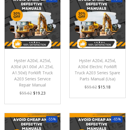
Hyster A20xl, A25xl,
Hyster A20xl, A25xl,
A30xl (A1.00xl ,A1.25xl,
A30xl Electric Forklift
A1.50xl) Forklift Truck
Truck A203 Series Spare
A203 Series Service
Parts Manual (Usa)
Repair Manual
$
55.62
$
15.18
$
55.62
$
19.23
-55%
-65%