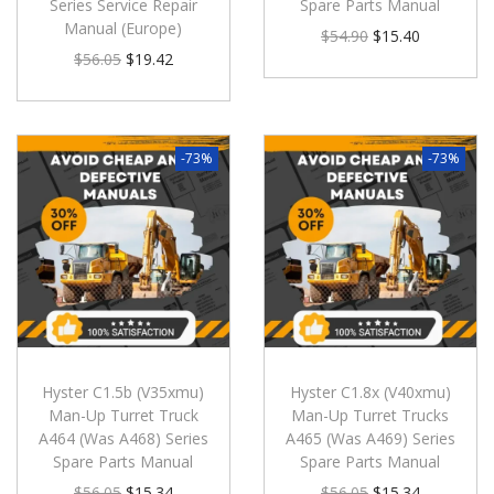
Series Service Repair
Spare Parts Manual
Manual (Europe)
$
54.90
$
15.40
$
56.05
$
19.42
-73%
-73%
Hyster C1.5b (V35xmu)
Hyster C1.8x (V40xmu)
Man-Up Turret Truck
Man-Up Turret Trucks
A464 (Was A468) Series
A465 (Was A469) Series
Spare Parts Manual
Spare Parts Manual
$
56.05
$
15.34
$
56.05
$
15.34