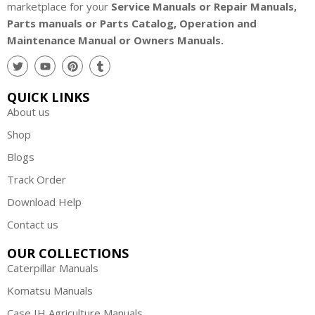
marketplace for your
Service Manuals or Repair Manuals,
Parts manuals or Parts Catalog, Operation and
Maintenance Manual or Owners Manuals.
QUICK LINKS
About us
Shop
Blogs
Track Order
Download Help
Contact us
OUR COLLECTIONS
Caterpillar Manuals
Komatsu Manuals
Case IH Agriculture Manuals