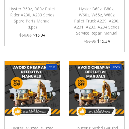
Hyster B60z, B80z Pallet
Hyster B60z, B80z,
Rider A230, A233 Series
W60z, W65z, W80z
Spare Parts Manual
Pallet Truck A229, A230,
(Epc)
A231, A233, A234 Series
Service Repair Manual
$
56.05
$
15.34
$
56.05
$
15.34
-65%
-65%
Hyster B60zac B80zac
Hyster B60zhd B80zhd