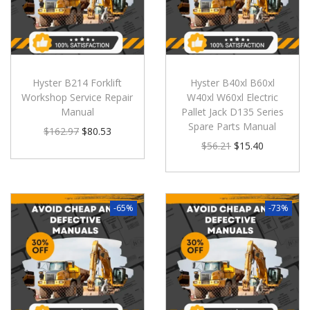
Hyster B214 Forklift
Hyster B40xl B60xl
Workshop Service Repair
W40xl W60xl Electric
Manual
Pallet Jack D135 Series
Spare Parts Manual
$
162.97
$
80.53
$
56.21
$
15.40
-65%
-73%