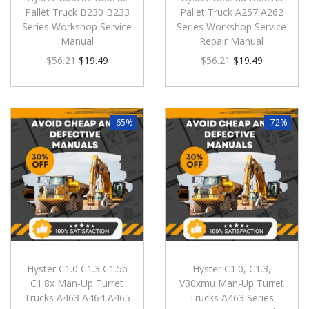
Pallet Truck B230 B233
Pallet Truck A257 A262
Series Workshop Service
Series Workshop Service
Manual
Repair Manual
$
56.21
$
19.49
$
56.21
$
19.49
-65%
-72%
Hyster C1.0 C1.3 C1.5b
Hyster C1.0, C1.3,
C1.8x Man-Up Turret
V30xmu Man-Up Turret
Trucks A463 A464 A465
Trucks A463 Series