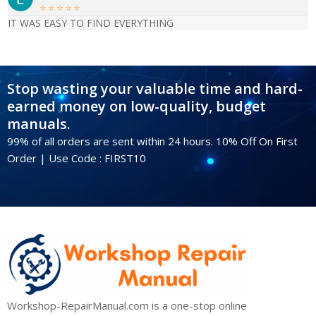





IT WAS EASY TO FIND EVERYTHING
Stop wasting your valuable time and hard-
earned money on low-quality, budget
manuals.
99% of all orders are sent within 24 hours. 10% Off On First
Order | Use Code : FIRST10
Workshop-RepairManual.com is a one-stop online