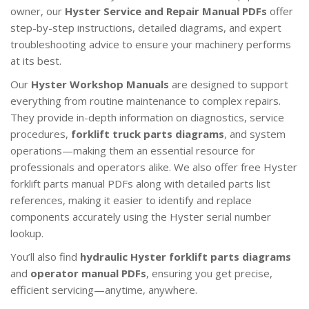
owner, our
Hyster Service and Repair Manual PDFs
offer
step-by-step instructions, detailed diagrams, and expert
troubleshooting advice to ensure your machinery performs
at its best.
Our
Hyster Workshop Manuals
are designed to support
everything from routine maintenance to complex repairs.
They provide in-depth information on diagnostics, service
procedures,
forklift truck parts diagrams
, and system
operations—making them an essential resource for
professionals and operators alike. We also offer free Hyster
forklift parts manual PDFs along with detailed parts list
references, making it easier to identify and replace
components accurately using the Hyster serial number
lookup.
You’ll also find
hydraulic Hyster forklift parts diagrams
and
operator manual PDFs
, ensuring you get precise,
efficient servicing—anytime, anywhere.