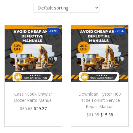
-66%
-75%
Case 1850k Crawler
Download Hyster H60
Dozer Parts Manual
-110e Forklift Service
Repair Manual
$
85.68
$
29.27
$
61.05
$
15.38