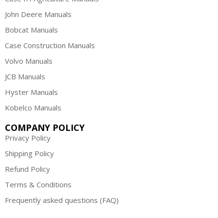
John Deere Manuals
Bobcat Manuals
Case Construction Manuals
Volvo Manuals
JCB Manuals
Hyster Manuals
Kobelco Manuals
COMPANY POLICY
Privacy Policy
Shipping Policy
Refund Policy
Terms & Conditions
Frequently asked questions (FAQ)