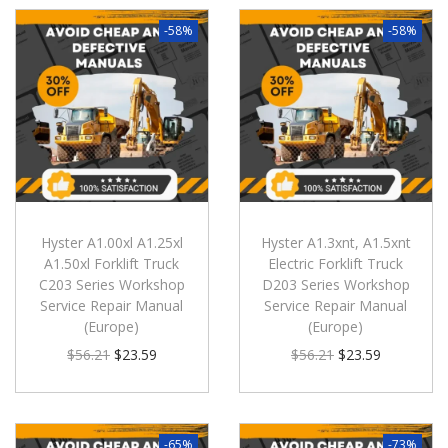
-58%
-58%
Hyster A1.00xl A1.25xl
Hyster A1.3xnt, A1.5xnt
A1.50xl Forklift Truck
Electric Forklift Truck
C203 Series Workshop
D203 Series Workshop
Service Repair Manual
Service Repair Manual
(Europe)
(Europe)
$
56.21
$
23.59
$
56.21
$
23.59
-65%
-73%