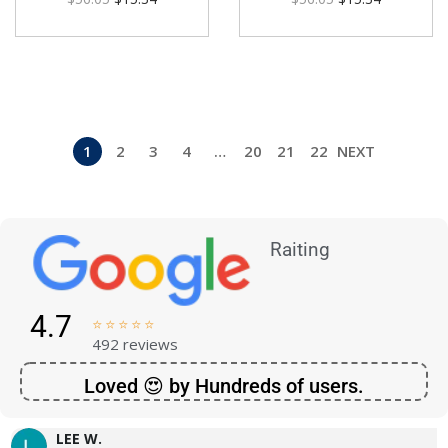
1
2
3
4
…
20
21
22
NEXT
Raiting
4.7





492 reviews
Loved 😍 by Hundreds of users.
LEE W.