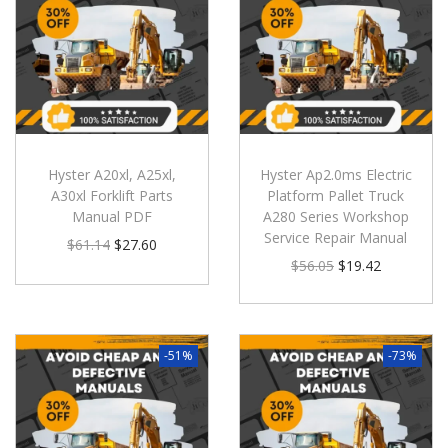
Hyster A20xl, A25xl,
Hyster Ap2.0ms Electric
A30xl Forklift Parts
Platform Pallet Truck
Manual PDF
A280 Series Workshop
Service Repair Manual
$
61.14
$
27.60
$
56.05
$
19.42
-51%
-73%