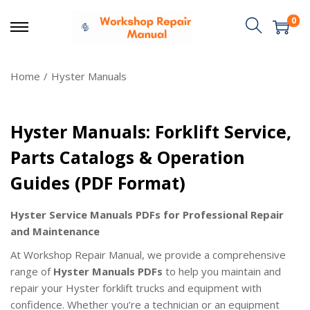
0
Home
/
Hyster Manuals
Hyster Manuals: Forklift Service,
Parts Catalogs & Operation
Guides (PDF Format)
Hyster Service Manuals PDFs for Professional Repair
and Maintenance
At Workshop Repair Manual, we provide a comprehensive
range of
Hyster Manuals PDFs
to help you maintain and
repair your Hyster forklift trucks and equipment with
confidence. Whether you’re a technician or an equipment