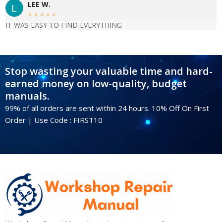
LEE W.





IT WAS EASY TO FIND EVERYTHING
Stop wasting your valuable time and hard-
earned money on low-quality, budget
manuals.
99% of all orders are sent within 24 hours. 10% Off On First
Order | Use Code : FIRST10