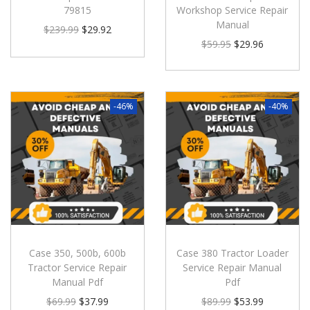
79815
Workshop Service Repair
Manual
$
239.99
$
29.92
$
59.95
$
29.96
-46%
-40%
Case 350, 500b, 600b
Case 380 Tractor Loader
Tractor Service Repair
Service Repair Manual
Manual Pdf
Pdf
$
69.99
$
37.99
$
89.99
$
53.99