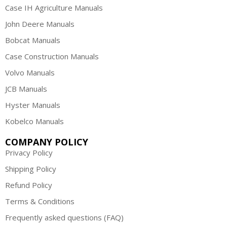
Case IH Agriculture Manuals
John Deere Manuals
Bobcat Manuals
Case Construction Manuals
Volvo Manuals
JCB Manuals
Hyster Manuals
Kobelco Manuals
COMPANY POLICY
Privacy Policy
Shipping Policy
Refund Policy
Terms & Conditions
Frequently asked questions (FAQ)