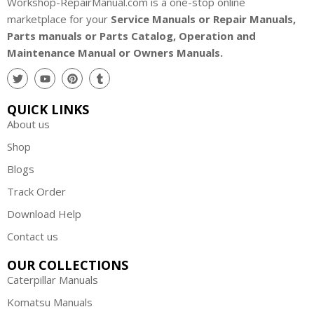
Workshop-RepairManual.com is a one-stop online
marketplace for your
Service Manuals or Repair Manuals,
Parts manuals or Parts Catalog, Operation and
Maintenance Manual or Owners Manuals.
QUICK LINKS
About us
Shop
Blogs
Track Order
Download Help
Contact us
OUR COLLECTIONS
Caterpillar Manuals
Komatsu Manuals