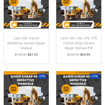
Case 430 Tractor
Case 430, 530, 470, 570
Workshop Service Repair
Tractor Shop Service
Manual
Repair Manual Pdf
$
149.90
$
81.92
$
109.99
$
69.99
-50%
-50%