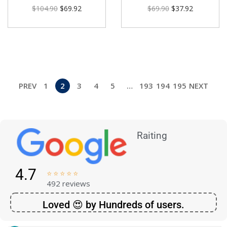
$
104.90
$
69.92
$
69.90
$
37.92
PREV
1
2
3
4
5
…
193
194
195
NEXT
Raiting
4.7





492 reviews
Loved 😍 by Hundreds of users.