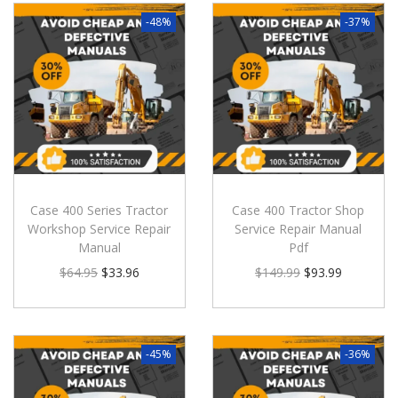
-48%
-37%
Case 400 Series Tractor
Case 400 Tractor Shop
Workshop Service Repair
Service Repair Manual
Manual
Pdf
$
64.95
$
33.96
$
149.99
$
93.99
-45%
-36%