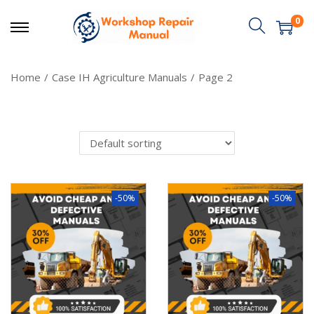
0
Home
/
Case IH Agriculture Manuals
/
Page 2
-50%
-50%