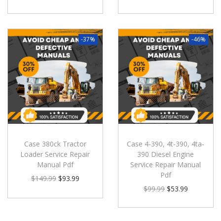
-37%
-46%
Case 380ck Tractor
Case 4-390, 4t-390, 4ta-
Loader Service Repair
390 Diesel Engine
Manual Pdf
Service Repair Manual
Pdf
$
149.99
$
93.99
$
99.99
$
53.99