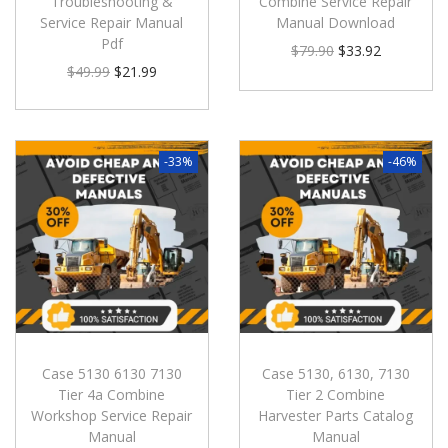
Troubleshooting &
Combine Service Repair
Service Repair Manual
Manual Download
Pdf
$
79.90
$
33.92
$
49.99
$
21.99
-33%
-46%
Case 5130 6130 7130
Case 5130, 6130, 7130
Tier 4a Combine
Tier 2 Combine
Workshop Service Repair
Harvester Parts Catalog
Manual
Manual