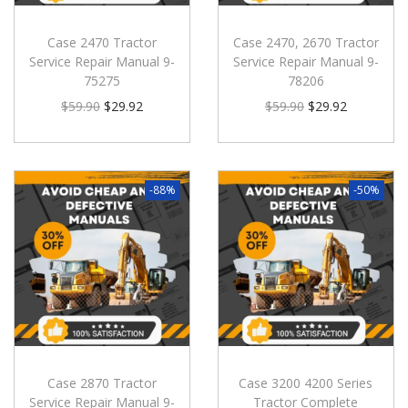
Case 2470 Tractor
Case 2470, 2670 Tractor
Service Repair Manual 9-
Service Repair Manual 9-
75275
78206
$
59.90
$
29.92
$
59.90
$
29.92
-88%
-50%
Case 2870 Tractor
Case 3200 4200 Series
Service Repair Manual 9-
Tractor Complete