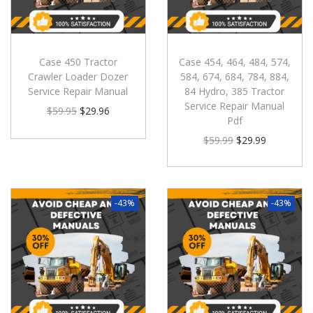
Case 450 Tractor
Case 454, 464, 484, 574,
Crawler Loader Dozer
584, 674, 684, 784, 884,
Service Repair Manual
84 Hydro, 385 Tractor
Service Repair Manual
$
59.95
$
29.96
Pdf
$
59.99
$
29.99
-43%
-43%