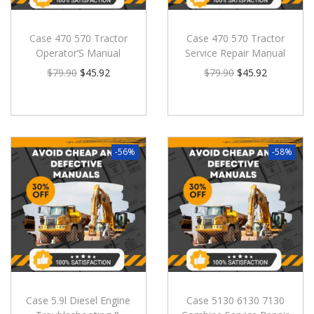
Case 470 570 Tractor
Case 470 570 Tractor
Operator’S Manual
Service Repair Manual
$
79.90
$
45.92
$
79.90
$
45.92
-56%
-58%
Case 5.9l Diesel Engine
Case 5130 6130 7130