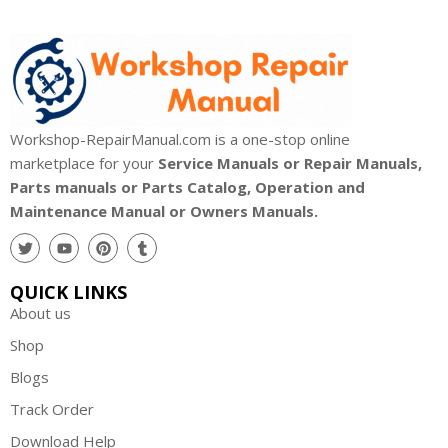
Workshop-RepairManual.com is a one-stop online
marketplace for your
Service Manuals or Repair Manuals,
Parts manuals or Parts Catalog, Operation and
Maintenance Manual or Owners Manuals.
QUICK LINKS
About us
Shop
Blogs
Track Order
Download Help