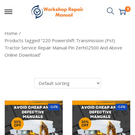
0
Home
/
Products tagged “220 Powershift Transmission (Pst)
Tractor Service Repair Manual Pin Zerh02500 And Above
Online Download”
-64%
-64%