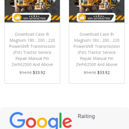
Download Case Ih
Download Case Ih
Magnum 180 , 200 , 220
Magnum 180 , 200 , 220
Powershift Transmission
Powershift Transmission
(Pst) Tractor Service
(Pst) Tractor Service
Repair Manual Pin
Repair Manual Pin
Zerh02500 And Above
Zerh02500 And Above
$
94.90
$
33.92
$
94.90
$
33.92
Raiting