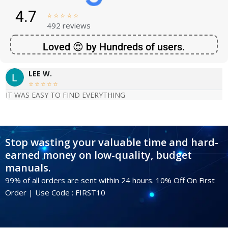
4.7





492 reviews
Loved 😍 by Hundreds of users.
LEE W.





IT WAS EASY TO FIND EVERYTHING
Stop wasting your valuable time and hard-
earned money on low-quality, budget
manuals.
99% of all orders are sent within 24 hours. 10% Off On First
Order | Use Code : FIRST10