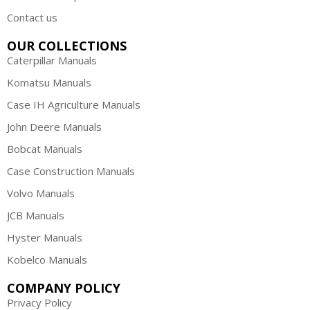
Contact us
OUR COLLECTIONS
Caterpillar Manuals
Komatsu Manuals
Case IH Agriculture Manuals
John Deere Manuals
Bobcat Manuals
Case Construction Manuals
Volvo Manuals
JCB Manuals
Hyster Manuals
Kobelco Manuals
COMPANY POLICY
Privacy Policy