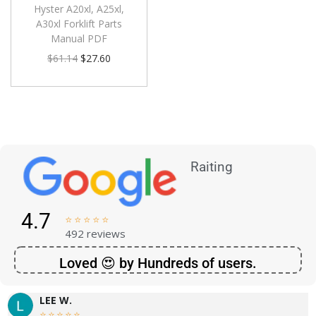
Hyster A20xl, A25xl,
A30xl Forklift Parts
Manual PDF
$
61.14
$
27.60
Raiting
4.7





492 reviews
Loved 😍 by Hundreds of users.
LEE W.




