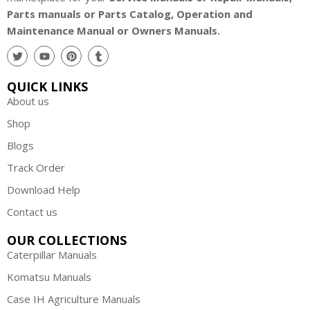
Parts manuals or Parts Catalog, Operation and
Maintenance Manual or Owners Manuals.
QUICK LINKS
About us
Shop
Blogs
Track Order
Download Help
Contact us
OUR COLLECTIONS
Caterpillar Manuals
Komatsu Manuals
Case IH Agriculture Manuals