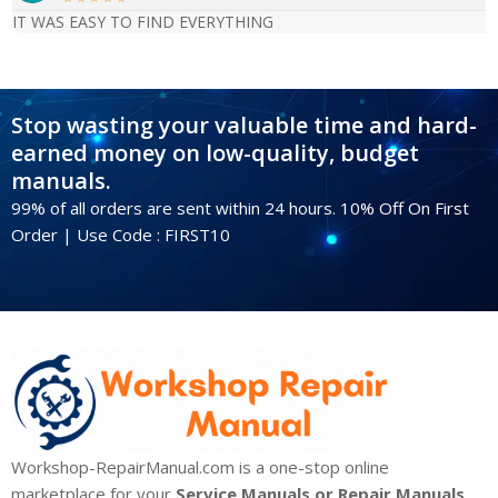
IT WAS EASY TO FIND EVERYTHING
Stop wasting your valuable time and hard-
earned money on low-quality, budget
manuals.
99% of all orders are sent within 24 hours. 10% Off On First
Order | Use Code : FIRST10
Workshop-RepairManual.com is a one-stop online
marketplace for your
Service Manuals or Repair Manuals,