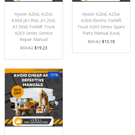
Hyster A20xl, A25xl,
Hyster A20xl, A25xl,
A30xl (A1.00xl ,A1.25xl,
A30xl Electric Forklift
A1.50xl) Forklift Truck
Truck A203 Series Spare
A203 Series Service
Parts Manual (Usa)
Repair Manual
$
55.62
$
15.18
$
55.62
$
19.23
-55%