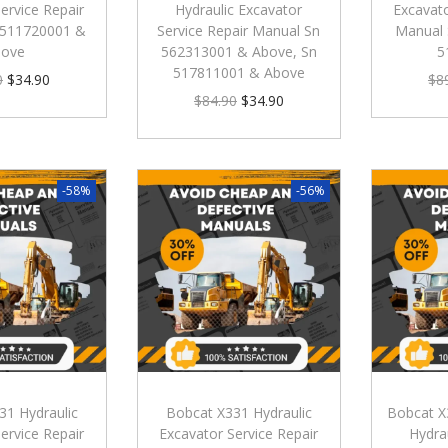
ervice Repair
Hydraulic Excavator
Excavato
 511720001 &
Service Repair Manual Sn
Manual 
bove
562313001 & Above, Sn
5
517811001 & Above
0
$
34.90
$
8
$
84.90
$
34.90
-58%
-56%
31 Hydraulic
Bobcat X331 Hydraulic
Bobcat X
ervice Repair
Excavator Service Repair
Hydra