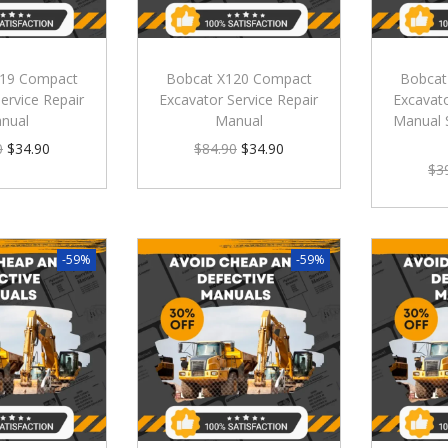
119 Compact
Bobcat X120 Compact
Bobcat
ervice Repair
Excavator Service Repair
Excavato
nual
Manual
Manual 
0
$
34.90
$
84.90
$
34.90
$
3
-59%
-59%