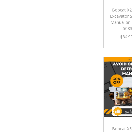
Bobcat X2
Excavator S
Manual Sn
508
$
84.9
Bobcat X3