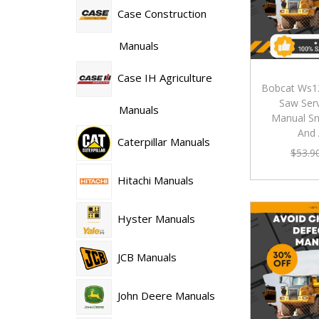
Case Construction
Manuals
Case IH Agriculture
Bobcat Ws1
Saw Serv
Manuals
Manual S
And
Caterpillar Manuals
$
53.9
Hitachi Manuals
Hyster Manuals
JCB Manuals
John Deere Manuals