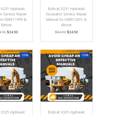
 X231 Hydraulic
Bobcat X231 Hydraulic
r Service Repair
Excavator Service Repair
Sn 508911999 &
Manual Sn 508912001 &
Below
Above
4.90
$
34.90
$
84.90
$
34.90
-56%
-56%
 X325 Hydraulic
Bobcat X325 Hydraulic