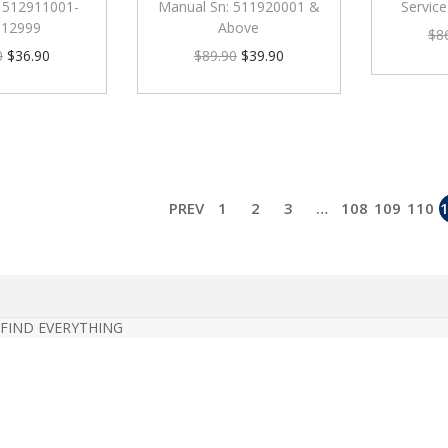
 512911001-
Manual Sn: 511920001 &
Servic
912999
Above
$
8
0
$
36.90
$
89.90
$
39.90
PREV
1
2
3
…
108
109
110
 FIND EVERYTHING