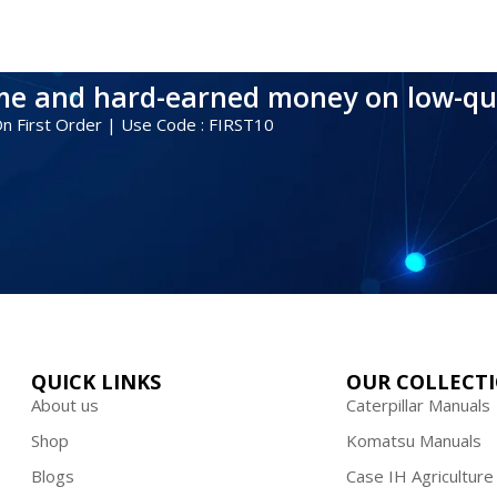
ime and hard-earned money on low-qu
 On First Order | Use Code : FIRST10
QUICK LINKS
OUR COLLECT
About us
Caterpillar Manuals
Shop
Komatsu Manuals
Blogs
Case IH Agriculture