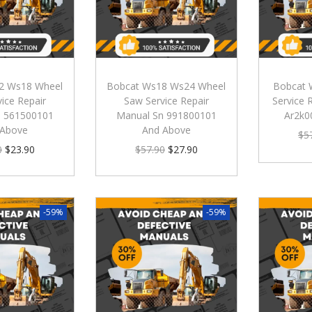
2 Ws18 Wheel
Bobcat Ws18 Ws24 Wheel
Bobcat 
ice Repair
Saw Service Repair
Service 
n 561500101
Manual Sn 991800101
Ar2k0
 Above
And Above
$
5
0
$
23.90
$
57.90
$
27.90
-59%
-59%