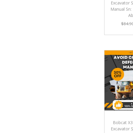
Excavator S
Manual Sn:
A
$
84.9
Bobcat X3
Excavator S