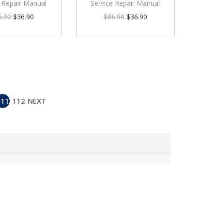
e Repair Manual
Service Repair Manual
6.90
$
36.90
$
86.90
$
36.90
111
112
NEXT