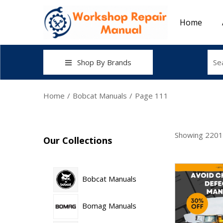
Home
Shop By Brands
Home
/
Bobcat Manuals
/
Page 111
Showing
2201
Our Collections
Bobcat Manuals
Bomag Manuals