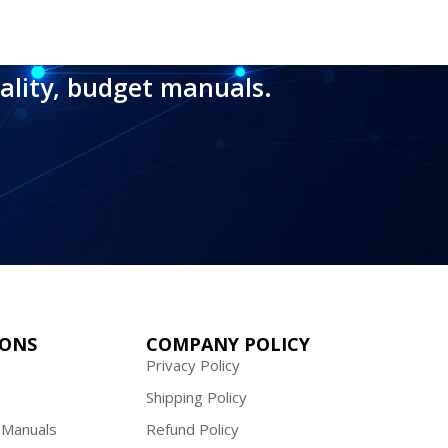
ality, budget manuals.
IONS
COMPANY POLICY
Privacy Policy
Shipping Policy
 Manuals
Refund Policy