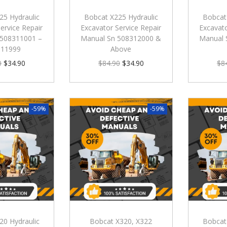
25 Hydraulic
Bobcat X225 Hydraulic
Bobcat
ervice Repair
Excavator Service Repair
Excavato
 508311001 –
Manual Sn 508312000 &
Manual 
311999
Above
0
$
34.90
$
84.90
$
34.90
$
8
-59%
-59%
20 Hydraulic
Bobcat X320, X322
Bobcat