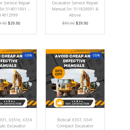
r Service Repair
Excavator Service Repair
Sn 514011001 –
Manual Sn: 511820001 &
14012999
Above
9.90
$
39.90
$
89.90
$
39.90
-58%
-58%
331, X331e, X334
Bobcat X337, X341
ulic Excavator
Compact Excavator