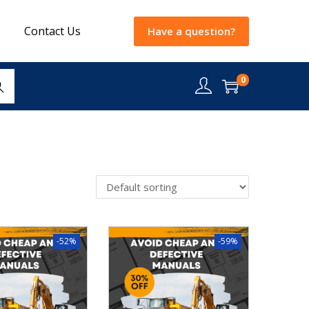
Contact Us
Have a question?
0
rch
-52%
-59%