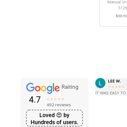
Manual Sn
512
$
86.9
LEE W.
Raiting





IT WAS EASY TO
4.7





492 reviews
Loved 😍 by
Hundreds of users.