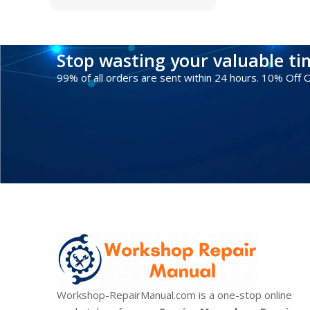
Stop wasting your valuable t
99% of all orders are sent within 24 hours. 10% Off
Workshop-RepairManual.com is a one-stop online