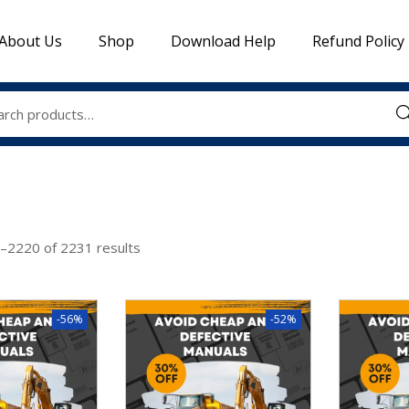
About Us
Shop
Download Help
Refund Policy
Sea
–
2220
of 2231 results
-56%
-52%