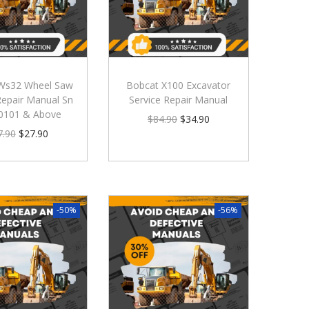
Ws32 Wheel Saw
Bobcat X100 Excavator
Repair Manual Sn
Service Repair Manual
0101 & Above
$
84.90
$
34.90
7.90
$
27.90
-50%
-56%