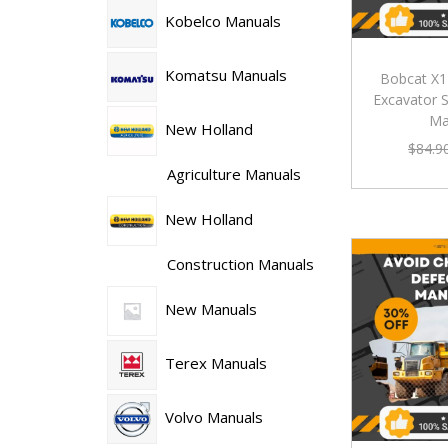
Kobelco Manuals
Komatsu Manuals
Bobcat X
Excavator S
Ma
New Holland
$
84.9
Agriculture Manuals
New Holland
Construction Manuals
New Manuals
Terex Manuals
Volvo Manuals