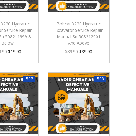
 X220 Hydraulic
Bobcat X220 Hydraulic
r Service Repair
Excavator Service Repair
Sn 508211999 &
Manual Sn 508212001
Below
And Above
9.90
$
19.90
$
89.90
$
39.90
-59%
-59%