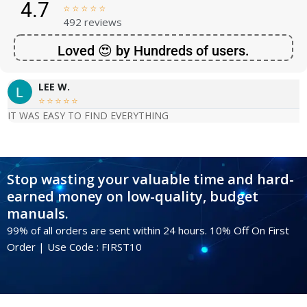
4.7





492 reviews
Loved 😍 by Hundreds of users.
LEE W.





IT WAS EASY TO FIND EVERYTHING
Stop wasting your valuable time and hard-
earned money on low-quality, budget
manuals.
99% of all orders are sent within 24 hours. 10% Off On First
Order | Use Code : FIRST10