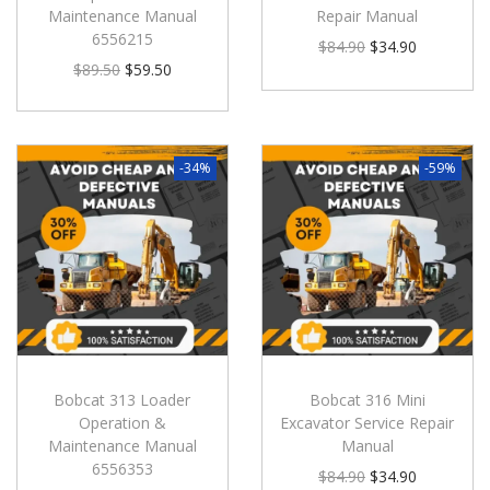
Maintenance Manual
Repair Manual
6556215
$
84.90
$
34.90
$
89.50
$
59.50
-34%
-59%
Bobcat 313 Loader
Bobcat 316 Mini
Operation &
Excavator Service Repair
Maintenance Manual
Manual
6556353
$
84.90
$
34.90