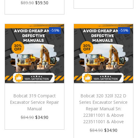
$
89.50
$
59.50
-59%
-59%
Bobcat 319 Compact
Bobcat 320 320l 322 D
Excavator Service Repair
Series Excavator Service
Manual
Repair Manual Sn:
223811001 & Above
$
84.90
$
34.90
223511001 & Above
$
84.90
$
34.90