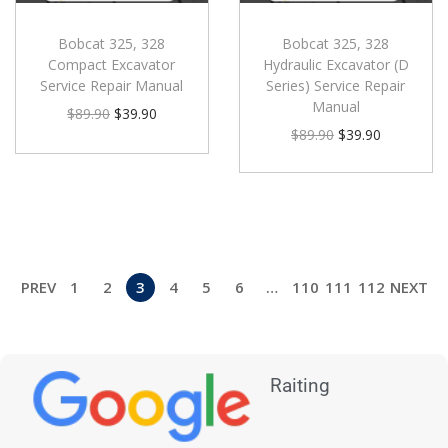
Bobcat 325, 328
Bobcat 325, 328
Compact Excavator
Hydraulic Excavator (D
Service Repair Manual
Series) Service Repair
Manual
$
89.90
$
39.90
$
89.90
$
39.90
PREV
1
2
3
4
5
6
…
110
111
112
NEXT
Raiting