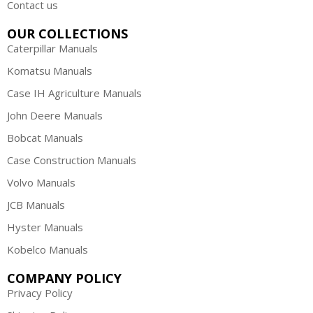
Contact us
OUR COLLECTIONS
Caterpillar Manuals
Komatsu Manuals
Case IH Agriculture Manuals
John Deere Manuals
Bobcat Manuals
Case Construction Manuals
Volvo Manuals
JCB Manuals
Hyster Manuals
Kobelco Manuals
COMPANY POLICY
Privacy Policy