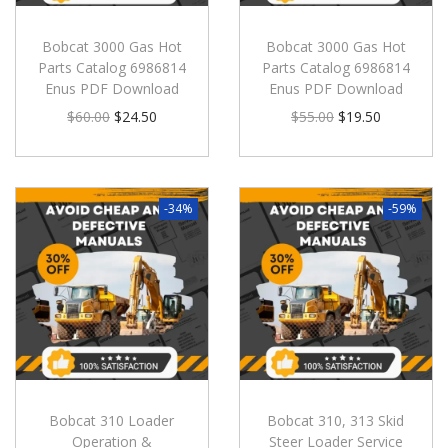
Bobcat 3000 Gas Hot
Bobcat 3000 Gas Hot
Parts Catalog 6986814
Parts Catalog 6986814
Enus PDF Download
Enus PDF Download
$
60.00
$
24.50
$
55.00
$
19.50
-34%
-59%
Bobcat 310 Loader
Bobcat 310, 313 Skid
Operation &
Steer Loader Service