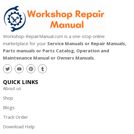
Workshop-RepairManual.com is a one-stop online
marketplace for your
Service Manuals or Repair Manuals,
Parts manuals or Parts Catalog, Operation and
Maintenance Manual or Owners Manuals.
QUICK LINKS
About us
Shop
Blogs
Track Order
Download Help