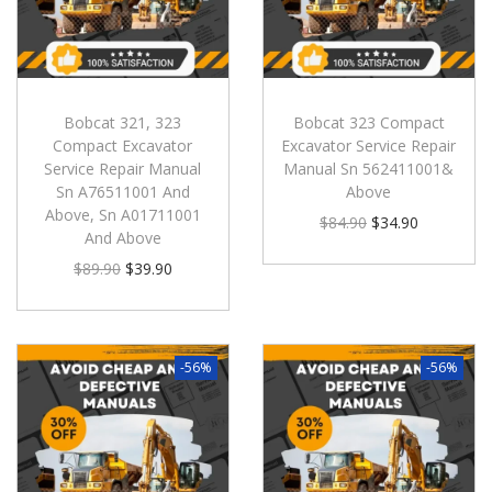
Bobcat 321, 323
Bobcat 323 Compact
Compact Excavator
Excavator Service Repair
Service Repair Manual
Manual Sn 562411001&
Sn A76511001 And
Above
Above, Sn A01711001
$
84.90
$
34.90
And Above
$
89.90
$
39.90
-56%
-56%