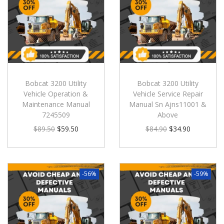
Bobcat 3200 Utility
Bobcat 3200 Utility
Vehicle Operation &
Vehicle Service Repair
Maintenance Manual
Manual Sn Ajns11001 &
7245509
Above
$
89.50
$
59.50
$
84.90
$
34.90
-56%
-59%