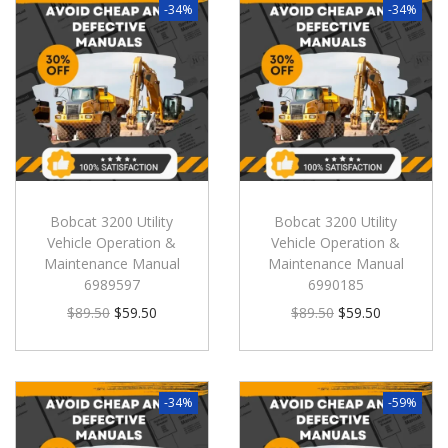
-34%
-34%
Bobcat 3200 Utility
Bobcat 3200 Utility
Vehicle Operation &
Vehicle Operation &
Maintenance Manual
Maintenance Manual
6989597
6990185
$
89.50
$
59.50
$
89.50
$
59.50
-34%
-59%