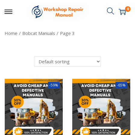
0
Home
/
Bobcat Manuals
/
Page 3
-59%
-65%