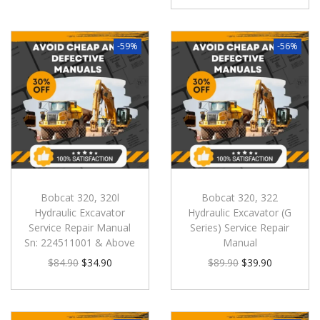
-59%
-56%
Bobcat 320, 320l
Bobcat 320, 322
Hydraulic Excavator
Hydraulic Excavator (G
Service Repair Manual
Series) Service Repair
Sn: 224511001 & Above
Manual
$
84.90
$
34.90
$
89.90
$
39.90