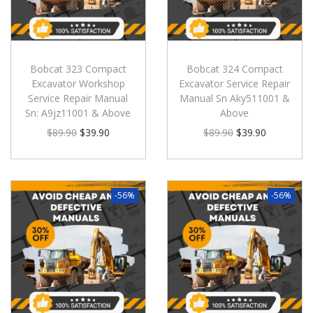
Bobcat 323 Compact
Bobcat 324 Compact
Excavator Workshop
Excavator Service Repair
Service Repair Manual
Manual Sn Aky511001 &
Sn: A9jz11001 & Above
Above
$
89.90
$
39.90
$
89.90
$
39.90
-56%
-56%