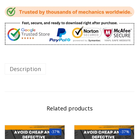
Description
Related products
-37%
-37%