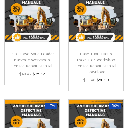
1981 Case 580d Loader
Case 1080 1080b
Backhoe Workshop
Excavator Workshop
Service Repair Manual
Service Repair Manual
Download
$
40.42
$
25.32
$
81.48
$
50.99
-17%
-50%