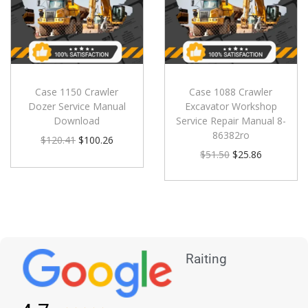
Case 1150 Crawler
Case 1088 Crawler
Dozer Service Manual
Excavator Workshop
Download
Service Repair Manual 8-
86382ro
$
120.41
$
100.26
$
51.50
$
25.86
Raiting