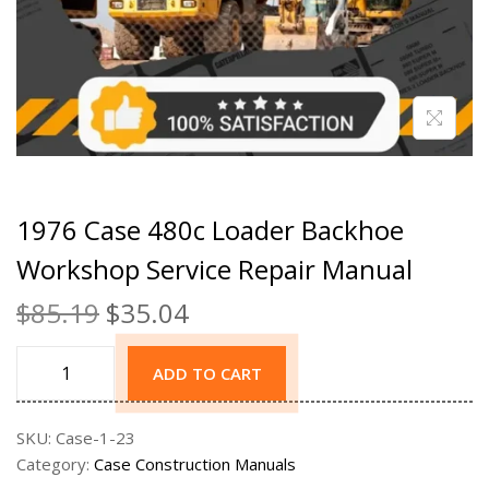
1976 Case 480c Loader Backhoe
Workshop Service Repair Manual
$
85.19
$
35.04
ADD TO CART
SKU:
Case-1-23
Category:
Case Construction Manuals