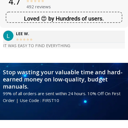
4.7





492 reviews
Loved 😍 by Hundreds of users.
LEE W.





IT WAS EASY TO FIND EVERYTHING
Stop wasting your valuable time and hard-
earned money on low-quality, budget
manuals.
99% of all orders are sent within 24 hours. 10% Off On First
Order | Use Code : FIRST10