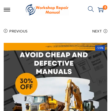
0
PREVIOUS
NEXT
-59%