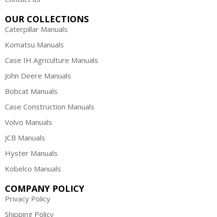
OUR COLLECTIONS
Caterpillar Manuals
Komatsu Manuals
Case IH Agriculture Manuals
John Deere Manuals
Bobcat Manuals
Case Construction Manuals
Volvo Manuals
JCB Manuals
Hyster Manuals
Kobelco Manuals
COMPANY POLICY
Privacy Policy
Shipping Policy