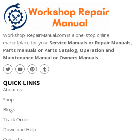
Workshop-RepairManual.com is a one-stop online
marketplace for your
Service Manuals or Repair Manuals,
Parts manuals or Parts Catalog, Operation and
Maintenance Manual or Owners Manuals.
QUICK LINKS
About us
Shop
Blogs
Track Order
Download Help
Contact us