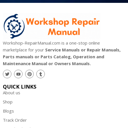
Workshop-RepairManual.com is a one-stop online
marketplace for your
Service Manuals or Repair Manuals,
Parts manuals or Parts Catalog, Operation and
Maintenance Manual or Owners Manuals.
QUICK LINKS
About us
Shop
Blogs
Track Order