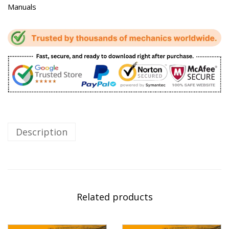
Manuals
Description
Related products