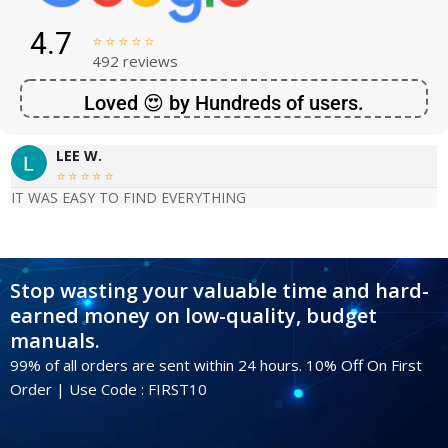
4.7





492 reviews
Loved 😍 by Hundreds of users.
LEE W.





IT WAS EASY TO FIND EVERYTHING
Stop wasting your valuable time and hard-
earned money on low-quality, budget
manuals.
99% of all orders are sent within 24 hours. 10% Off On First
Order | Use Code : FIRST10