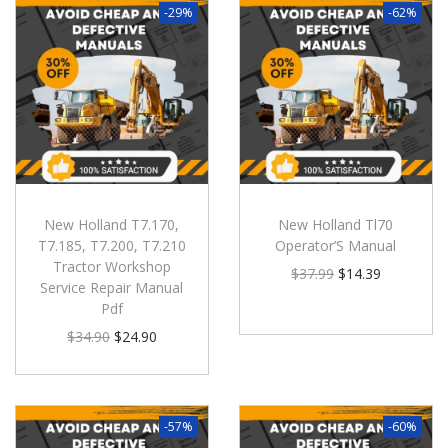
-29%
-62%
New Holland T7.170,
New Holland Tl70
T7.185, T7.200, T7.210
Operator’S Manual
Tractor Workshop
$
37.99
$
14.39
Service Repair Manual
Pdf
$
34.90
$
24.90
-57%
-60%