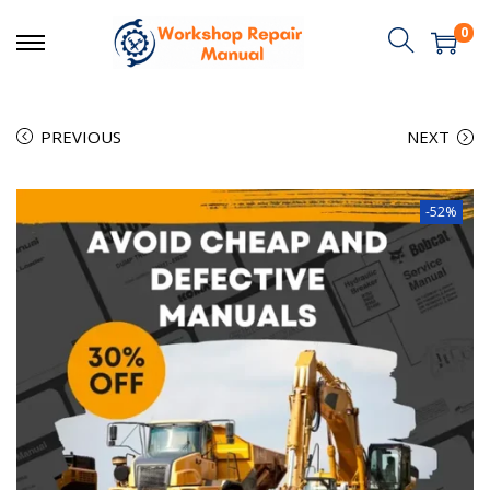
0
PREVIOUS
NEXT
-52%