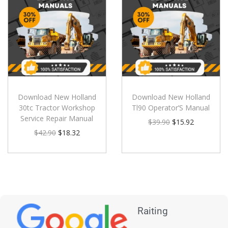
Download New Holland
Download New Holland
30tc Tractor Workshop
Tl90 Operator’S Manual
Service Repair Manual
$
39.90
$
15.92
$
42.90
$
18.32
Raiting