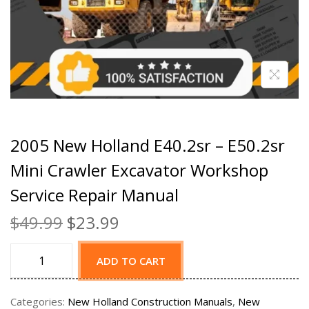
2005 New Holland E40.2sr – E50.2sr
Mini Crawler Excavator Workshop
Service Repair Manual
$
49.99
$
23.99
ADD TO CART
Categories:
New Holland Construction Manuals
,
New