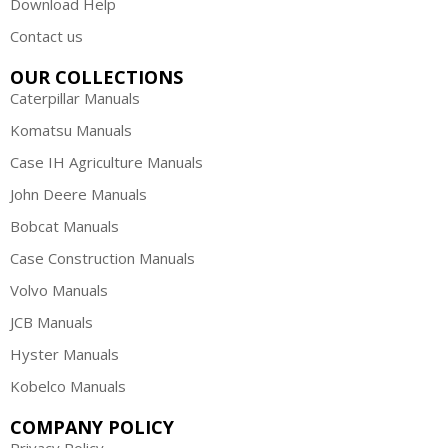
Download Help
Contact us
OUR COLLECTIONS
Caterpillar Manuals
Komatsu Manuals
Case IH Agriculture Manuals
John Deere Manuals
Bobcat Manuals
Case Construction Manuals
Volvo Manuals
JCB Manuals
Hyster Manuals
Kobelco Manuals
COMPANY POLICY