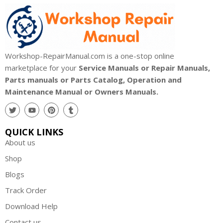
Workshop-RepairManual.com is a one-stop online
marketplace for your
Service Manuals or Repair Manuals,
Parts manuals or Parts Catalog, Operation and
Maintenance Manual or Owners Manuals.
QUICK LINKS
About us
Shop
Blogs
Track Order
Download Help
Contact us