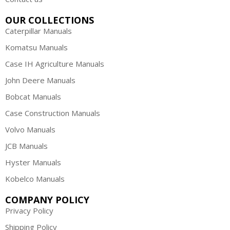
OUR COLLECTIONS
Caterpillar Manuals
Komatsu Manuals
Case IH Agriculture Manuals
John Deere Manuals
Bobcat Manuals
Case Construction Manuals
Volvo Manuals
JCB Manuals
Hyster Manuals
Kobelco Manuals
COMPANY POLICY
Privacy Policy
Shipping Policy