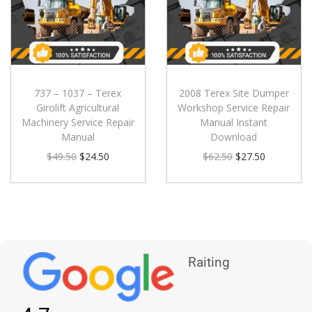
737 – 1037 – Terex
2008 Terex Site Dumper
Girolift Agricultural
Workshop Service Repair
Machinery Service Repair
Manual Instant
Manual
Download
$
49.50
$
24.50
$
62.50
$
27.50
Raiting