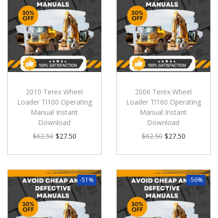
2010 Terex Wheel
2006 Terex Wheel
Loader Tl100 Operating
Loader Tl160 Operating
Manual Instant
Manual Instant
Download
Download
$
62.50
$
27.50
$
62.50
$
27.50
-51%
-56%