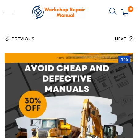
0
PREVIOUS
NEXT
-56%