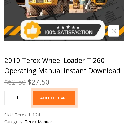
2010 Terex Wheel Loader Tl260
Operating Manual Instant Download
$
62.50
$
27.50
ADD TO CART
SKU:
Terex-1-124
Category:
Terex Manuals