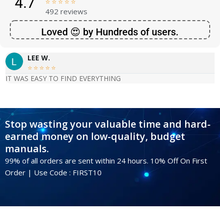
4.7





492 reviews
Loved 😍 by Hundreds of users.
LEE W.





IT WAS EASY TO FIND EVERYTHING
Stop wasting your valuable time and hard-
earned money on low-quality, budget
manuals.
99% of all orders are sent within 24 hours. 10% Off On First
Order | Use Code : FIRST10