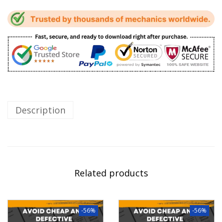
Description
Related products
-56%
-56%