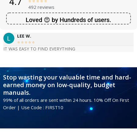
4.7





492 reviews
Loved 😍 by Hundreds of users.
LEE W.





IT WAS EASY TO FIND EVERYTHING
Stop wasting your valuable time and hard-
earned money on low-quality, budget
manuals.
99% of all orders are sent within 24 hours. 10% Off On First
Order | Use Code : FIRST10