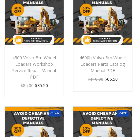
4500 Volvo Bm Wheel
4600b Volvo Bm Wheel
Loaders Workshop
Loaders Parts Catalog
Service Repair Manual
Manual PDF
PDF
$
110.00
$
65.50
$
85.00
$
35.50
-58%
-58%