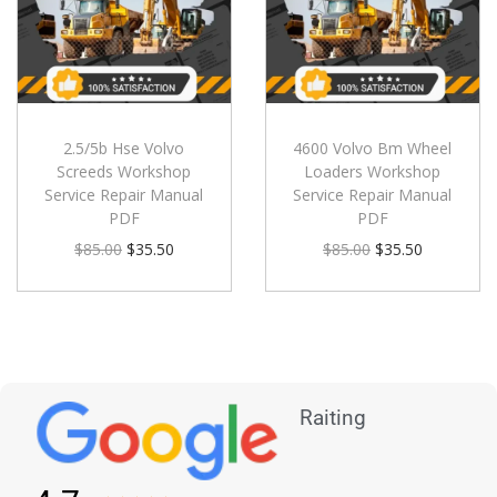
2.5/5b Hse Volvo
4600 Volvo Bm Wheel
Screeds Workshop
Loaders Workshop
Service Repair Manual
Service Repair Manual
PDF
PDF
$
85.00
$
35.50
$
85.00
$
35.50
Raiting