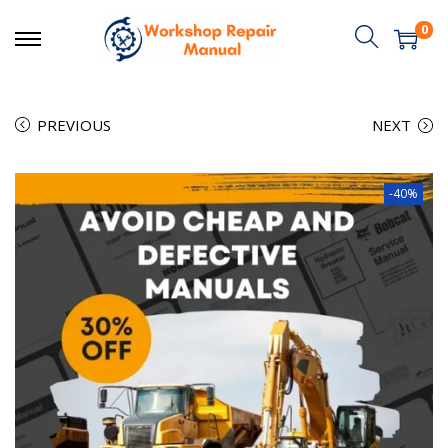
0
PREVIOUS
NEXT
-40%