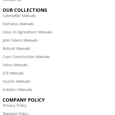
OUR COLLECTIONS
Caterpillar Manuals
Komatsu Manuals
Case IH Agriculture Manuals
John Deere Manuals
Bobcat Manuals
Case Construction Manuals
Volvo Manuals
JCB Manuals
Hyster Manuals
Kobelco Manuals
COMPANY POLICY
Privacy Policy
Shipping Policy