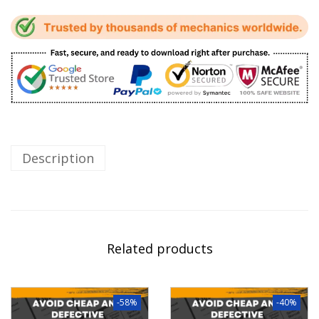
Description
Related products
-58%
-40%