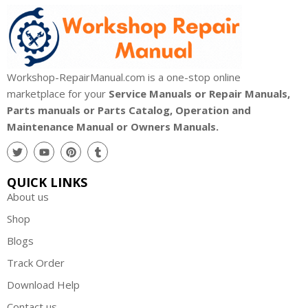
Workshop-RepairManual.com is a one-stop online
marketplace for your
Service Manuals or Repair Manuals,
Parts manuals or Parts Catalog, Operation and
Maintenance Manual or Owners Manuals.
QUICK LINKS
About us
Shop
Blogs
Track Order
Download Help
Contact us