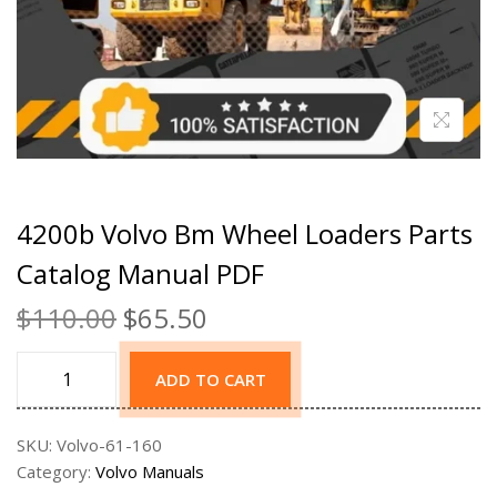
4200b Volvo Bm Wheel Loaders Parts
Catalog Manual PDF
$
110.00
$
65.50
ADD TO CART
SKU:
Volvo-61-160
Category:
Volvo Manuals