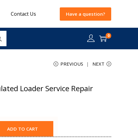
Contact Us
Have a question?
0
rch
PREVIOUS
NEXT
lated Loader Service Repair
ADD TO CART