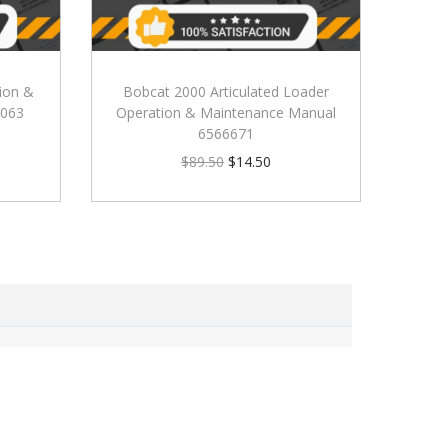
ion &
Bobcat 2000 Articulated Loader
0063
Operation & Maintenance Manual
6566671
$
89.50
$
14.50