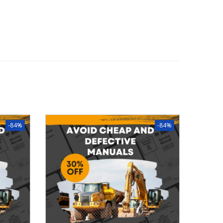
-84%
-84%