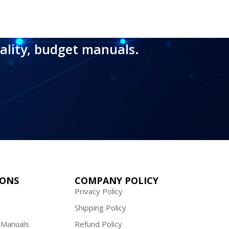
ality, budget manuals.
IONS
COMPANY POLICY
Privacy Policy
Shipping Policy
 Manuals
Refund Policy