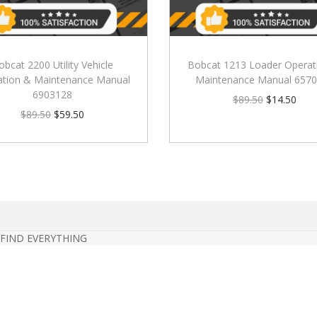
obcat 2200 Utility Vehicle
Bobcat 1213 Loader Operat
ation & Maintenance Manual
Maintenance Manual 657
6903128
$
89.50
$
14.50
$
89.50
$
59.50
 FIND EVERYTHING