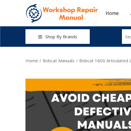
Home
Shop By Brands
Home
/
Bobcat Manuals
/
Bobcat 1600 Articulated 