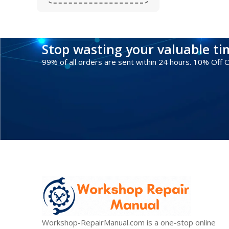
Stop wasting your valuable t
99% of all orders are sent within 24 hours. 10% Off
Workshop-RepairManual.com is a one-stop online