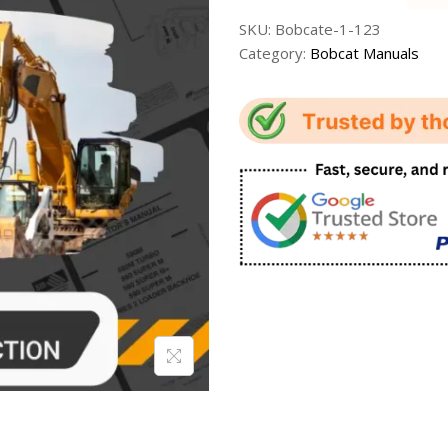
SKU:
Bobcate-1-123
Category:
Bobcat Manuals