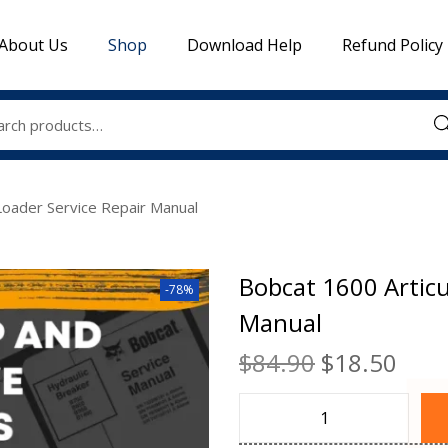
About Us
Shop
Download Help
Refund Policy
Sea
Loader Service Repair Manual
Bobcat 1600 Articu
-78%
Manual
$
84.90
$
18.50