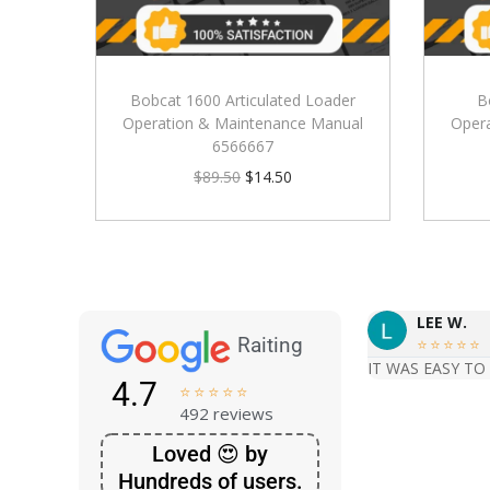
Bobcat 1600 Articulated Loader
B
Operation & Maintenance Manual
Oper
6566667
$
89.50
$
14.50
LEE W.
Raiting





IT WAS EASY TO
4.7





492 reviews
Loved 😍 by
Hundreds of users.