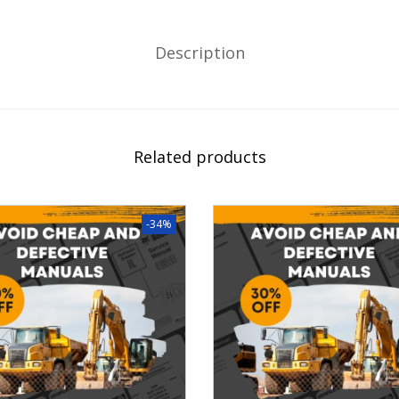
Description
Related products
-34%