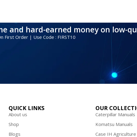
ime and hard-earned money on low-qu
 On First Order | Use Code : FIRST10
QUICK LINKS
OUR COLLECT
About us
Caterpillar Manuals
Shop
Komatsu Manuals
Blogs
Case IH Agriculture