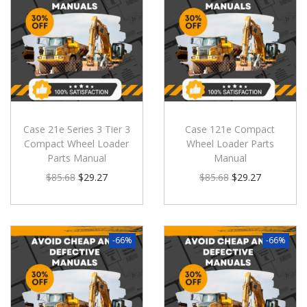
Case 21e Series 3 Tier 3
Case 121e Compact
Compact Wheel Loader
Wheel Loader Parts
Parts Manual
Manual
$
85.68
$
29.27
$
85.68
$
29.27
-66%
-66%