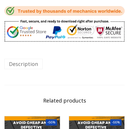
Description
Related products
-66%
-66%