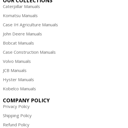
OUR COLLECTIONS
Caterpillar Manuals
Komatsu Manuals
Case IH Agriculture Manuals
John Deere Manuals
Bobcat Manuals
Case Construction Manuals
Volvo Manuals
JCB Manuals
Hyster Manuals
Kobelco Manuals
COMPANY POLICY
Privacy Policy
Shipping Policy
Refund Policy