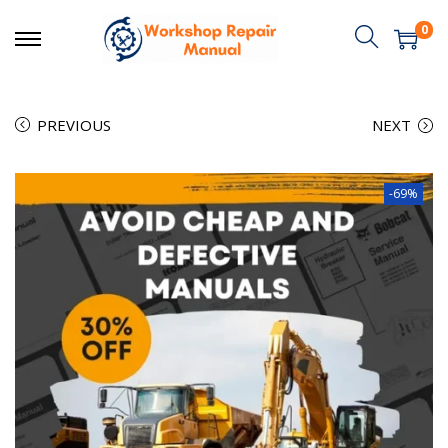
0
PREVIOUS
NEXT
-69%