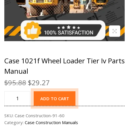
Case 1021f Wheel Loader Tier Iv Parts
Manual
$
95.88
$
29.27
ADD TO CART
SKU:
Case Construction-91-60
Category:
Case Construction Manuals