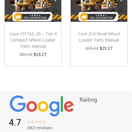
Case 21f Std, Zb – Tier 4
Case 21d Small Wheel
Compact Wheel Loader
Loader Parts Manual
Parts Manual
$
85.68
$
29.27
$
85.68
$
29.27
Raiting
4.7





492 reviews