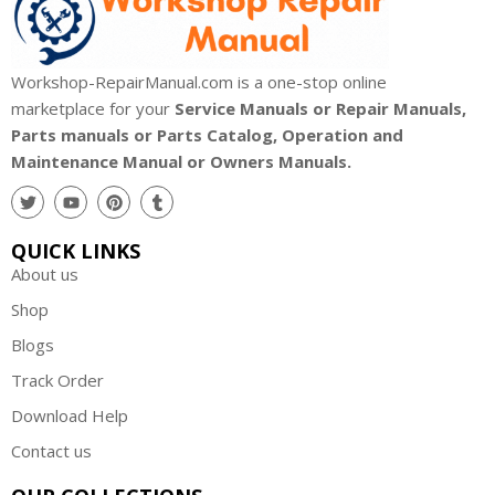
Workshop-RepairManual.com is a one-stop online
marketplace for your
Service Manuals or Repair Manuals,
Parts manuals or Parts Catalog, Operation and
Maintenance Manual or Owners Manuals.
QUICK LINKS
About us
Shop
Blogs
Track Order
Download Help
Contact us