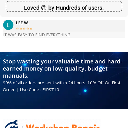
Loved 😍 by Hundreds of users.
LEE W.





IT WAS EASY TO FIND EVERYTHING
Stop wasting your valuable time and hard-
earned money on low-quality, budget
manuals.
99% of all orders are sent within 24 hours. 10% Off On First
Order | Use Code : FIRST10