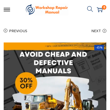
0
PREVIOUS
NEXT
-45%