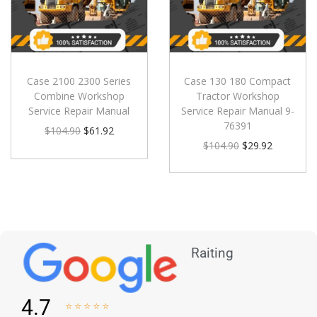
Case 2100 2300 Series
Case 130 180 Compact
Combine Workshop
Tractor Workshop
Service Repair Manual
Service Repair Manual 9-
76391
$
104.90
$
61.92
$
104.90
$
29.92
Raiting
4.7




