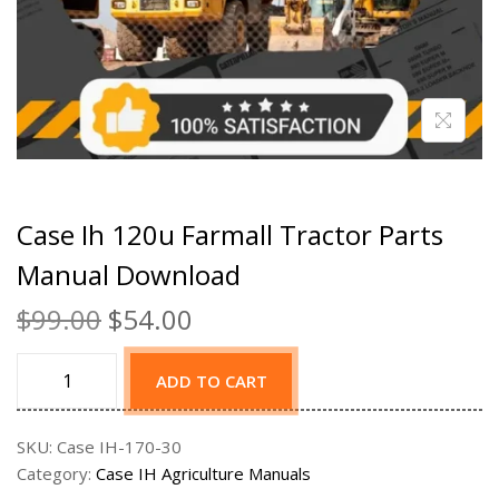
Case Ih 120u Farmall Tractor Parts
Manual Download
$
99.00
$
54.00
ADD TO CART
SKU:
Case IH-170-30
Category:
Case IH Agriculture Manuals