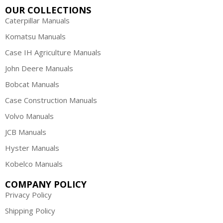
OUR COLLECTIONS
Caterpillar Manuals
Komatsu Manuals
Case IH Agriculture Manuals
John Deere Manuals
Bobcat Manuals
Case Construction Manuals
Volvo Manuals
JCB Manuals
Hyster Manuals
Kobelco Manuals
COMPANY POLICY
Privacy Policy
Shipping Policy