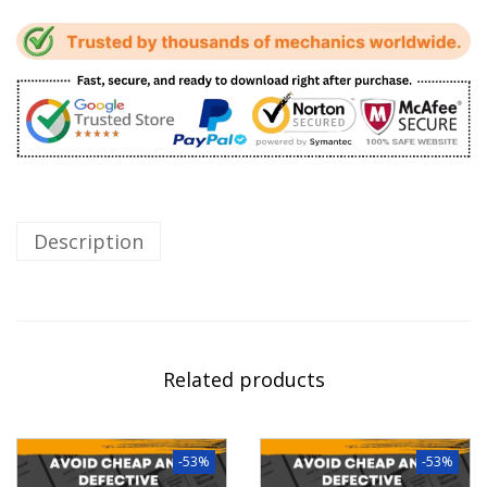
Description
Related products
-53%
-53%