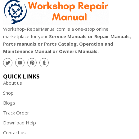
Workshop-RepairManual.com is a one-stop online
marketplace for your
Service Manuals or Repair Manuals,
Parts manuals or Parts Catalog, Operation and
Maintenance Manual or Owners Manuals.
QUICK LINKS
About us
Shop
Blogs
Track Order
Download Help
Contact us