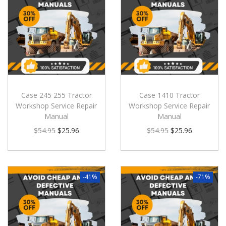
Case 245 255 Tractor
Case 1410 Tractor
Workshop Service Repair
Workshop Service Repair
Manual
Manual
$
54.95
$
25.96
$
54.95
$
25.96
-41%
-71%