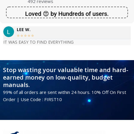
492 reviews
Loved 😍 by Hundreds of users.
LEE W.





IT WAS EASY TO FIND EVERYTHING
Stop wasting your valuable time and hard-
earned money on low-quality, budget
manuals.
99% of all orders are sent within 24 hours. 10% Off On First
Order | Use Code : FIRST10