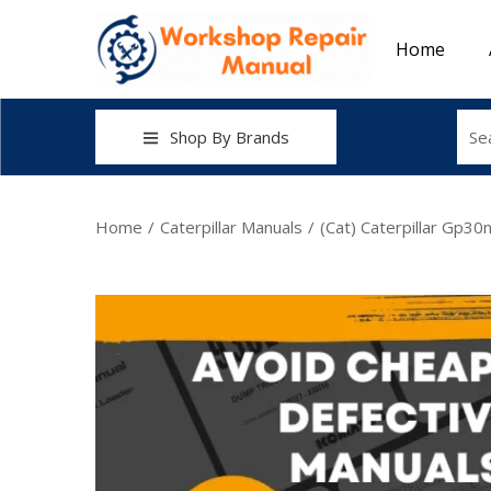
Home
Shop By Brands
Home
/
Caterpillar Manuals
/
(Cat) Caterpillar Gp3