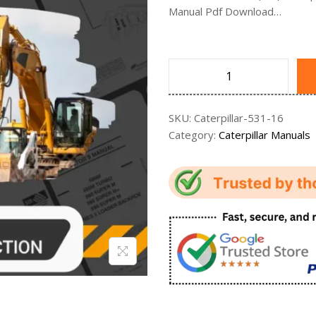
Manual Pdf Download…
SKU:
Caterpillar-531-16
Category:
Caterpillar Manuals