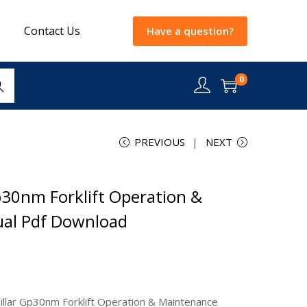
Contact Us
Have a question?
0
rch
PREVIOUS
NEXT
Gp30nm Forklift Operation &
al Pdf Download
illar Gp30nm Forklift Operation & Maintenance