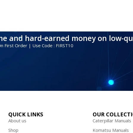
ime and hard-earned money on low-qu
 On First Order | Use Code : FIRST10
QUICK LINKS
OUR COLLECT
About us
Caterpillar Manuals
Shop
Komatsu Manuals