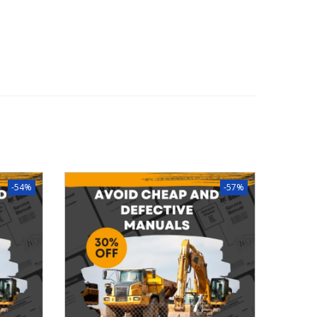
-54%
-57%