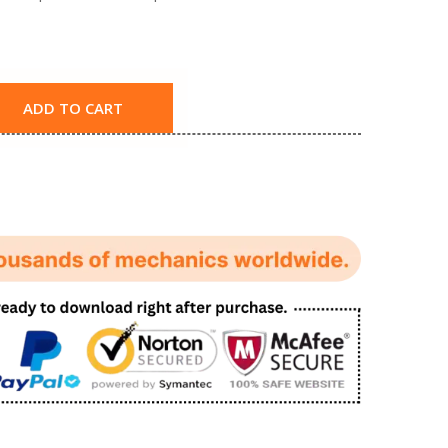
ADD TO CART