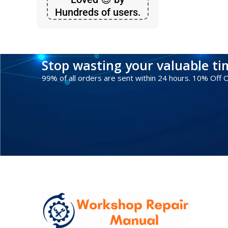
Hundreds of users.
Stop wasting your valuable t
99% of all orders are sent within 24 hours. 10% Off