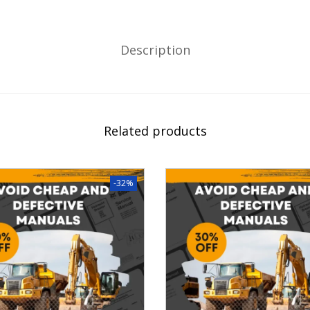
Description
Related products
-32%