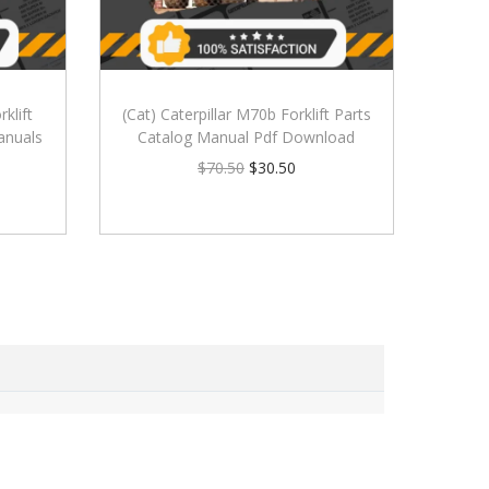
klift
(Cat) Caterpillar M70b Forklift Parts
anuals
Catalog Manual Pdf Download
$
70.50
$
30.50