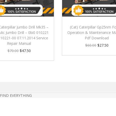
Caterpillar Jumbo Drill Mk35 –
(Cat) Caterpillar Gp25nm For
lic Jumbo Drill – 0bi0 010221
Operation & Maintenance M
010221-00 07.11.2014 Service
Pdf Download
Repair Manual
$
60.00
$
27.50
$
70.00
$
47.50
 FIND EVERYTHING