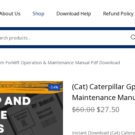
About Us
Shop
Download Help
Refund Policy
Sea
0nm Forklift Operation & Maintenance Manual Pdf Download
(Cat) Caterpillar 
-54%
Maintenance Manu
$
60.00
$
27.50
Instant Download (Cat) Caterp