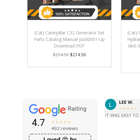
(Cat) Caterpillar C32 Generator Set
(Cat) 
Parts Catalog Manual Jaz00001-Up
Hydrau
Download PDF
0bi0 
$
294.50
$
214.50
LEE W.
Raiting





IT WAS EASY TO
4.7





492 reviews
Loved 😍 by