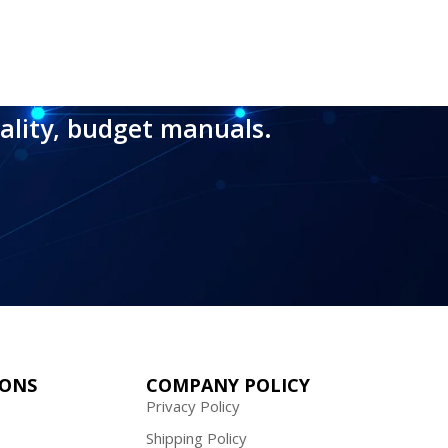
ality, budget manuals.
IONS
COMPANY POLICY
Privacy Policy
Shipping Policy