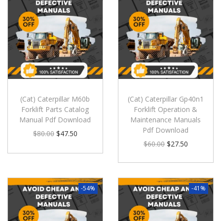
(Cat) Caterpillar M60b
(Cat) Caterpillar Gp40n1
Forklift Parts Catalog
Forklift Operation &
Manual Pdf Download
Maintenance Manuals
Pdf Download
$
80.00
$
47.50
$
60.00
$
27.50
-54%
-41%