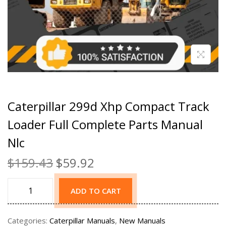
Caterpillar 299d Xhp Compact Track
Loader Full Complete Parts Manual
Nlc
$
159.43
$
59.92
ADD TO CART
Categories:
Caterpillar Manuals
,
New Manuals