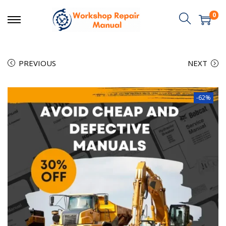
0
PREVIOUS
NEXT
-62%