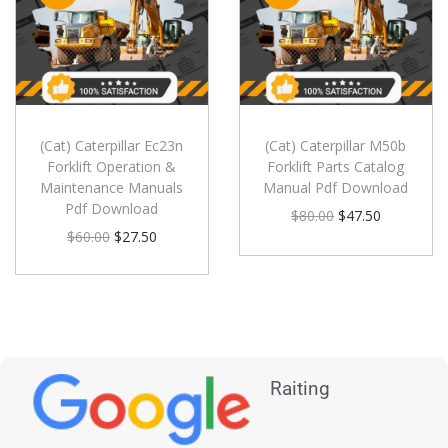
(Cat) Caterpillar Ec23n
(Cat) Caterpillar M50b
Forklift Operation &
Forklift Parts Catalog
Maintenance Manuals
Manual Pdf Download
Pdf Download
$
80.00
$
47.50
$
60.00
$
27.50
Raiting