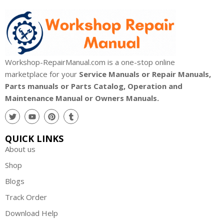
Workshop-RepairManual.com is a one-stop online
marketplace for your
Service Manuals or Repair Manuals,
Parts manuals or Parts Catalog, Operation and
Maintenance Manual or Owners Manuals.
QUICK LINKS
About us
Shop
Blogs
Track Order
Download Help