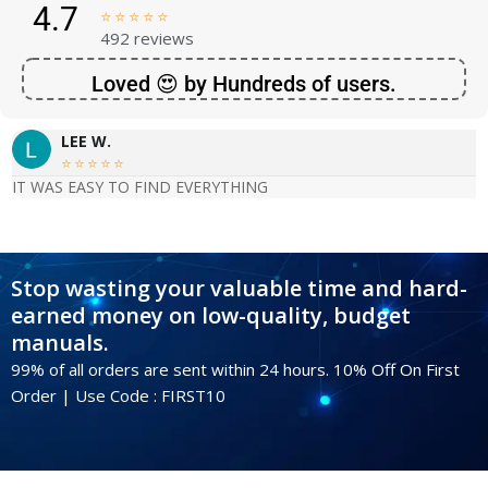
4.7





492 reviews
Loved 😍 by Hundreds of users.
LEE W.





IT WAS EASY TO FIND EVERYTHING
Stop wasting your valuable time and hard-
earned money on low-quality, budget
manuals.
99% of all orders are sent within 24 hours. 10% Off On First
Order | Use Code : FIRST10