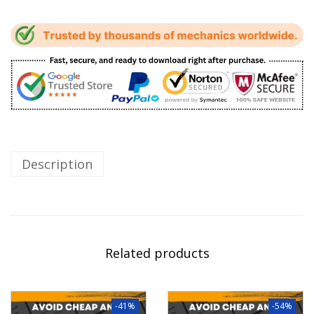
Description
Related products
-41%
-54%