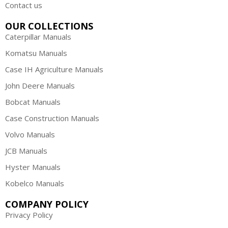
Contact us
OUR COLLECTIONS
Caterpillar Manuals
Komatsu Manuals
Case IH Agriculture Manuals
John Deere Manuals
Bobcat Manuals
Case Construction Manuals
Volvo Manuals
JCB Manuals
Hyster Manuals
Kobelco Manuals
COMPANY POLICY
Privacy Policy