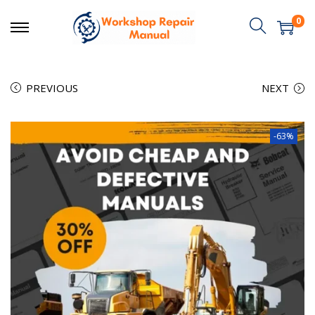
0
PREVIOUS
NEXT
-63%