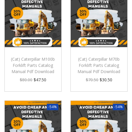
(Cat) Caterpillar M100b
(Cat) Caterpillar M70b
Forklift Parts Catalog
Forklift Parts Catalog
Manual Pdf Download
Manual Pdf Download
$
80.00
$
47.50
$
70.50
$
30.50
-54%
-54%