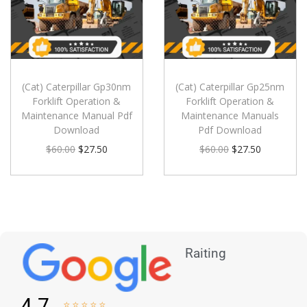
(Cat) Caterpillar Gp30nm
(Cat) Caterpillar Gp25nm
Forklift Operation &
Forklift Operation &
Maintenance Manual Pdf
Maintenance Manuals
Download
Pdf Download
$
60.00
$
27.50
$
60.00
$
27.50
Raiting
4.7




