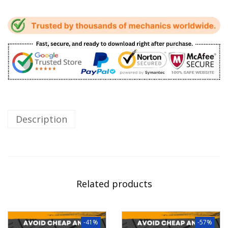
Description
Related products
-41%
-57%