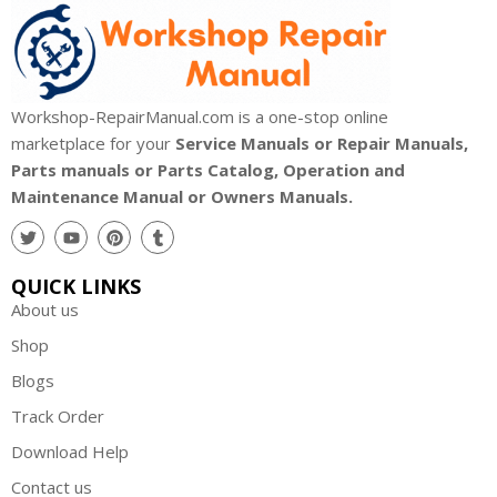
Workshop-RepairManual.com is a one-stop online
marketplace for your
Service Manuals or Repair Manuals,
Parts manuals or Parts Catalog, Operation and
Maintenance Manual or Owners Manuals.
QUICK LINKS
About us
Shop
Blogs
Track Order
Download Help
Contact us