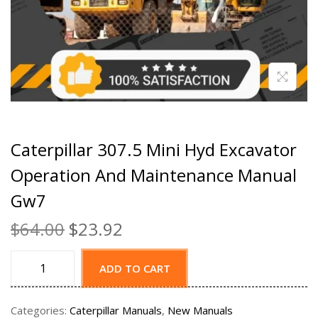
Caterpillar 307.5 Mini Hyd Excavator
Operation And Maintenance Manual
Gw7
$
64.00
$
23.92
ADD TO CART
Categories:
Caterpillar Manuals
,
New Manuals