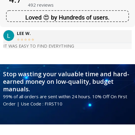
492 reviews
Loved 😍 by Hundreds of users.
LEE W.





IT WAS EASY TO FIND EVERYTHING
Stop wasting your valuable time and hard-
earned money on low-quality, budget
manuals.
99% of all orders are sent within 24 hours. 10% Off On First
Order | Use Code : FIRST10