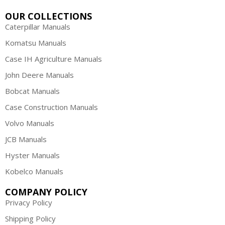
OUR COLLECTIONS
Caterpillar Manuals
Komatsu Manuals
Case IH Agriculture Manuals
John Deere Manuals
Bobcat Manuals
Case Construction Manuals
Volvo Manuals
JCB Manuals
Hyster Manuals
Kobelco Manuals
COMPANY POLICY
Privacy Policy
Shipping Policy