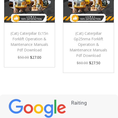
(Cat) Caterpillar Ec15n
(Cat) Caterpillar
Forklift Operation &
Gp25nma Forklift
Maintenance Manuals
Operation &
Pdf Download
Maintenance Manuals
Pdf Download
$
50.00
$
27.00
$
60.00
$
27.50
Raiting