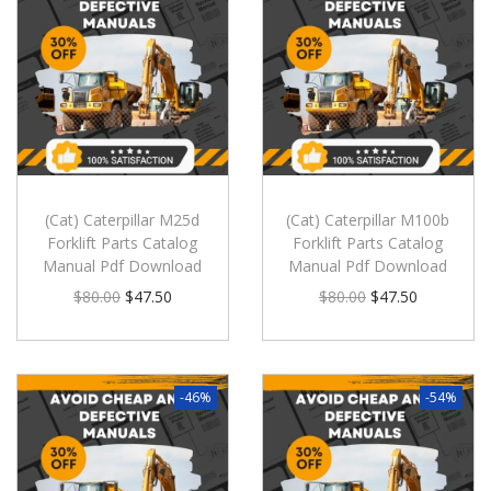
(Cat) Caterpillar M25d
(Cat) Caterpillar M100b
Forklift Parts Catalog
Forklift Parts Catalog
Manual Pdf Download
Manual Pdf Download
$
80.00
$
47.50
$
80.00
$
47.50
-46%
-54%