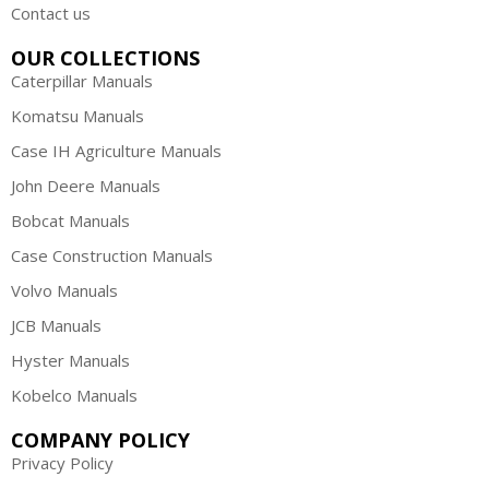
Contact us
OUR COLLECTIONS
Caterpillar Manuals
Komatsu Manuals
Case IH Agriculture Manuals
John Deere Manuals
Bobcat Manuals
Case Construction Manuals
Volvo Manuals
JCB Manuals
Hyster Manuals
Kobelco Manuals
COMPANY POLICY
Privacy Policy