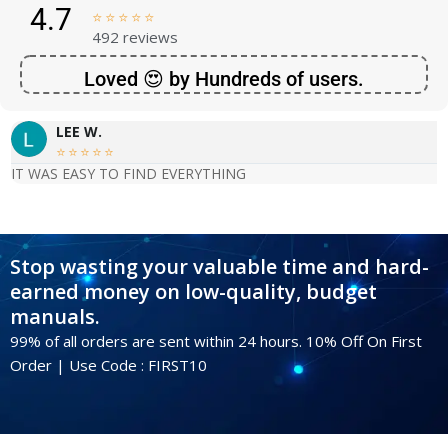
4.7





492 reviews
Loved 😍 by Hundreds of users.
LEE W.





IT WAS EASY TO FIND EVERYTHING
Stop wasting your valuable time and hard-
earned money on low-quality, budget
manuals.
99% of all orders are sent within 24 hours. 10% Off On First
Order | Use Code : FIRST10