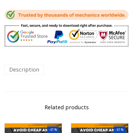
Description
Related products
-41%
-41%