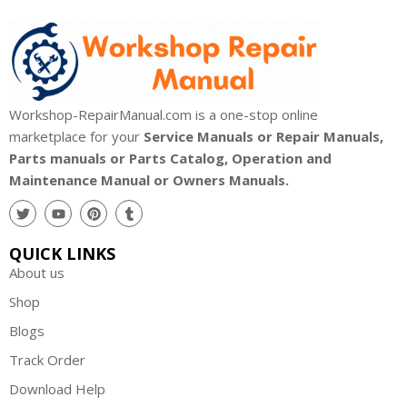
Workshop-RepairManual.com is a one-stop online
marketplace for your
Service Manuals or Repair Manuals,
Parts manuals or Parts Catalog, Operation and
Maintenance Manual or Owners Manuals.
QUICK LINKS
About us
Shop
Blogs
Track Order
Download Help