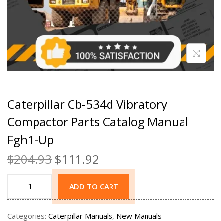
Caterpillar Cb-534d Vibratory
Compactor Parts Catalog Manual
Fgh1-Up
$
204.93
$
111.92
ADD TO CART
Categories:
Caterpillar Manuals
,
New Manuals