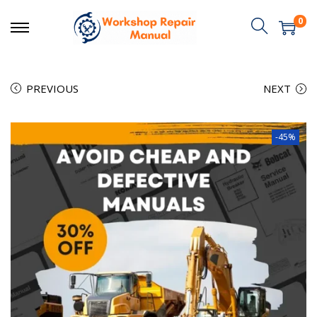
0
PREVIOUS
NEXT
-45%