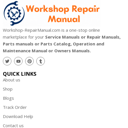
Workshop-RepairManual.com is a one-stop online
marketplace for your
Service Manuals or Repair Manuals,
Parts manuals or Parts Catalog, Operation and
Maintenance Manual or Owners Manuals.
QUICK LINKS
About us
Shop
Blogs
Track Order
Download Help
Contact us