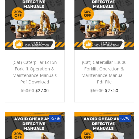
(Cat) Caterpillar Ec15n
(Cat) Caterpillar E3000
Forklift Operation &
Forklift Operation &
Maintenance Manuals
Maintenance Manual –
Pdf Download
Pdf File
$
50.00
$
27.00
$
60.00
$
27.50
-57%
-57%