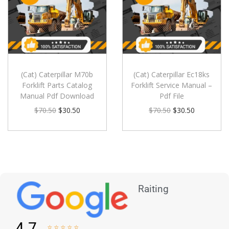
(Cat) Caterpillar M70b
(Cat) Caterpillar Ec18ks
Forklift Parts Catalog
Forklift Service Manual –
Manual Pdf Download
Pdf File
$
70.50
$
30.50
$
70.50
$
30.50
Raiting
4.7




