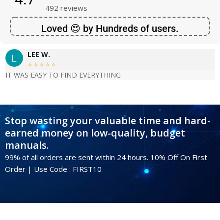
492 reviews
Loved 😍 by Hundreds of users.
LEE W.





IT WAS EASY TO FIND EVERYTHING
Stop wasting your valuable time and hard-
earned money on low-quality, budget
manuals.
99% of all orders are sent within 24 hours. 10% Off On First
Order | Use Code : FIRST10