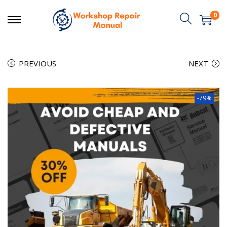
0
PREVIOUS
NEXT
-79%