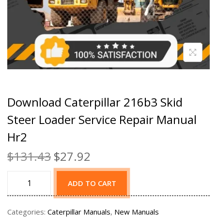
Download Caterpillar 216b3 Skid
Steer Loader Service Repair Manual
Hr2
$
131.43
$
27.92
ADD TO CART
Categories:
Caterpillar Manuals
,
New Manuals