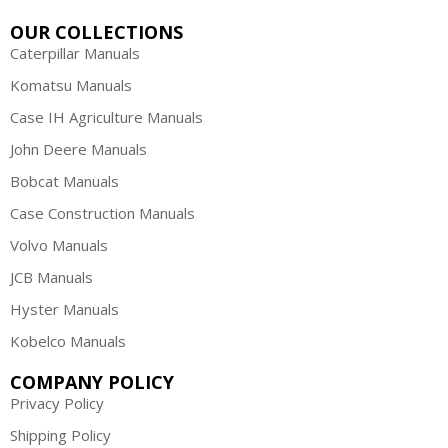
OUR COLLECTIONS
Caterpillar Manuals
Komatsu Manuals
Case IH Agriculture Manuals
John Deere Manuals
Bobcat Manuals
Case Construction Manuals
Volvo Manuals
JCB Manuals
Hyster Manuals
Kobelco Manuals
COMPANY POLICY
Privacy Policy
Shipping Policy