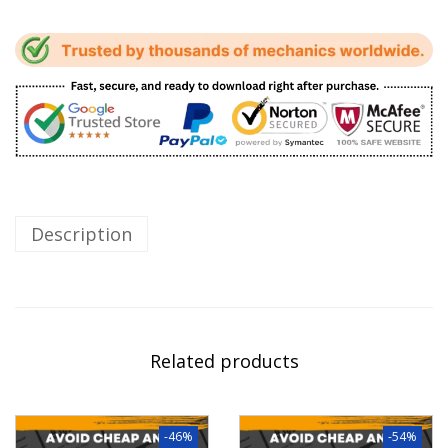
Description
Related products
-46%
-54%