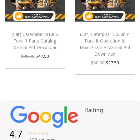
(Cat) Caterpillar M100b
(Cat) Caterpillar Gp30nm
Forklift Parts Catalog
Forklift Operation &
Manual Pdf Download
Maintenance Manual Pdf
Download
$
80.00
$
47.50
$
60.00
$
27.50
Raiting
4.7





492 reviews