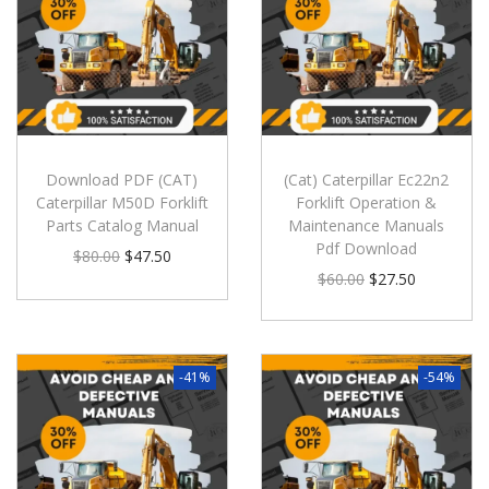
Download PDF (CAT)
(Cat) Caterpillar Ec22n2
Caterpillar M50D Forklift
Forklift Operation &
Parts Catalog Manual
Maintenance Manuals
Pdf Download
$
80.00
$
47.50
$
60.00
$
27.50
-41%
-54%