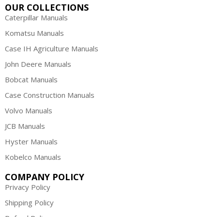
OUR COLLECTIONS
Caterpillar Manuals
Komatsu Manuals
Case IH Agriculture Manuals
John Deere Manuals
Bobcat Manuals
Case Construction Manuals
Volvo Manuals
JCB Manuals
Hyster Manuals
Kobelco Manuals
COMPANY POLICY
Privacy Policy
Shipping Policy