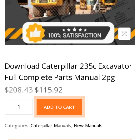
Download Caterpillar 235c Excavator
Full Complete Parts Manual 2pg
$
208.43
$
115.92
ADD TO CART
Categories:
Caterpillar Manuals
,
New Manuals