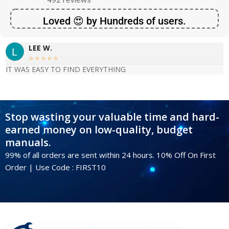
Loved 😍 by Hundreds of users.
LEE W.





IT WAS EASY TO FIND EVERYTHING
Stop wasting your valuable time and hard-
earned money on low-quality, budget
manuals.
99% of all orders are sent within 24 hours. 10% Off On First
Order | Use Code : FIRST10