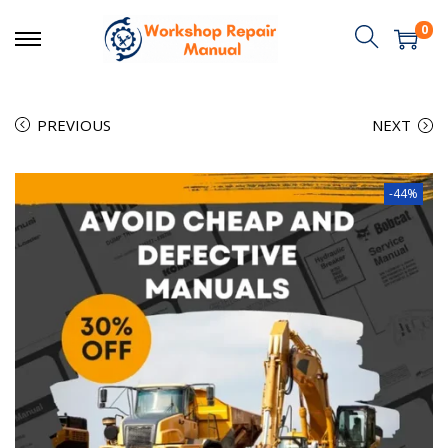
0
PREVIOUS
NEXT
-44%