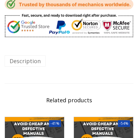
Description
Related products
-41%
-54%