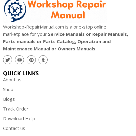
Workshop-RepairManual.com is a one-stop online
marketplace for your
Service Manuals or Repair Manuals,
Parts manuals or Parts Catalog, Operation and
Maintenance Manual or Owners Manuals.
QUICK LINKS
About us
Shop
Blogs
Track Order
Download Help
Contact us