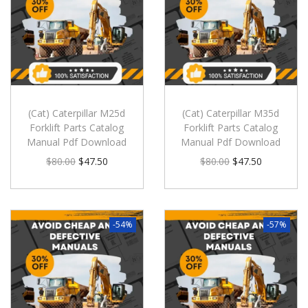
(Cat) Caterpillar M25d
(Cat) Caterpillar M35d
Forklift Parts Catalog
Forklift Parts Catalog
Manual Pdf Download
Manual Pdf Download
$
80.00
$
47.50
$
80.00
$
47.50
-54%
-57%