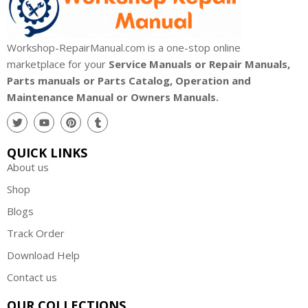
Workshop-RepairManual.com is a one-stop online
marketplace for your
Service Manuals or Repair Manuals,
Parts manuals or Parts Catalog, Operation and
Maintenance Manual or Owners Manuals.
QUICK LINKS
About us
Shop
Blogs
Track Order
Download Help
Contact us
OUR COLLECTIONS