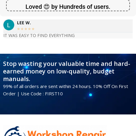
Loved 😍 by Hundreds of users.
LEE W.





IT WAS EASY TO FIND EVERYTHING
Stop wasting your valuable time and hard-
earned money on low-quality, budget
manuals.
99% of all orders are sent within 24 hours. 10% Off On First
Order | Use Code : FIRST10