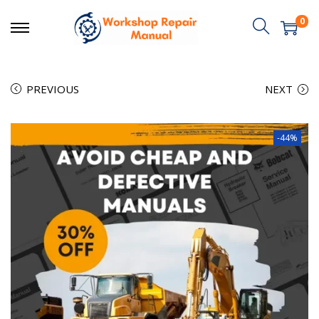
0
PREVIOUS
NEXT
-44%