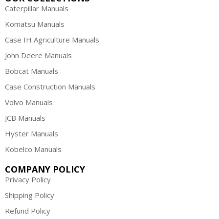
Caterpillar Manuals
Komatsu Manuals
Case IH Agriculture Manuals
John Deere Manuals
Bobcat Manuals
Case Construction Manuals
Volvo Manuals
JCB Manuals
Hyster Manuals
Kobelco Manuals
COMPANY POLICY
Privacy Policy
Shipping Policy
Refund Policy