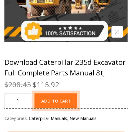
Download Caterpillar 235d Excavator
Full Complete Parts Manual 8tj
$
208.43
$
115.92
ADD TO CART
Categories:
Caterpillar Manuals
,
New Manuals