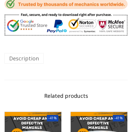
Description
Related products
-41%
-41%