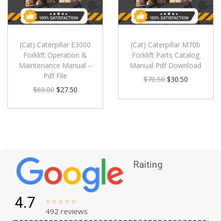
(Cat) Caterpillar E3000
(Cat) Caterpillar M70b
Forklift Operation &
Forklift Parts Catalog
Maintenance Manual –
Manual Pdf Download
Pdf File
$
70.50
$
30.50
$
60.00
$
27.50
Raiting
4.7





492 reviews