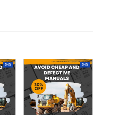
-54%
-54%