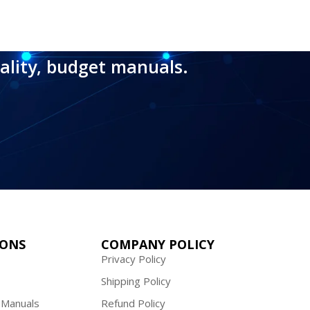
ality, budget manuals.
IONS
COMPANY POLICY
Privacy Policy
Shipping Policy
 Manuals
Refund Policy