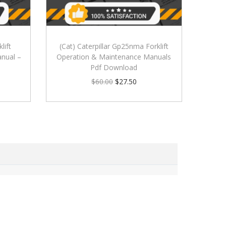
lift
(Cat) Caterpillar Gp25nma Forklift
nual –
Operation & Maintenance Manuals
Pdf Download
$
60.00
$
27.50