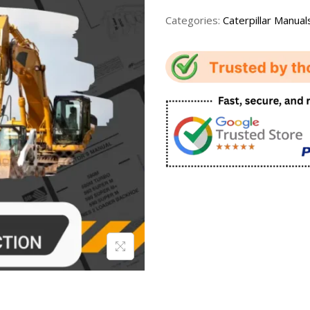
Categories:
Caterpillar Manual