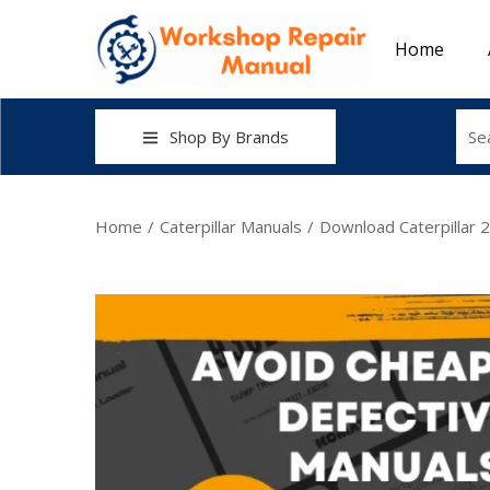
Home
Shop By Brands
Home
/
Caterpillar Manuals
/
Download Caterpillar 