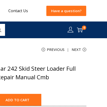
Contact Us
Have a question?
0
rch
PREVIOUS
NEXT
ar 242 Skid Steer Loader Full
Repair Manual Cmb
ADD TO CART