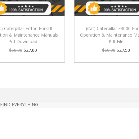
t) Caterpillar Ec15n Forklift
(Cat) Caterpillar E3000 Fork
tion & Maintenance Manuals
Operation & Maintenance Ma
Pdf Download
Pdf File
$
50.00
$
27.00
$
60.00
$
27.50
 FIND EVERYTHING