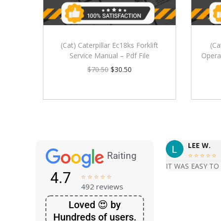
(Cat) Caterpillar Ec18ks Forklift
(Ca
Service Manual – Pdf File
Opera
$
70.50
$
30.50
LEE W.
Raiting





IT WAS EASY TO
4.7





492 reviews
Loved 😍 by
Hundreds of users.