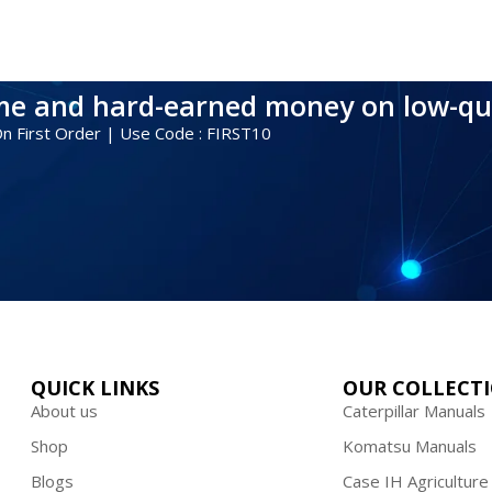
ime and hard-earned money on low-qu
 On First Order | Use Code : FIRST10
QUICK LINKS
OUR COLLECT
About us
Caterpillar Manuals
Shop
Komatsu Manuals
Blogs
Case IH Agriculture