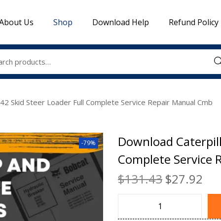
About Us
Shop
Download Help
Refund Policy
Sea
242 Skid Steer Loader Full Complete Service Repair Manual Cmb
Download Caterpill
-79%
Complete Service 
$
131.43
$
27.92