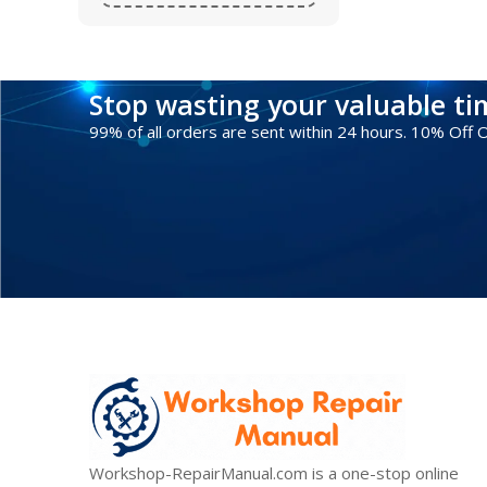
Stop wasting your valuable t
99% of all orders are sent within 24 hours. 10% Off
Workshop-RepairManual.com is a one-stop online