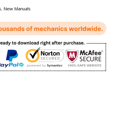
s
,
New Manuals