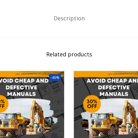
Description
Related products
-46%