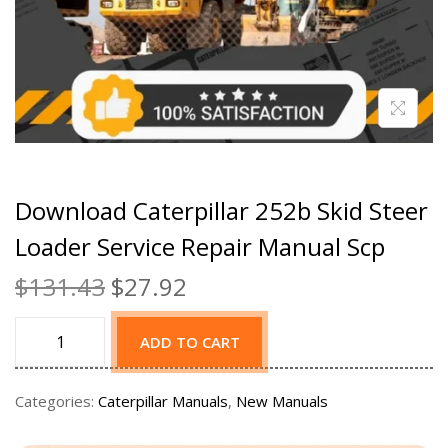
Download Caterpillar 252b Skid Steer
Loader Service Repair Manual Scp
$
131.43
$
27.92
ADD TO CART
Categories:
Caterpillar Manuals
,
New Manuals