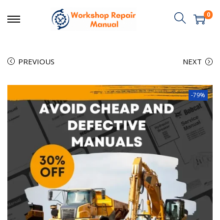
0
PREVIOUS
NEXT
-79%