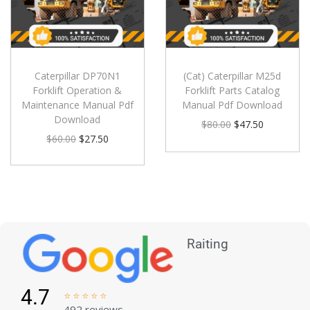
Caterpillar DP70N1
(Cat) Caterpillar M25d
Forklift Operation &
Forklift Parts Catalog
Maintenance Manual Pdf
Manual Pdf Download
Download
$
80.00
$
47.50
$
60.00
$
27.50
Raiting
4.7





492 reviews