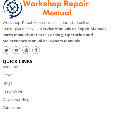
Workshop-RepairManual.com is a one-stop online
marketplace for your
Service Manuals or Repair Manuals,
Parts manuals or Parts Catalog, Operation and
Maintenance Manual or Owners Manuals.
QUICK LINKS
About us
Shop
Blogs
Track Order
Download Help
Contact us