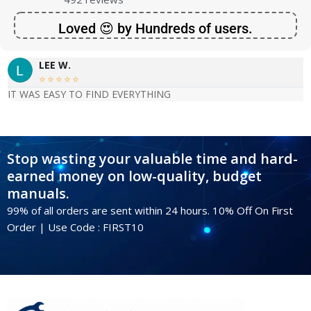
Loved 😍 by Hundreds of users.
LEE W.





IT WAS EASY TO FIND EVERYTHING
Stop wasting your valuable time and hard-
earned money on low-quality, budget
manuals.
99% of all orders are sent within 24 hours. 10% Off On First
Order | Use Code : FIRST10