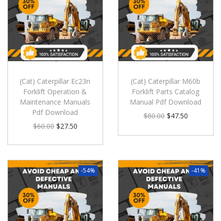
(Cat) Caterpillar Ec23n
(Cat) Caterpillar M60b
Forklift Operation &
Forklift Parts Catalog
Maintenance Manuals
Manual Pdf Download
Pdf Download
$
80.00
$
47.50
$
60.00
$
27.50
-54%
-41%