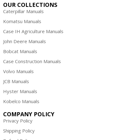
OUR COLLECTIONS
Caterpillar Manuals
Komatsu Manuals
Case IH Agriculture Manuals
John Deere Manuals
Bobcat Manuals
Case Construction Manuals
Volvo Manuals
JCB Manuals
Hyster Manuals
Kobelco Manuals
COMPANY POLICY
Privacy Policy
Shipping Policy