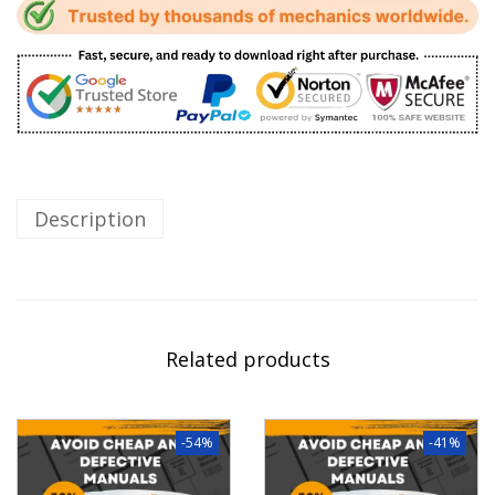
Description
Related products
-54%
-41%