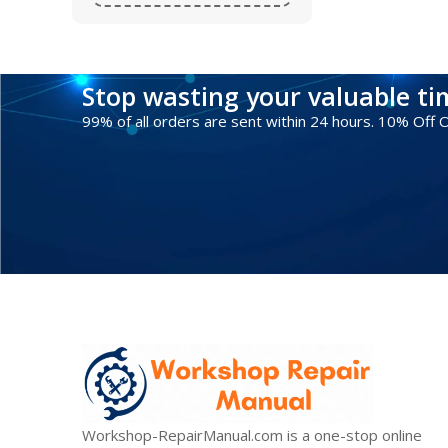
Stop wasting your valuable t
99% of all orders are sent within 24 hours. 10% Off
Workshop-RepairManual.com is a one-stop online