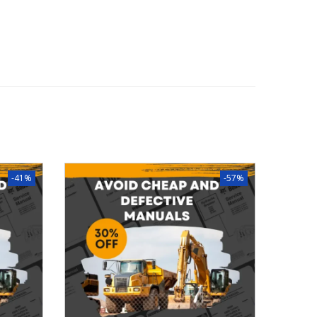
-41%
-57%