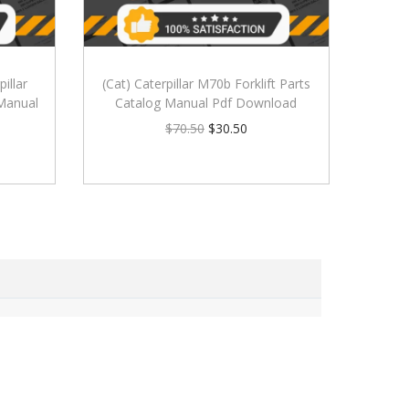
illar
(Cat) Caterpillar M70b Forklift Parts
 Manual
Catalog Manual Pdf Download
$
70.50
$
30.50