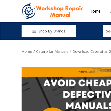
Home
Shop By Brands
Home
/
Caterpillar Manuals
/
Download Caterpillar 