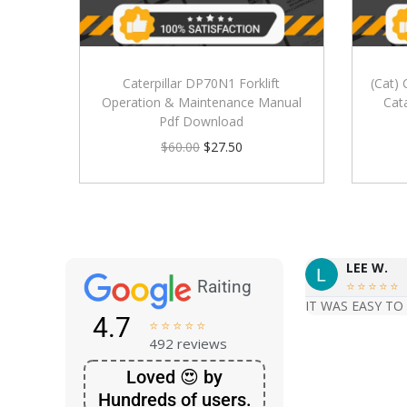
Caterpillar DP70N1 Forklift
(Cat) 
Operation & Maintenance Manual
Cat
Pdf Download
$
60.00
$
27.50
LEE W.
Raiting





IT WAS EASY TO
4.7





492 reviews
Loved 😍 by
Hundreds of users.