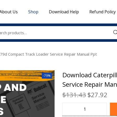
About Us
Shop
Download Help
Refund Policy
Sea
279d Compact Track Loader Service Repair Manual Ppt
Download Caterpil
-79%
Service Repair Man
$
131.43
$
27.92