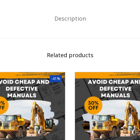
Description
Related products
-41%