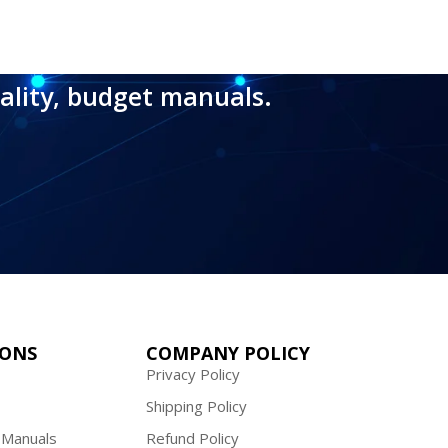
ality, budget manuals.
IONS
COMPANY POLICY
Privacy Policy
Shipping Policy
 Manuals
Refund Policy