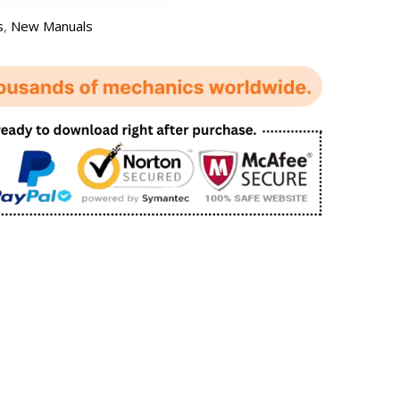
s
,
New Manuals