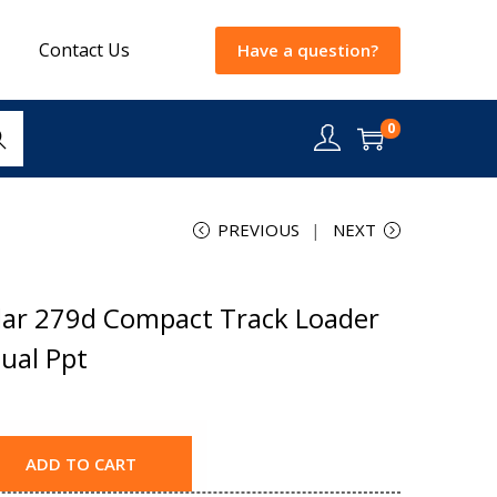
Contact Us
Have a question?
0
rch
PREVIOUS
NEXT
lar 279d Compact Track Loader
ual Ppt
ADD TO CART