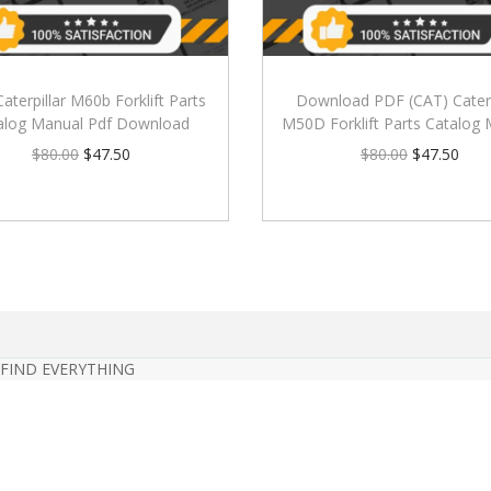
Caterpillar M60b Forklift Parts
Download PDF (CAT) Caterp
alog Manual Pdf Download
M50D Forklift Parts Catalog
$
80.00
$
47.50
$
80.00
$
47.50
 FIND EVERYTHING