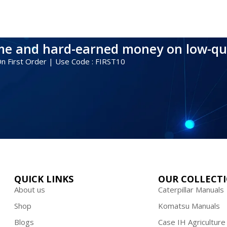
ime and hard-earned money on low-qu
 On First Order | Use Code : FIRST10
QUICK LINKS
OUR COLLECT
About us
Caterpillar Manuals
Shop
Komatsu Manuals
Blogs
Case IH Agriculture