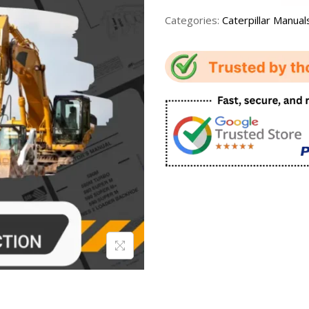
Categories:
Caterpillar Manual