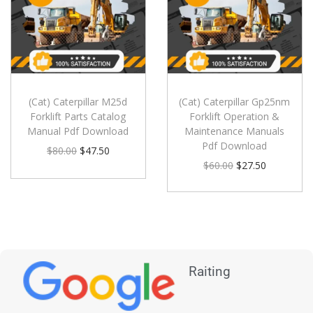
(Cat) Caterpillar M25d
(Cat) Caterpillar Gp25nm
Forklift Parts Catalog
Forklift Operation &
Manual Pdf Download
Maintenance Manuals
Pdf Download
$
80.00
$
47.50
$
60.00
$
27.50
Raiting