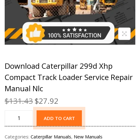
Download Caterpillar 299d Xhp
Compact Track Loader Service Repair
Manual Nlc
$
131.43
$
27.92
ADD TO CART
Categories:
Caterpillar Manuals
,
New Manuals