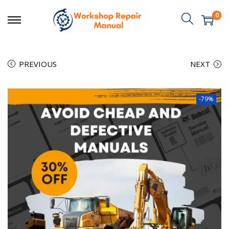
0
PREVIOUS
NEXT
-79%