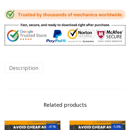
Description
Related products
-41%
-54%