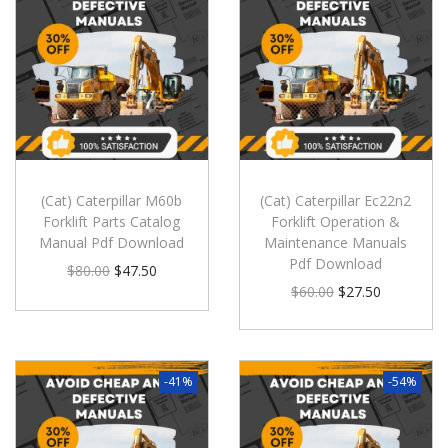
(Cat) Caterpillar M60b
(Cat) Caterpillar Ec22n2
Forklift Parts Catalog
Forklift Operation &
Manual Pdf Download
Maintenance Manuals
Pdf Download
$
80.00
$
47.50
$
60.00
$
27.50
-41%
-54%