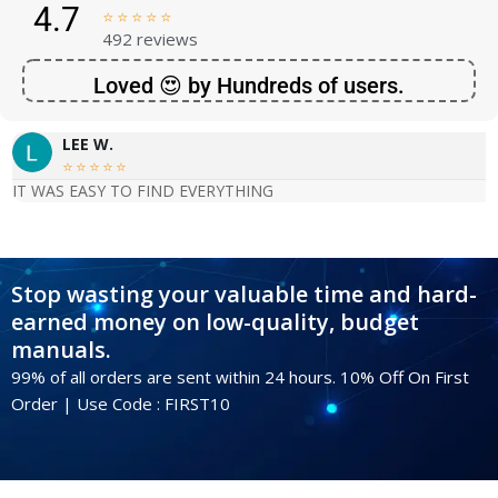
4.7





492 reviews
Loved 😍 by Hundreds of users.
LEE W.





IT WAS EASY TO FIND EVERYTHING
Stop wasting your valuable time and hard-
earned money on low-quality, budget
manuals.
99% of all orders are sent within 24 hours. 10% Off On First
Order | Use Code : FIRST10