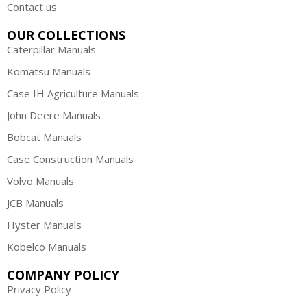
Contact us
OUR COLLECTIONS
Caterpillar Manuals
Komatsu Manuals
Case IH Agriculture Manuals
John Deere Manuals
Bobcat Manuals
Case Construction Manuals
Volvo Manuals
JCB Manuals
Hyster Manuals
Kobelco Manuals
COMPANY POLICY
Privacy Policy