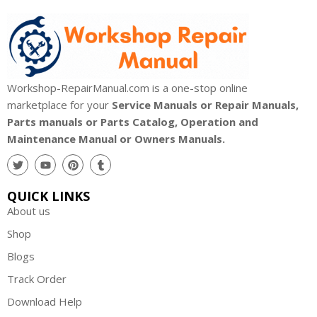
Workshop-RepairManual.com is a one-stop online
marketplace for your
Service Manuals or Repair Manuals,
Parts manuals or Parts Catalog, Operation and
Maintenance Manual or Owners Manuals.
QUICK LINKS
About us
Shop
Blogs
Track Order
Download Help