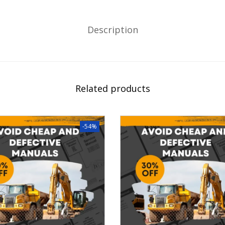
Description
Related products
-54%