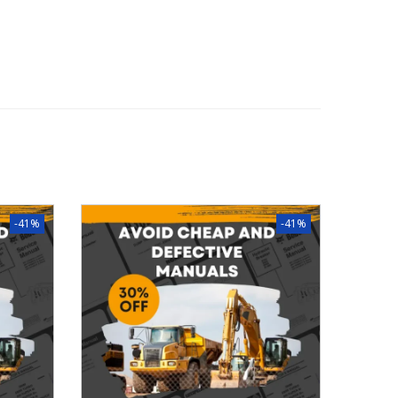
-41%
-41%