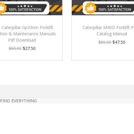
) Caterpillar Gp33nm Forklift
Caterpillar M40D Forklift P
tion & Maintenance Manuals
Catalog Manual
Pdf Download
$
80.00
$
47.50
$
60.00
$
27.50
 FIND EVERYTHING