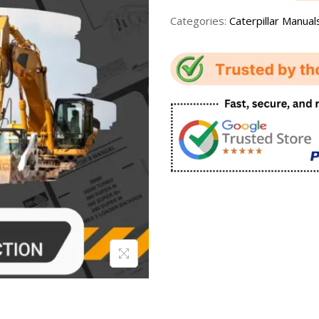
Categories:
Caterpillar Manual