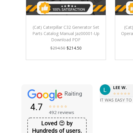
(Cat) Caterpillar C32 Generator Set
(Cat
Parts Catalog Manual Jaz00001-Up
Opera
Download PDF
$
294.50
$
214.50
LEE W.
Raiting





IT WAS EASY TO
4.7





492 reviews
Loved 😍 by
Hundreds of users.