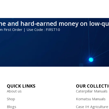
ime and hard-earned money on low-qu
 On First Order | Use Code : FIRST10
QUICK LINKS
OUR COLLECT
About us
Caterpillar Manuals
Shop
Komatsu Manuals
Blogs
Case IH Agriculture