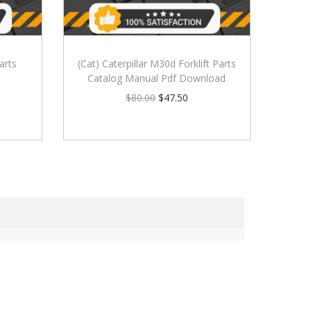
arts
(Cat) Caterpillar M30d Forklift Parts
Catalog Manual Pdf Download
$
80.00
$
47.50