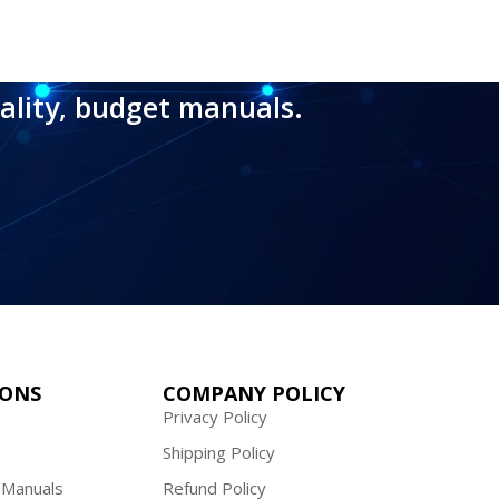
ality, budget manuals.
IONS
COMPANY POLICY
Privacy Policy
Shipping Policy
 Manuals
Refund Policy