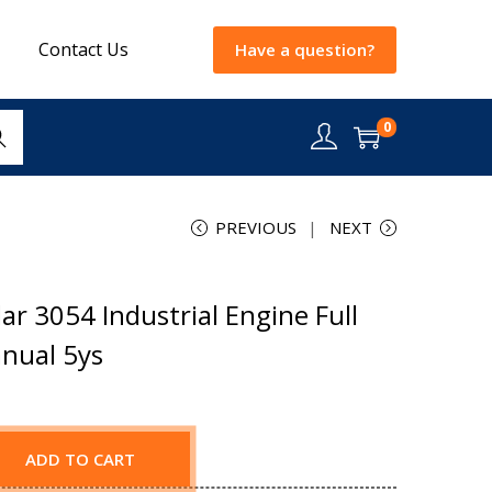
Contact Us
Have a question?
0
rch
PREVIOUS
NEXT
ar 3054 Industrial Engine Full
nual 5ys
ADD TO CART