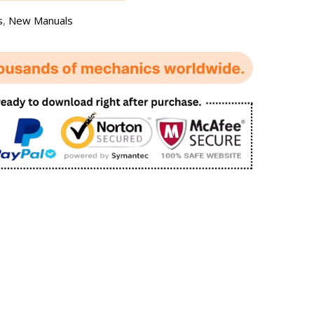
s
,
New Manuals