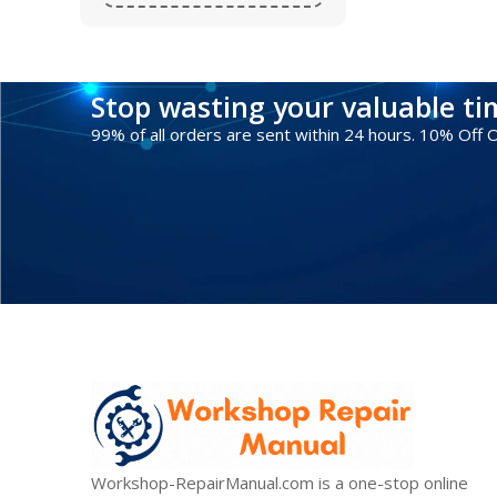
Stop wasting your valuable t
99% of all orders are sent within 24 hours. 10% Off
Workshop-RepairManual.com is a one-stop online