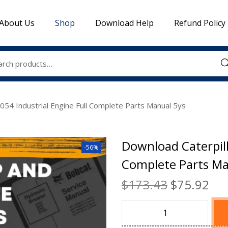
About Us
Shop
Download Help
Refund Policy
Sea
054 Industrial Engine Full Complete Parts Manual 5ys
Download Caterpill
-56%
Complete Parts Ma
$
173.43
$
75.92