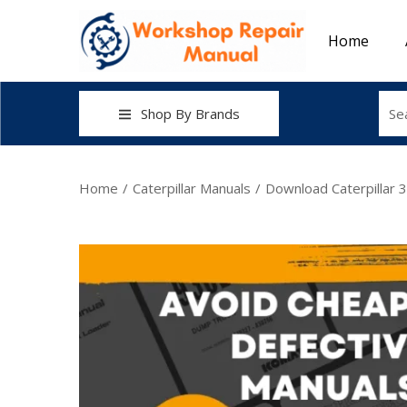
Home
Shop By Brands
Home
/
Caterpillar Manuals
/
Download Caterpillar 3