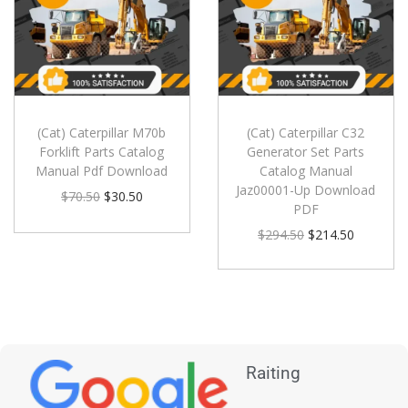
(Cat) Caterpillar M70b
(Cat) Caterpillar C32
Forklift Parts Catalog
Generator Set Parts
Manual Pdf Download
Catalog Manual
Jaz00001-Up Download
$
70.50
$
30.50
PDF
$
294.50
$
214.50
Raiting