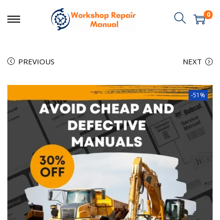
0
PREVIOUS
NEXT
-51%