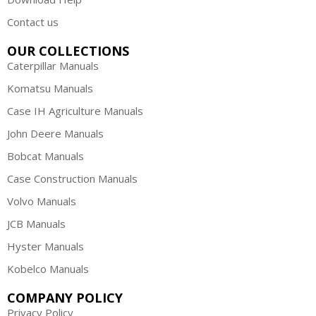
Contact us
OUR COLLECTIONS
Caterpillar Manuals
Komatsu Manuals
Case IH Agriculture Manuals
John Deere Manuals
Bobcat Manuals
Case Construction Manuals
Volvo Manuals
JCB Manuals
Hyster Manuals
Kobelco Manuals
COMPANY POLICY
Privacy Policy