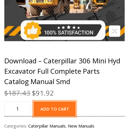
Download – Caterpillar 306 Mini Hyd
Excavator Full Complete Parts
Catalog Manual Smd
$
187.43
$
91.92
ADD TO CART
Categories:
Caterpillar Manuals
,
New Manuals