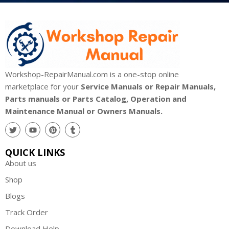
Workshop-RepairManual.com is a one-stop online
marketplace for your
Service Manuals or Repair Manuals,
Parts manuals or Parts Catalog, Operation and
Maintenance Manual or Owners Manuals.
QUICK LINKS
About us
Shop
Blogs
Track Order
Download Help