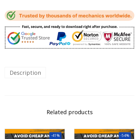
Description
Related products
-41%
-54%