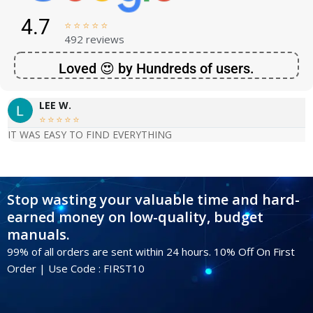
4.7





492 reviews
Loved 😍 by Hundreds of users.
LEE W.





IT WAS EASY TO FIND EVERYTHING
Stop wasting your valuable time and hard-
earned money on low-quality, budget
manuals.
99% of all orders are sent within 24 hours. 10% Off On First
Order | Use Code : FIRST10