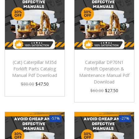
(Cat) Caterpillar M35d
Caterpillar DP70N1
Forklift Parts Catalog
Forklift Operation &
Manual Pdf Download
Maintenance Manual Pdf
Download
$
80.00
$
47.50
$
60.00
$
27.50
-57%
-27%