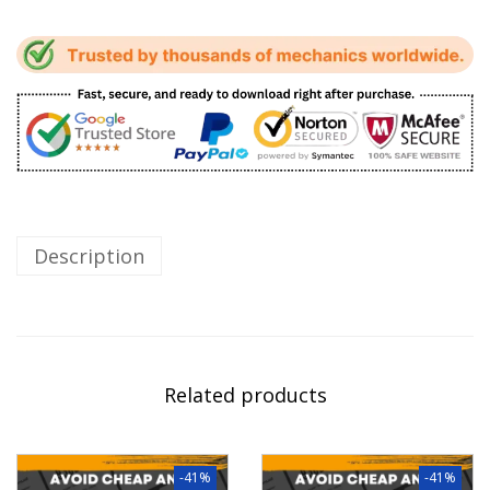
Description
Related products
-41%
-41%