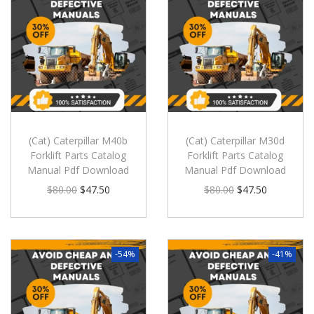
(Cat) Caterpillar M40b
(Cat) Caterpillar M30d
Forklift Parts Catalog
Forklift Parts Catalog
Manual Pdf Download
Manual Pdf Download
$
80.00
$
47.50
$
80.00
$
47.50
-54%
-41%