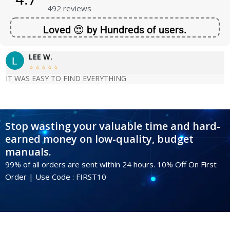
492 reviews
Loved 😍 by Hundreds of users.
LEE W.





IT WAS EASY TO FIND EVERYTHING
Stop wasting your valuable time and hard-
earned money on low-quality, budget
manuals.
99% of all orders are sent within 24 hours. 10% Off On First
Order | Use Code : FIRST10