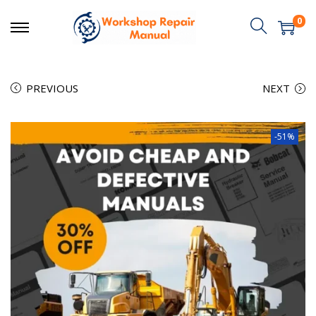
0
PREVIOUS
NEXT
-51%