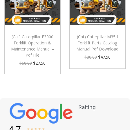
(Cat) Caterpillar E3000
(Cat) Caterpillar M35d
Forklift Operation &
Forklift Parts Catalog
Maintenance Manual –
Manual Pdf Download
Pdf File
$
80.00
$
47.50
$
60.00
$
27.50
Raiting
4.7




