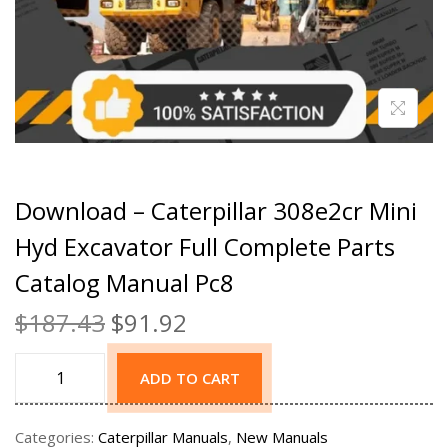
Download – Caterpillar 308e2cr Mini
Hyd Excavator Full Complete Parts
Catalog Manual Pc8
$
187.43
$
91.92
ADD TO CART
Categories:
Caterpillar Manuals
,
New Manuals