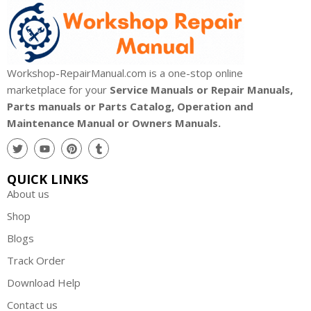
Workshop-RepairManual.com is a one-stop online
marketplace for your
Service Manuals or Repair Manuals,
Parts manuals or Parts Catalog, Operation and
Maintenance Manual or Owners Manuals.
QUICK LINKS
About us
Shop
Blogs
Track Order
Download Help
Contact us