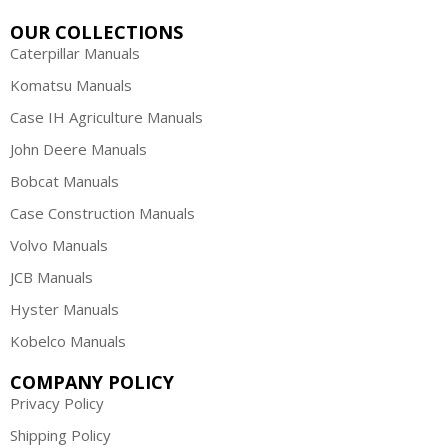
OUR COLLECTIONS
Caterpillar Manuals
Komatsu Manuals
Case IH Agriculture Manuals
John Deere Manuals
Bobcat Manuals
Case Construction Manuals
Volvo Manuals
JCB Manuals
Hyster Manuals
Kobelco Manuals
COMPANY POLICY
Privacy Policy
Shipping Policy