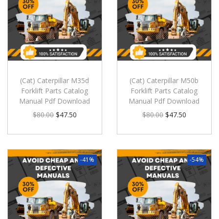
(Cat) Caterpillar M35d
(Cat) Caterpillar M50b
Forklift Parts Catalog
Forklift Parts Catalog
Manual Pdf Download
Manual Pdf Download
$
80.00
$
47.50
$
80.00
$
47.50
-41%
-54%