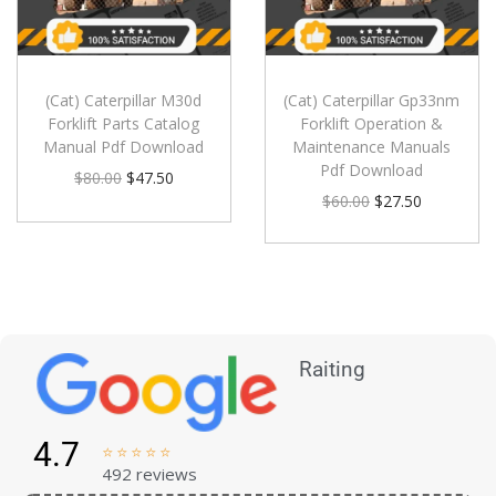
(Cat) Caterpillar M30d
(Cat) Caterpillar Gp33nm
Forklift Parts Catalog
Forklift Operation &
Manual Pdf Download
Maintenance Manuals
Pdf Download
$
80.00
$
47.50
$
60.00
$
27.50
Raiting
4.7





492 reviews