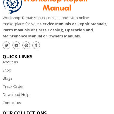
Workshop-RepairManual.com is a one-stop online
marketplace for your
Service Manuals or Repair Manuals,
Parts manuals or Parts Catalog, Operation and
Maintenance Manual or Owners Manuals.
QUICK LINKS
About us
Shop
Blogs
Track Order
Download Help
Contact us
OUR COLLECTIONS