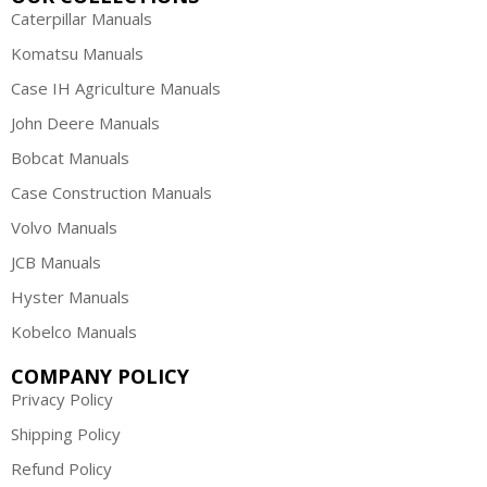
Caterpillar Manuals
Komatsu Manuals
Case IH Agriculture Manuals
John Deere Manuals
Bobcat Manuals
Case Construction Manuals
Volvo Manuals
JCB Manuals
Hyster Manuals
Kobelco Manuals
COMPANY POLICY
Privacy Policy
Shipping Policy
Refund Policy