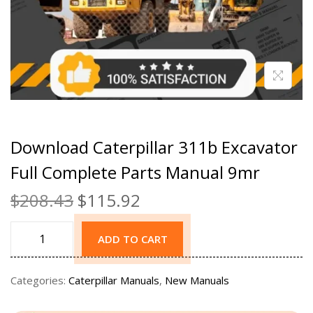
Download Caterpillar 311b Excavator
Full Complete Parts Manual 9mr
$
208.43
$
115.92
ADD TO CART
Categories:
Caterpillar Manuals
,
New Manuals