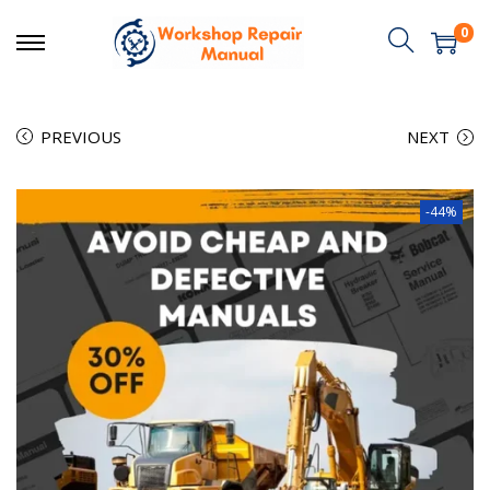
0
PREVIOUS
NEXT
-44%