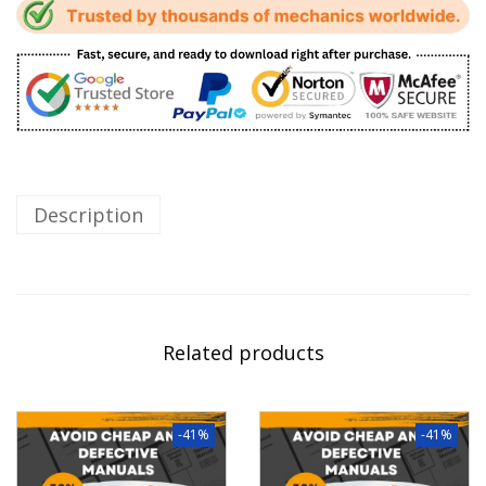
Description
Related products
-41%
-41%