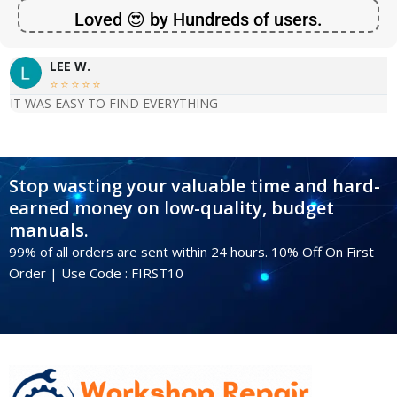
Loved 😍 by Hundreds of users.
LEE W.





IT WAS EASY TO FIND EVERYTHING
Stop wasting your valuable time and hard-
earned money on low-quality, budget
manuals.
99% of all orders are sent within 24 hours. 10% Off On First
Order | Use Code : FIRST10