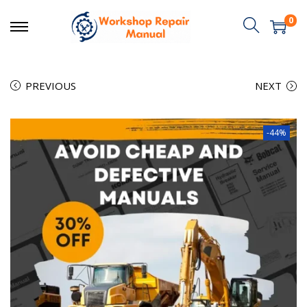
0
PREVIOUS
NEXT
-44%