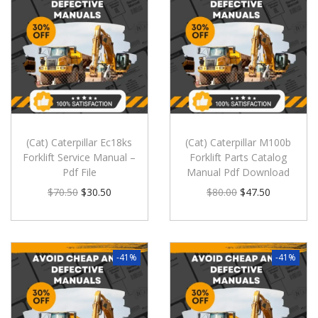
(Cat) Caterpillar Ec18ks
(Cat) Caterpillar M100b
Forklift Service Manual –
Forklift Parts Catalog
Pdf File
Manual Pdf Download
$
70.50
$
30.50
$
80.00
$
47.50
-41%
-41%