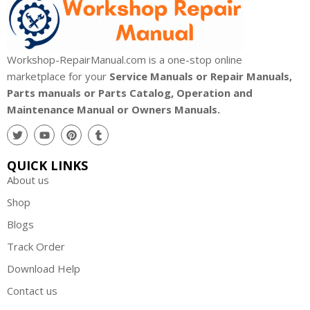
Workshop-RepairManual.com is a one-stop online
marketplace for your
Service Manuals or Repair Manuals,
Parts manuals or Parts Catalog, Operation and
Maintenance Manual or Owners Manuals.
QUICK LINKS
About us
Shop
Blogs
Track Order
Download Help
Contact us