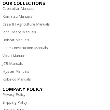
OUR COLLECTIONS
Caterpillar Manuals
Komatsu Manuals
Case IH Agriculture Manuals
John Deere Manuals
Bobcat Manuals
Case Construction Manuals
Volvo Manuals
JCB Manuals
Hyster Manuals
Kobelco Manuals
COMPANY POLICY
Privacy Policy
Shipping Policy