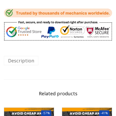
Description
Related products
-57%
-41%