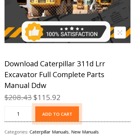
Download Caterpillar 311d Lrr
Excavator Full Complete Parts
Manual Ddw
$
208.43
$
115.92
ADD TO CART
Categories:
Caterpillar Manuals
,
New Manuals