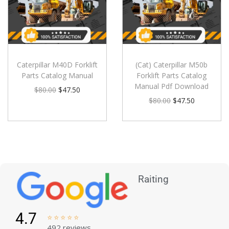
Caterpillar M40D Forklift
(Cat) Caterpillar M50b
Parts Catalog Manual
Forklift Parts Catalog
Manual Pdf Download
$
80.00
$
47.50
$
80.00
$
47.50
Raiting
4.7





492 reviews