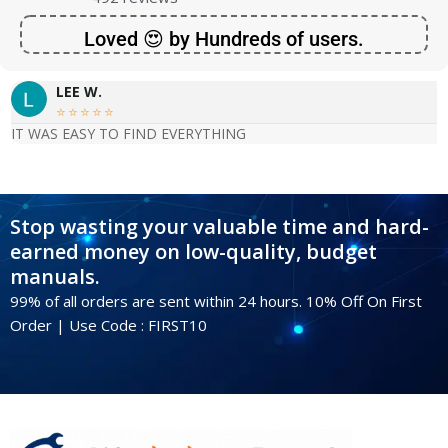
Loved 😍 by Hundreds of users.
LEE W.





IT WAS EASY TO FIND EVERYTHING
Stop wasting your valuable time and hard-
earned money on low-quality, budget
manuals.
99% of all orders are sent within 24 hours. 10% Off On First
Order | Use Code : FIRST10