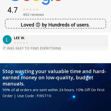
4.7





492 reviews
Loved 😍 by Hundreds of users.
LEE W.





IT WAS EASY TO FIND EVERYTHING
Stop wasting your valuable time and hard-
earned money on low-quality, budget
manuals.
99% of all orders are sent within 24 hours. 10% Off On First
Order | Use Code : FIRST10