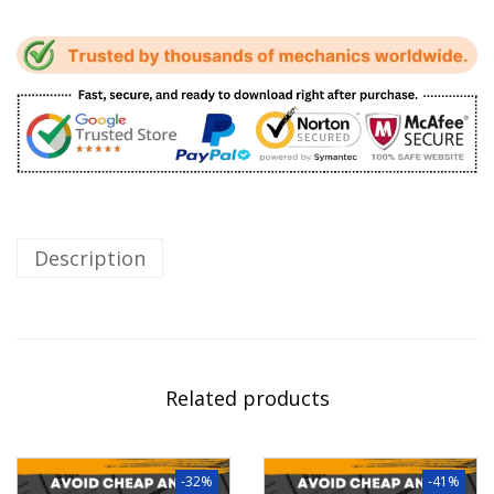
Description
Related products
-32%
-41%