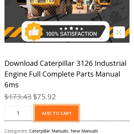
Download Caterpillar 3126 Industrial
Engine Full Complete Parts Manual
6ms
$
173.43
$
75.92
ADD TO CART
Categories:
Caterpillar Manuals
,
New Manuals