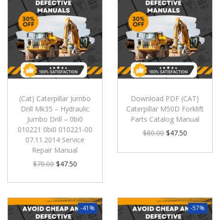
(Cat) Caterpillar Jumbo
Download PDF (CAT)
Drill Mk35 – Hydraulic
Caterpillar M50D Forklift
Jumbo Drill – 0bi0
Parts Catalog Manual
010221 0bi0 010221-00
$
80.00
$
47.50
07.11.2014 Service
Repair Manual
$
70.00
$
47.50
-41%
-57%