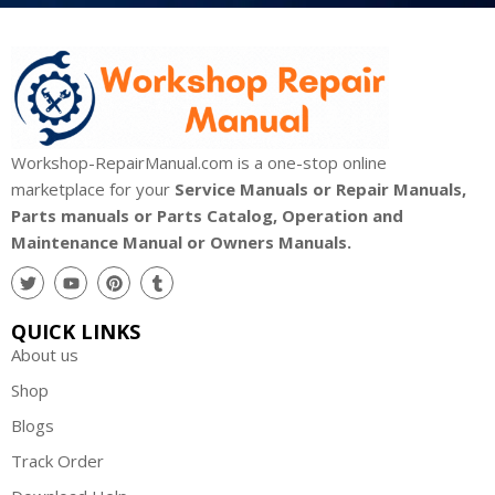
Workshop-RepairManual.com is a one-stop online
marketplace for your
Service Manuals or Repair Manuals,
Parts manuals or Parts Catalog, Operation and
Maintenance Manual or Owners Manuals.
QUICK LINKS
About us
Shop
Blogs
Track Order