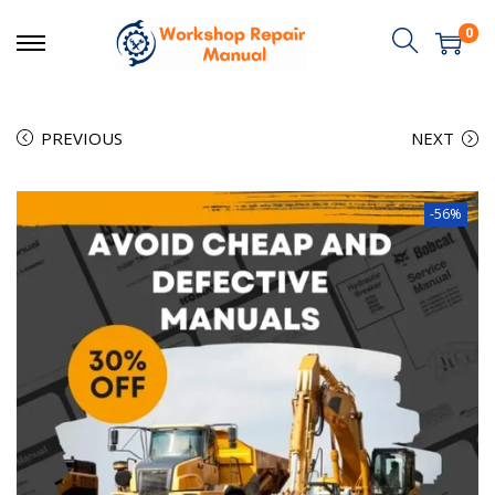
0
PREVIOUS
NEXT
-56%