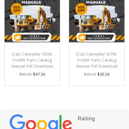
(Cat) Caterpillar M50b
(Cat) Caterpillar M70b
Forklift Parts Catalog
Forklift Parts Catalog
Manual Pdf Download
Manual Pdf Download
$
80.00
$
47.50
$
70.50
$
30.50
Raiting