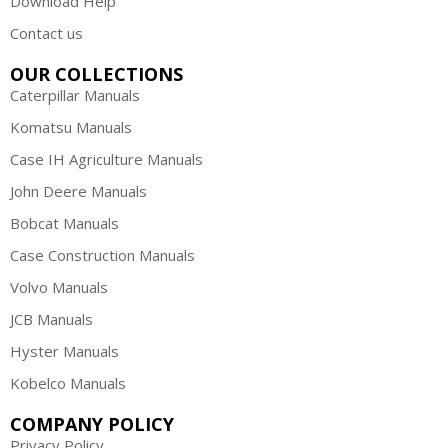
Download Help
Contact us
OUR COLLECTIONS
Caterpillar Manuals
Komatsu Manuals
Case IH Agriculture Manuals
John Deere Manuals
Bobcat Manuals
Case Construction Manuals
Volvo Manuals
JCB Manuals
Hyster Manuals
Kobelco Manuals
COMPANY POLICY
Privacy Policy