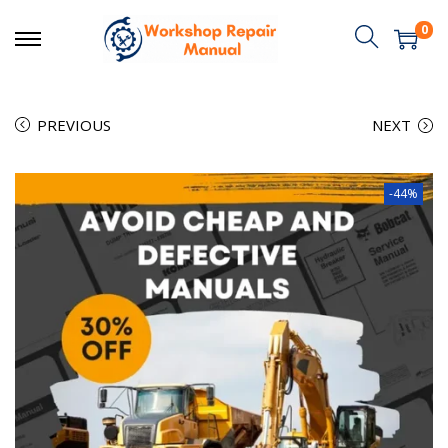
0
PREVIOUS
NEXT
-44%