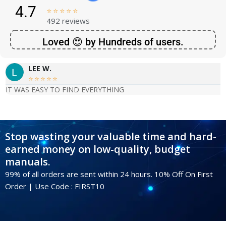
4.7





492 reviews
Loved 😍 by Hundreds of users.
LEE W.





IT WAS EASY TO FIND EVERYTHING
Stop wasting your valuable time and hard-
earned money on low-quality, budget
manuals.
99% of all orders are sent within 24 hours. 10% Off On First
Order | Use Code : FIRST10