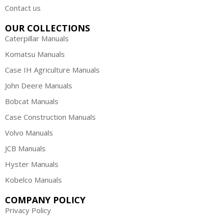
Contact us
OUR COLLECTIONS
Caterpillar Manuals
Komatsu Manuals
Case IH Agriculture Manuals
John Deere Manuals
Bobcat Manuals
Case Construction Manuals
Volvo Manuals
JCB Manuals
Hyster Manuals
Kobelco Manuals
COMPANY POLICY
Privacy Policy