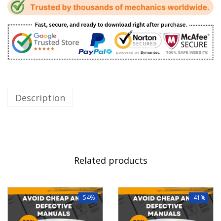
Description
Related products
-54%
-41%