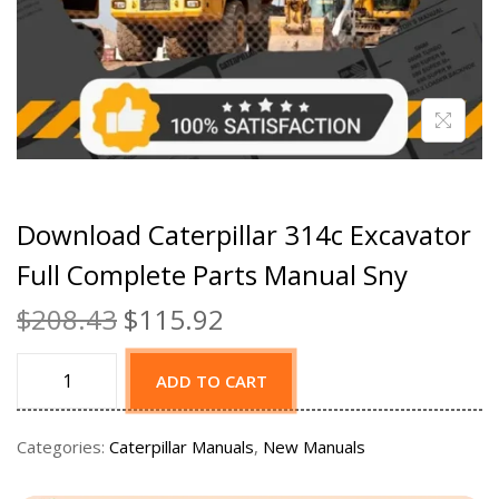
Download Caterpillar 314c Excavator
Full Complete Parts Manual Sny
$
208.43
$
115.92
ADD TO CART
Categories:
Caterpillar Manuals
,
New Manuals