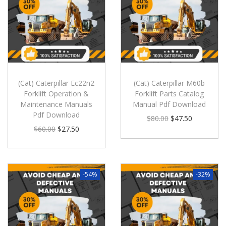
(Cat) Caterpillar Ec22n2
(Cat) Caterpillar M60b
Forklift Operation &
Forklift Parts Catalog
Maintenance Manuals
Manual Pdf Download
Pdf Download
$
80.00
$
47.50
$
60.00
$
27.50
-54%
-32%