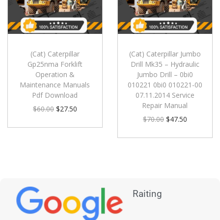
(Cat) Caterpillar
(Cat) Caterpillar Jumbo
Gp25nma Forklift
Drill Mk35 – Hydraulic
Operation &
Jumbo Drill – 0bi0
Maintenance Manuals
010221 0bi0 010221-00
Pdf Download
07.11.2014 Service
Repair Manual
$
60.00
$
27.50
$
70.00
$
47.50
Raiting