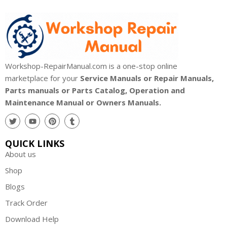
Workshop-RepairManual.com is a one-stop online
marketplace for your
Service Manuals or Repair Manuals,
Parts manuals or Parts Catalog, Operation and
Maintenance Manual or Owners Manuals.
QUICK LINKS
About us
Shop
Blogs
Track Order
Download Help