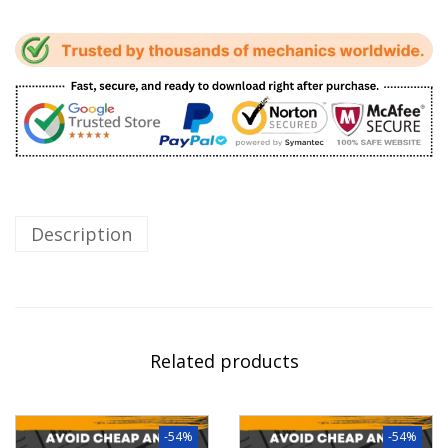
Description
Related products
-54%
-54%