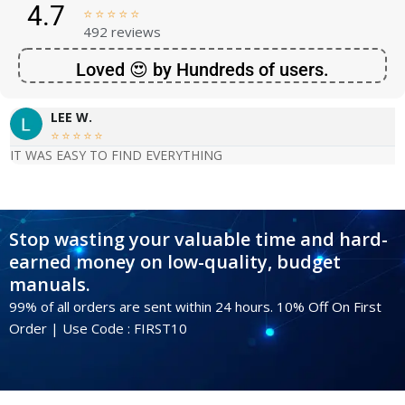
4.7





492 reviews
Loved 😍 by Hundreds of users.
LEE W.





IT WAS EASY TO FIND EVERYTHING
Stop wasting your valuable time and hard-
earned money on low-quality, budget
manuals.
99% of all orders are sent within 24 hours. 10% Off On First
Order | Use Code : FIRST10