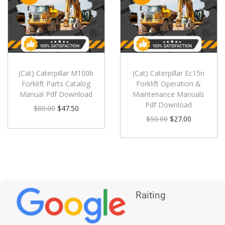
(Cat) Caterpillar M100b
(Cat) Caterpillar Ec15n
Forklift Parts Catalog
Forklift Operation &
Manual Pdf Download
Maintenance Manuals
Pdf Download
$
80.00
$
47.50
$
50.00
$
27.00
Raiting