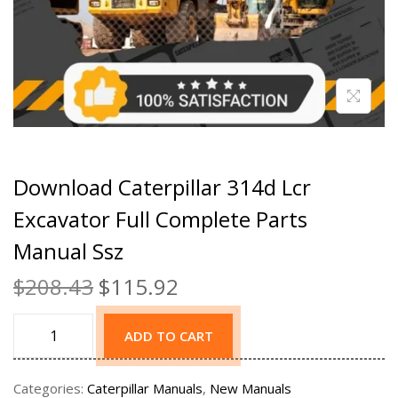
Download Caterpillar 314d Lcr
Excavator Full Complete Parts
Manual Ssz
$
208.43
$
115.92
ADD TO CART
Categories:
Caterpillar Manuals
,
New Manuals