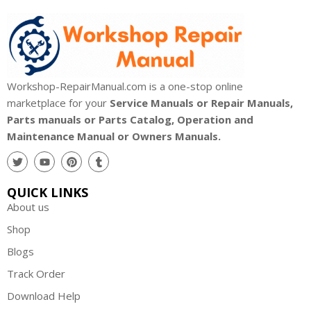
Workshop-RepairManual.com is a one-stop online
marketplace for your
Service Manuals or Repair Manuals,
Parts manuals or Parts Catalog, Operation and
Maintenance Manual or Owners Manuals.
QUICK LINKS
About us
Shop
Blogs
Track Order
Download Help