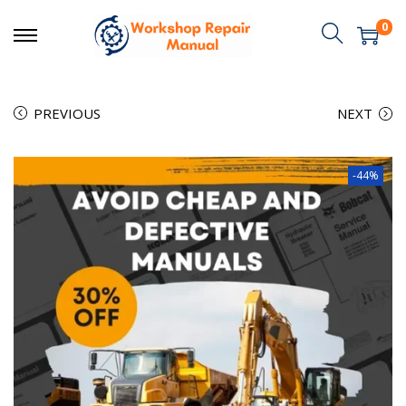
0
PREVIOUS
NEXT
-44%