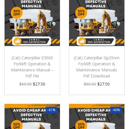
(Cat) Caterpillar E3000
(Cat) Caterpillar Gp25nm
Forklift Operation &
Forklift Operation &
Maintenance Manual –
Maintenance Manuals
Pdf File
Pdf Download
$
60.00
$
27.50
$
60.00
$
27.50
-41%
-46%