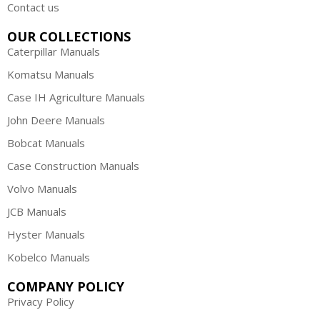
Contact us
OUR COLLECTIONS
Caterpillar Manuals
Komatsu Manuals
Case IH Agriculture Manuals
John Deere Manuals
Bobcat Manuals
Case Construction Manuals
Volvo Manuals
JCB Manuals
Hyster Manuals
Kobelco Manuals
COMPANY POLICY
Privacy Policy