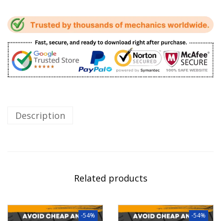
Description
Related products
-54%
-54%