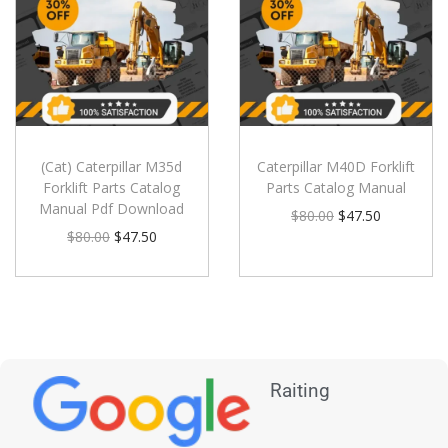
(Cat) Caterpillar M35d
Caterpillar M40D Forklift
Forklift Parts Catalog
Parts Catalog Manual
Manual Pdf Download
$
80.00
$
47.50
$
80.00
$
47.50
Raiting