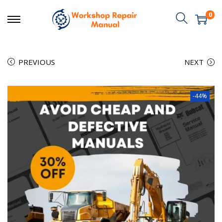
0
PREVIOUS
NEXT
-44%