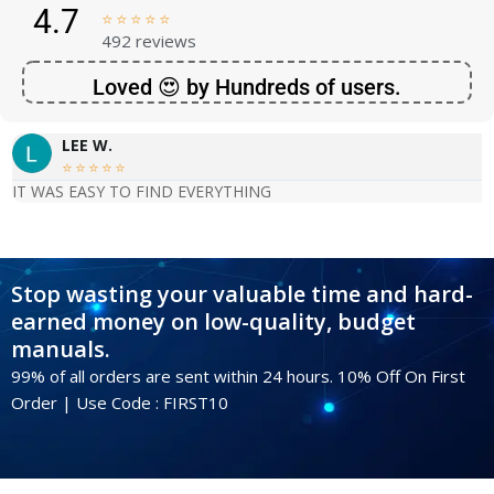
4.7





492 reviews
Loved 😍 by Hundreds of users.
LEE W.





IT WAS EASY TO FIND EVERYTHING
Stop wasting your valuable time and hard-
earned money on low-quality, budget
manuals.
99% of all orders are sent within 24 hours. 10% Off On First
Order | Use Code : FIRST10