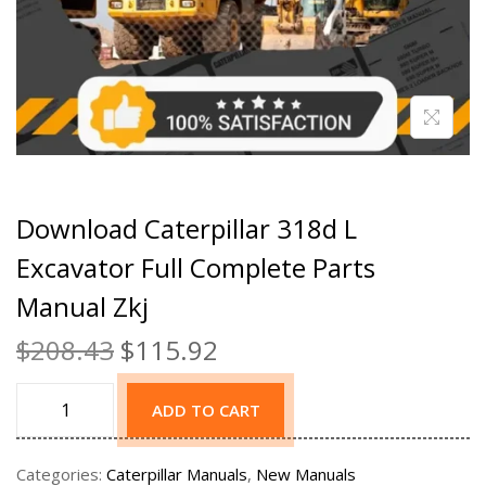
Download Caterpillar 318d L
Excavator Full Complete Parts
Manual Zkj
$
208.43
$
115.92
ADD TO CART
Categories:
Caterpillar Manuals
,
New Manuals