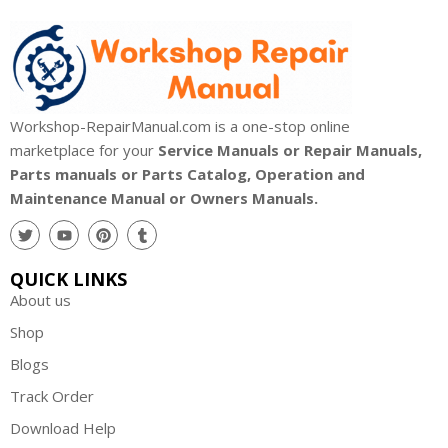
Workshop-RepairManual.com is a one-stop online
marketplace for your
Service Manuals or Repair Manuals,
Parts manuals or Parts Catalog, Operation and
Maintenance Manual or Owners Manuals.
QUICK LINKS
About us
Shop
Blogs
Track Order
Download Help