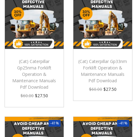
(Cat) Caterpillar
(Cat) Caterpillar Gp33nm
Gp25nma Forklift
Forklift Operation &
Operation &
Maintenance Manuals
Maintenance Manuals
Pdf Download
Pdf Download
$
60.00
$
27.50
$
60.00
$
27.50
-41%
-41%