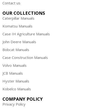
Contact us
OUR COLLECTIONS
Caterpillar Manuals
Komatsu Manuals
Case IH Agriculture Manuals
John Deere Manuals
Bobcat Manuals
Case Construction Manuals
Volvo Manuals
JCB Manuals
Hyster Manuals
Kobelco Manuals
COMPANY POLICY
Privacy Policy