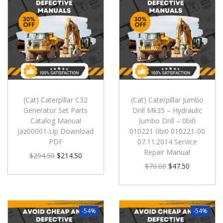
(Cat) Caterpillar C32
(Cat) Caterpillar Jumbo
Generator Set Parts
Drill Mk35 – Hydraulic
Catalog Manual
Jumbo Drill – 0bi0
Jaz00001-Up Download
010221 0bi0 010221-00
PDF
07.11.2014 Service
Repair Manual
$
294.50
$
214.50
$
70.00
$
47.50
-54%
-54%