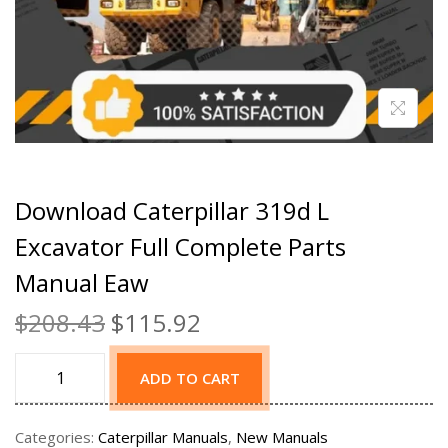
Download Caterpillar 319d L
Excavator Full Complete Parts
Manual Eaw
$
208.43
$
115.92
ADD TO CART
Categories:
Caterpillar Manuals
,
New Manuals