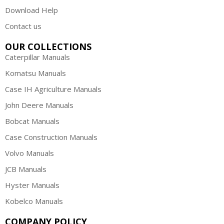
Download Help
Contact us
OUR COLLECTIONS
Caterpillar Manuals
Komatsu Manuals
Case IH Agriculture Manuals
John Deere Manuals
Bobcat Manuals
Case Construction Manuals
Volvo Manuals
JCB Manuals
Hyster Manuals
Kobelco Manuals
COMPANY POLICY