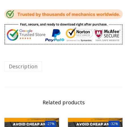
Description
Related products
-27%
-32%