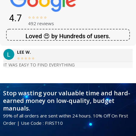
4.7





492 reviews
Loved 😍 by Hundreds of users.
LEE W.





IT WAS EASY TO FIND EVERYTHING
Stop wasting your valuable time and hard-
earned money on low-quality, budget
manuals.
99% of all orders are sent within 24 hours. 10% Off On First
Order | Use Code : FIRST10