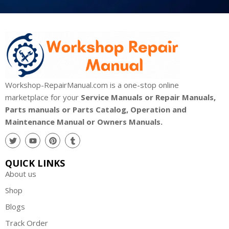
Workshop-RepairManual.com is a one-stop online
marketplace for your
Service Manuals or Repair Manuals,
Parts manuals or Parts Catalog, Operation and
Maintenance Manual or Owners Manuals.
QUICK LINKS
About us
Shop
Blogs
Track Order