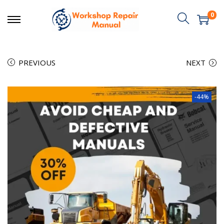
0
PREVIOUS
NEXT
-44%