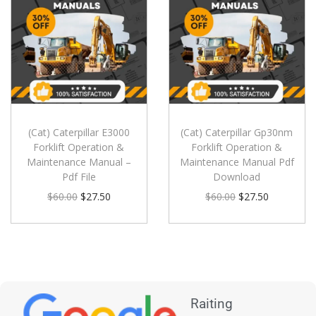
(Cat) Caterpillar E3000
(Cat) Caterpillar Gp30nm
Forklift Operation &
Forklift Operation &
Maintenance Manual –
Maintenance Manual Pdf
Pdf File
Download
$
60.00
$
27.50
$
60.00
$
27.50
Raiting