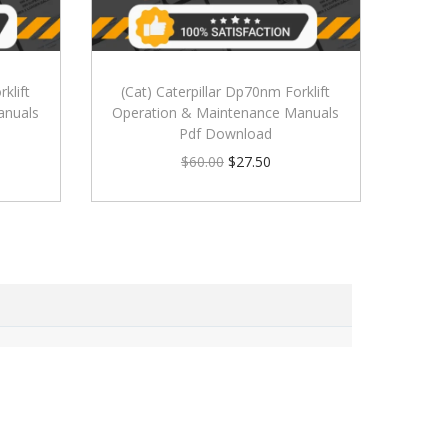
klift
(Cat) Caterpillar Dp70nm Forklift
anuals
Operation & Maintenance Manuals
Pdf Download
$
60.00
$
27.50