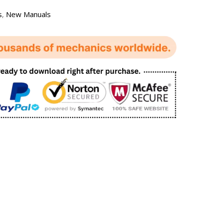
s
,
New Manuals