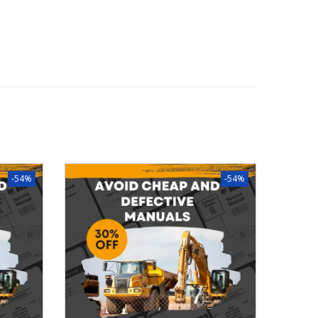
-54%
-54%