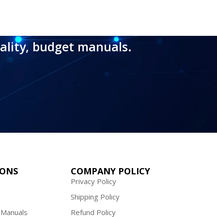
ality, budget manuals.
IONS
COMPANY POLICY
Privacy Policy
Shipping Policy
 Manuals
Refund Policy