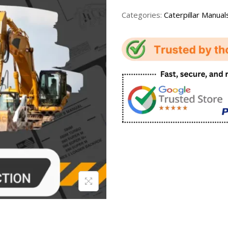
Categories:
Caterpillar Manual