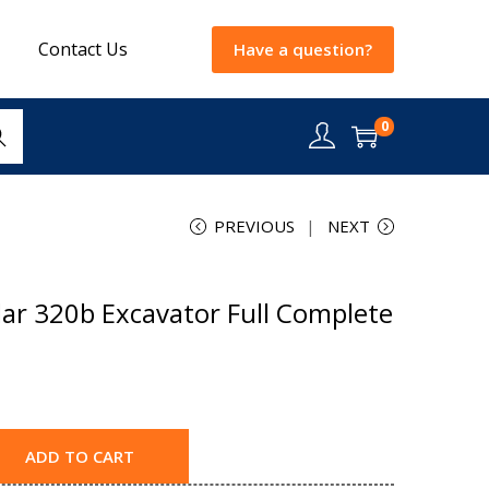
Contact Us
Have a question?
0
rch
PREVIOUS
NEXT
lar 320b Excavator Full Complete
ADD TO CART