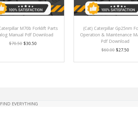
Caterpillar M70b Forklift Parts
(Cat) Caterpillar Gp25nm For
alog Manual Pdf Download
Operation & Maintenance M
Pdf Download
$
70.50
$
30.50
$
60.00
$
27.50
 FIND EVERYTHING