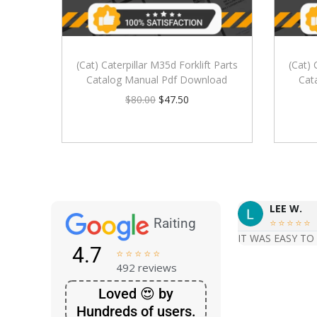
(Cat) Caterpillar M35d Forklift Parts
(Cat) 
Catalog Manual Pdf Download
Cat
$
80.00
$
47.50
LEE W.
Raiting





IT WAS EASY TO
4.7





492 reviews
Loved 😍 by
Hundreds of users.