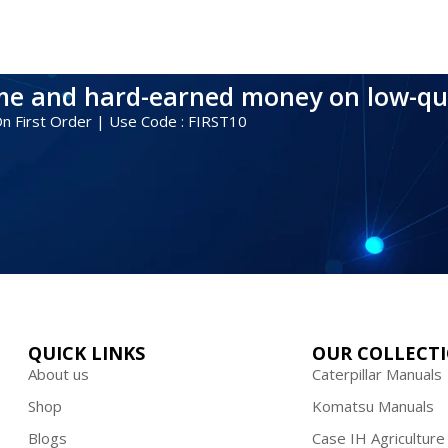
ime and hard-earned money on low-qu
 On First Order | Use Code : FIRST10
QUICK LINKS
OUR COLLECT
About us
Caterpillar Manuals
Shop
Komatsu Manuals
Blogs
Case IH Agriculture