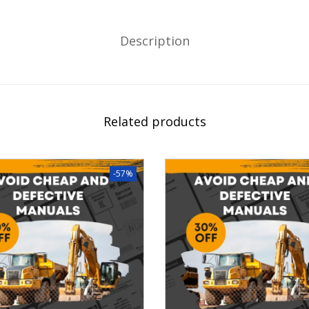
Description
Related products
-57%