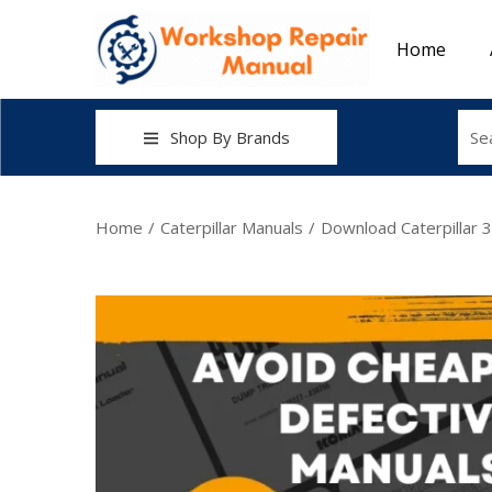
Home
Shop By Brands
Home
/
Caterpillar Manuals
/
Download Caterpillar 