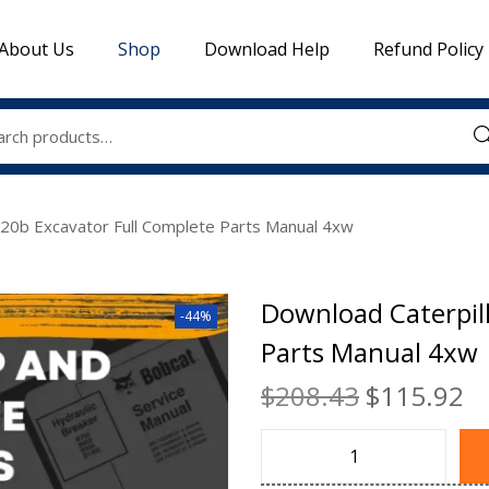
About Us
Shop
Download Help
Refund Policy
Sea
320b Excavator Full Complete Parts Manual 4xw
Download Caterpil
-44%
Parts Manual 4xw
$
208.43
$
115.92