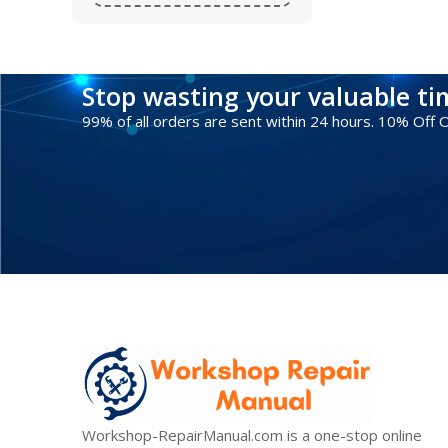
Stop wasting your valuable t
99% of all orders are sent within 24 hours. 10% Off
Workshop-RepairManual.com is a one-stop online