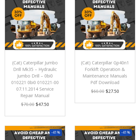
(Cat) Caterpillar Jumbo
(Cat) Caterpillar Gp40n1
Drill Mk35 – Hydraulic
Forklift Operation &
Jumbo Drill – 0bi0
Maintenance Manuals
010221 0bi0 010221-00
Pdf Download
07.11.2014 Service
$
60.00
$
27.50
Repair Manual
$
70.00
$
47.50
-41%
-41%