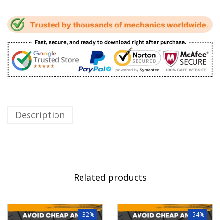
Description
Related products
-32%
-54%