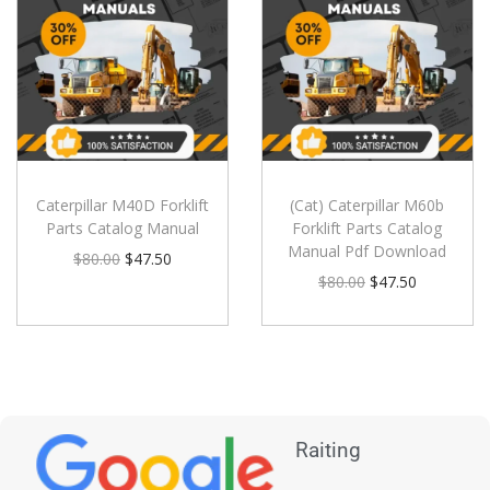
Caterpillar M40D Forklift
(Cat) Caterpillar M60b
Parts Catalog Manual
Forklift Parts Catalog
Manual Pdf Download
$
80.00
$
47.50
$
80.00
$
47.50
Raiting