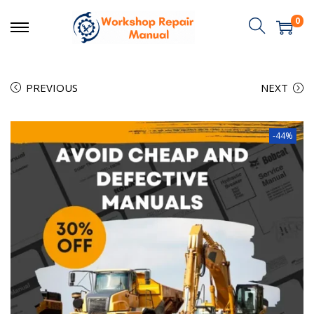
0
PREVIOUS
NEXT
-44%