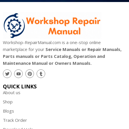
Workshop-RepairManual.com is a one-stop online
marketplace for your
Service Manuals or Repair Manuals,
Parts manuals or Parts Catalog, Operation and
Maintenance Manual or Owners Manuals.
QUICK LINKS
About us
Shop
Blogs
Track Order