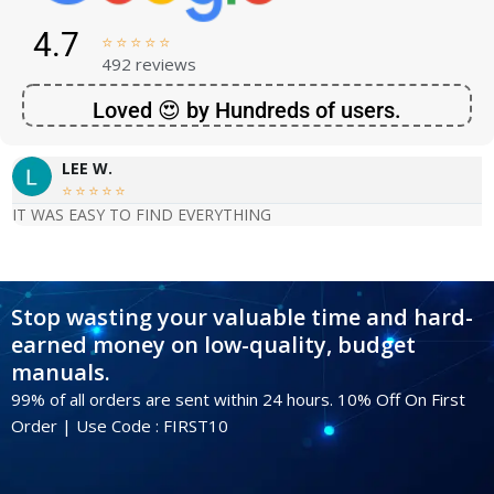
4.7





492 reviews
Loved 😍 by Hundreds of users.
LEE W.





IT WAS EASY TO FIND EVERYTHING
Stop wasting your valuable time and hard-
earned money on low-quality, budget
manuals.
99% of all orders are sent within 24 hours. 10% Off On First
Order | Use Code : FIRST10