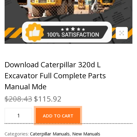
Download Caterpillar 320d L
Excavator Full Complete Parts
Manual Mde
$
208.43
$
115.92
ADD TO CART
Categories:
Caterpillar Manuals
,
New Manuals