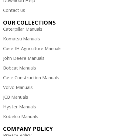
Download Help
Contact us
OUR COLLECTIONS
Caterpillar Manuals
Komatsu Manuals
Case IH Agriculture Manuals
John Deere Manuals
Bobcat Manuals
Case Construction Manuals
Volvo Manuals
JCB Manuals
Hyster Manuals
Kobelco Manuals
COMPANY POLICY
Privacy Policy