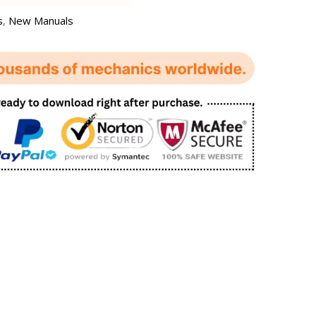
s
,
New Manuals