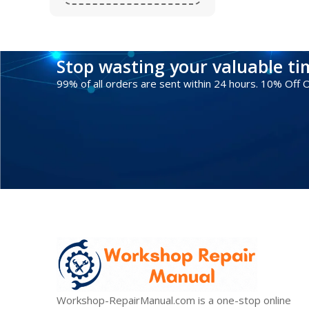
Stop wasting your valuable t
99% of all orders are sent within 24 hours. 10% Off
Workshop-RepairManual.com is a one-stop online