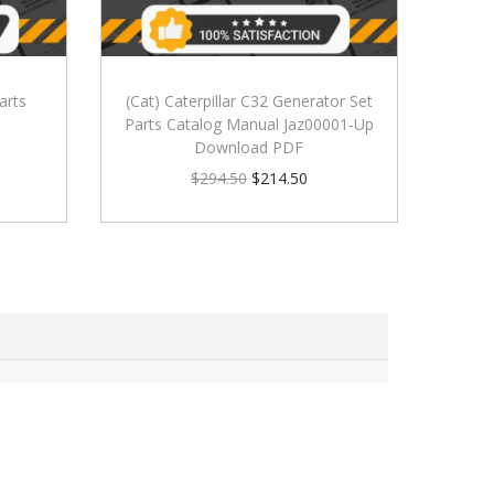
arts
(Cat) Caterpillar C32 Generator Set
Parts Catalog Manual Jaz00001-Up
Download PDF
$
294.50
$
214.50