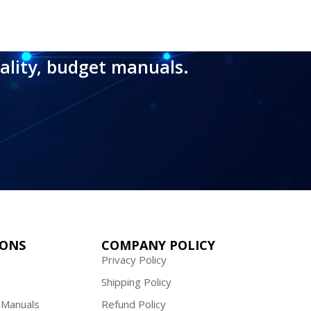
ality, budget manuals.
IONS
COMPANY POLICY
Privacy Policy
Shipping Policy
 Manuals
Refund Policy