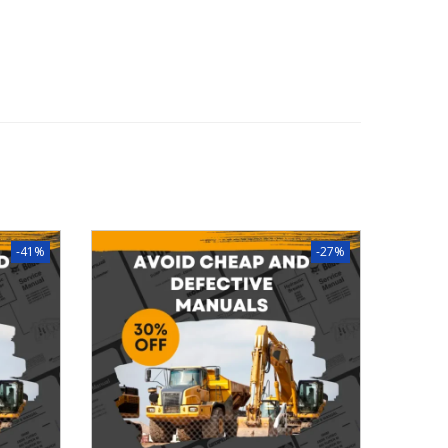
-41%
-27%