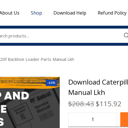
About Us
Shop
Download Help
Refund Policy
Sea
420f Backhoe Loader Parts Manual Lkh
Download Caterpil
-44%
Manual Lkh
$
208.43
$
115.92