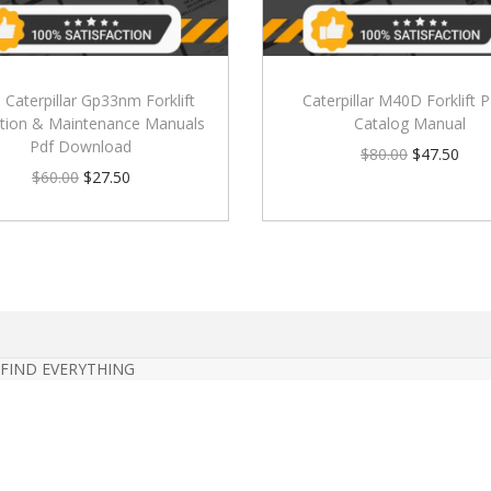
) Caterpillar Gp33nm Forklift
Caterpillar M40D Forklift P
tion & Maintenance Manuals
Catalog Manual
Pdf Download
$
80.00
$
47.50
$
60.00
$
27.50
 FIND EVERYTHING