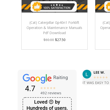
(Cat) Caterpillar Gp40n1 Forklift
(Cat
Operation & Maintenance Manuals
Opera
Pdf Download
$
60.00
$
27.50
LEE W.
Raiting





IT WAS EASY TO
4.7





492 reviews
Loved 😍 by
Hundreds of users.