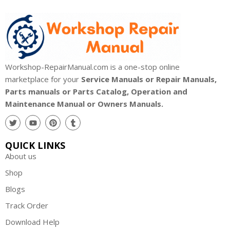
Workshop-RepairManual.com is a one-stop online
marketplace for your
Service Manuals or Repair Manuals,
Parts manuals or Parts Catalog, Operation and
Maintenance Manual or Owners Manuals.
QUICK LINKS
About us
Shop
Blogs
Track Order
Download Help