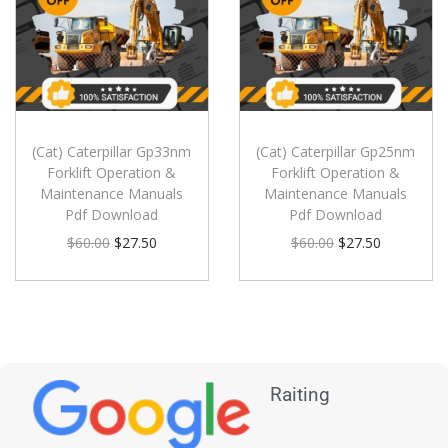
(Cat) Caterpillar Gp33nm
(Cat) Caterpillar Gp25nm
Forklift Operation &
Forklift Operation &
Maintenance Manuals
Maintenance Manuals
Pdf Download
Pdf Download
$
60.00
$
27.50
$
60.00
$
27.50
Raiting