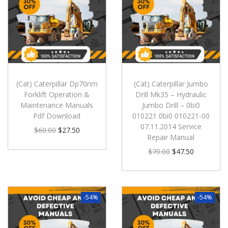
(Cat) Caterpillar Dp70nm
(Cat) Caterpillar Jumbo
Forklift Operation &
Drill Mk35 – Hydraulic
Maintenance Manuals
Jumbo Drill – 0bi0
Pdf Download
010221 0bi0 010221-00
07.11.2014 Service
$
60.00
$
27.50
Repair Manual
$
70.00
$
47.50
-54%
-54%