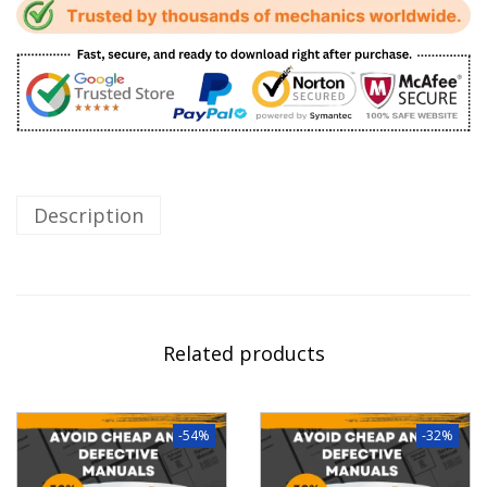
Description
Related products
-54%
-32%