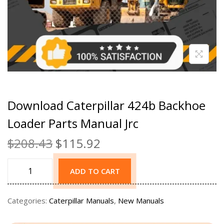
Download Caterpillar 424b Backhoe
Loader Parts Manual Jrc
$
208.43
$
115.92
ADD TO CART
Categories:
Caterpillar Manuals
,
New Manuals