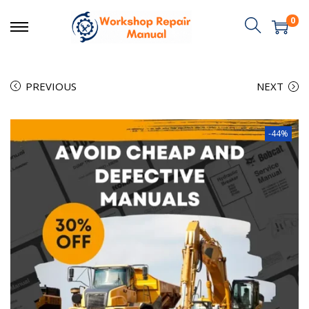
0
PREVIOUS
NEXT
-44%