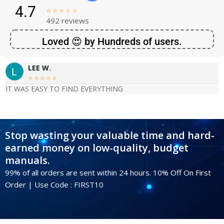
4.7





492 reviews
Loved 😍 by Hundreds of users.
LEE W.





IT WAS EASY TO FIND EVERYTHING
Stop wasting your valuable time and hard-
earned money on low-quality, budget
manuals.
99% of all orders are sent within 24 hours. 10% Off On First
Order | Use Code : FIRST10