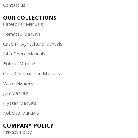
Contact us
OUR COLLECTIONS
Caterpillar Manuals
Komatsu Manuals
Case IH Agriculture Manuals
John Deere Manuals
Bobcat Manuals
Case Construction Manuals
Volvo Manuals
JCB Manuals
Hyster Manuals
Kobelco Manuals
COMPANY POLICY
Privacy Policy