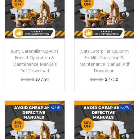
(Cat) Caterpillar Gp40n1
(Cat) Caterpillar Gp30nm
Forklift Operation &
Forklift Operation &
Maintenance Manuals
Maintenance Manual Pdf
Pdf Download
Download
$
60.00
$
27.50
$
60.00
$
27.50
-27%
-57%