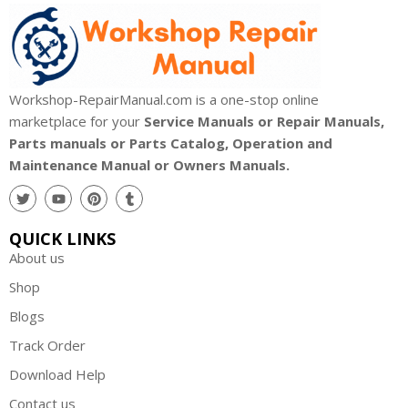
Workshop-RepairManual.com is a one-stop online
marketplace for your
Service Manuals or Repair Manuals,
Parts manuals or Parts Catalog, Operation and
Maintenance Manual or Owners Manuals.
QUICK LINKS
About us
Shop
Blogs
Track Order
Download Help
Contact us