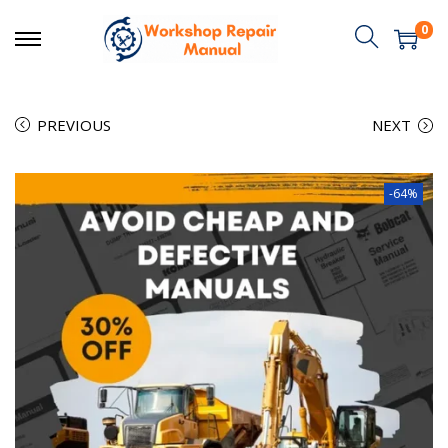
0
PREVIOUS
NEXT
-64%