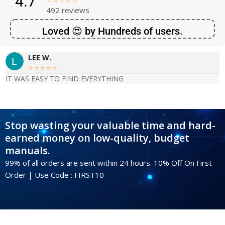
4.7





492 reviews
Loved 😍 by Hundreds of users.
LEE W.





IT WAS EASY TO FIND EVERYTHING
Stop wasting your valuable time and hard-
earned money on low-quality, budget
manuals.
99% of all orders are sent within 24 hours. 10% Off On First
Order | Use Code : FIRST10