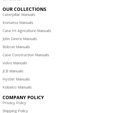
OUR COLLECTIONS
Caterpillar Manuals
Komatsu Manuals
Case IH Agriculture Manuals
John Deere Manuals
Bobcat Manuals
Case Construction Manuals
Volvo Manuals
JCB Manuals
Hyster Manuals
Kobelco Manuals
COMPANY POLICY
Privacy Policy
Shipping Policy