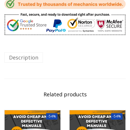
Description
Related products
-54%
-54%