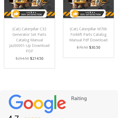
(Cat) Caterpillar C32
(Cat) Caterpillar M70b
Generator Set Parts
Forklift Parts Catalog
Catalog Manual
Manual Pdf Download
Jaz00001-Up Download
$
70.50
$
30.50
PDF
$
294.50
$
214.50
Raiting