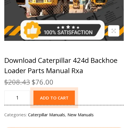
Download Caterpillar 424d Backhoe
Loader Parts Manual Rxa
$
208.43
$
76.00
ADD TO CART
Categories:
Caterpillar Manuals
,
New Manuals