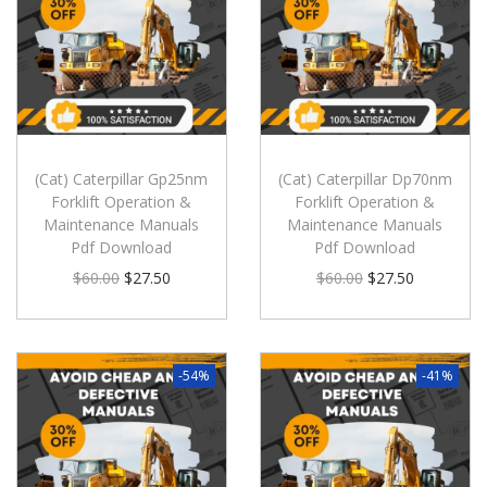
(Cat) Caterpillar Gp25nm
(Cat) Caterpillar Dp70nm
Forklift Operation &
Forklift Operation &
Maintenance Manuals
Maintenance Manuals
Pdf Download
Pdf Download
$
60.00
$
27.50
$
60.00
$
27.50
-54%
-41%