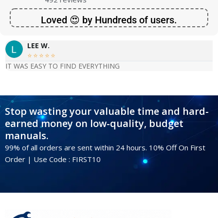
Loved 😍 by Hundreds of users.
LEE W.





IT WAS EASY TO FIND EVERYTHING
Stop wasting your valuable time and hard-
earned money on low-quality, budget
manuals.
99% of all orders are sent within 24 hours. 10% Off On First
Order | Use Code : FIRST10