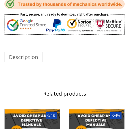
Description
Related products
-54%
-54%