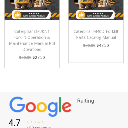
Caterpillar DP70N1
Caterpillar M40D Forklift
Forklift Operation &
Parts Catalog Manual
Maintenance Manual Pdf
$
80.00
$
47.50
Download
$
60.00
$
27.50
Raiting
4.7





492 reviews