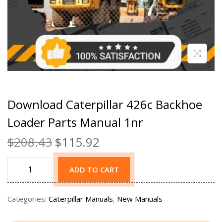
Download Caterpillar 426c Backhoe
Loader Parts Manual 1nr
$
208.43
$
115.92
ADD TO CART
Categories:
Caterpillar Manuals
,
New Manuals