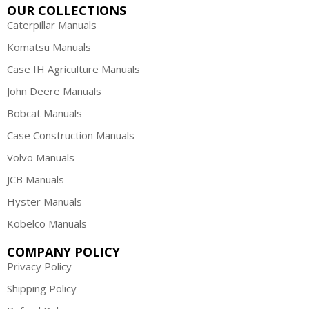
OUR COLLECTIONS
Caterpillar Manuals
Komatsu Manuals
Case IH Agriculture Manuals
John Deere Manuals
Bobcat Manuals
Case Construction Manuals
Volvo Manuals
JCB Manuals
Hyster Manuals
Kobelco Manuals
COMPANY POLICY
Privacy Policy
Shipping Policy