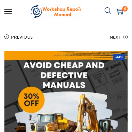
0
PREVIOUS
NEXT
-44%