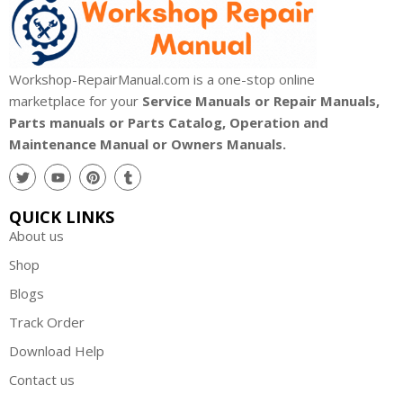
Workshop-RepairManual.com is a one-stop online
marketplace for your
Service Manuals or Repair Manuals,
Parts manuals or Parts Catalog, Operation and
Maintenance Manual or Owners Manuals.
QUICK LINKS
About us
Shop
Blogs
Track Order
Download Help
Contact us