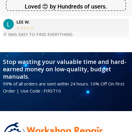
Loved 😍 by Hundreds of users.
LEE W.





IT WAS EASY TO FIND EVERYTHING
Stop wasting your valuable time and hard-
earned money on low-quality, budget
manuals.
99% of all orders are sent within 24 hours. 10% Off On First
Order | Use Code : FIRST10