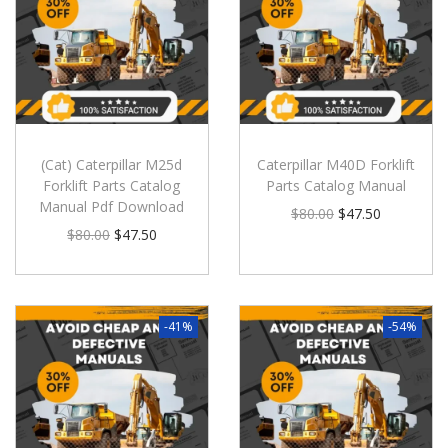
(Cat) Caterpillar M25d
Caterpillar M40D Forklift
Forklift Parts Catalog
Parts Catalog Manual
Manual Pdf Download
$
80.00
$
47.50
$
80.00
$
47.50
-41%
-54%