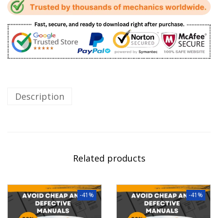
Description
Related products
-41%
-41%