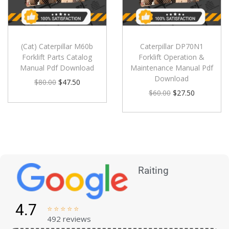
(Cat) Caterpillar M60b
Caterpillar DP70N1
Forklift Parts Catalog
Forklift Operation &
Manual Pdf Download
Maintenance Manual Pdf
Download
$
80.00
$
47.50
$
60.00
$
27.50
Raiting
4.7





492 reviews