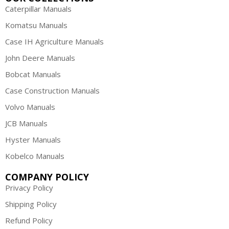
Caterpillar Manuals
Komatsu Manuals
Case IH Agriculture Manuals
John Deere Manuals
Bobcat Manuals
Case Construction Manuals
Volvo Manuals
JCB Manuals
Hyster Manuals
Kobelco Manuals
COMPANY POLICY
Privacy Policy
Shipping Policy
Refund Policy