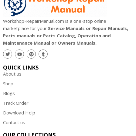
Workshop-RepairManual.com is a one-stop online
marketplace for your
Service Manuals or Repair Manuals,
Parts manuals or Parts Catalog, Operation and
Maintenance Manual or Owners Manuals.
QUICK LINKS
About us
Shop
Blogs
Track Order
Download Help
Contact us
OUR COLLECTIONS