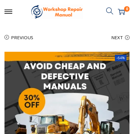
0
PREVIOUS
NEXT
-64%