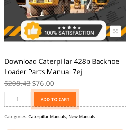
Download Caterpillar 428b Backhoe
Loader Parts Manual 7ej
$
208.43
$
76.00
ADD TO CART
Categories:
Caterpillar Manuals
,
New Manuals