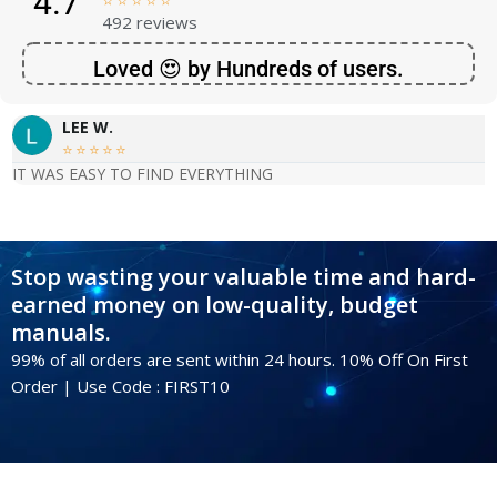
4.7





492 reviews
Loved 😍 by Hundreds of users.
LEE W.





IT WAS EASY TO FIND EVERYTHING
Stop wasting your valuable time and hard-
earned money on low-quality, budget
manuals.
99% of all orders are sent within 24 hours. 10% Off On First
Order | Use Code : FIRST10