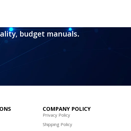
ality, budget manuals.
IONS
COMPANY POLICY
Privacy Policy
Shipping Policy