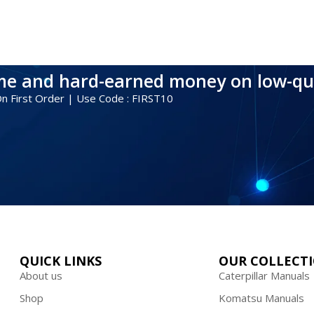
ime and hard-earned money on low-qu
 On First Order | Use Code : FIRST10
QUICK LINKS
OUR COLLECT
About us
Caterpillar Manuals
Shop
Komatsu Manuals