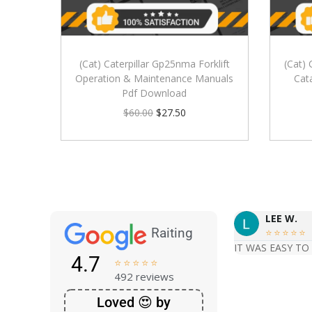
(Cat) Caterpillar Gp25nma Forklift
(Cat) 
Operation & Maintenance Manuals
Cat
Pdf Download
$
60.00
$
27.50
LEE W.
Raiting





IT WAS EASY TO
4.7





492 reviews
Loved 😍 by