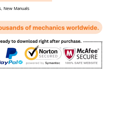
s
,
New Manuals