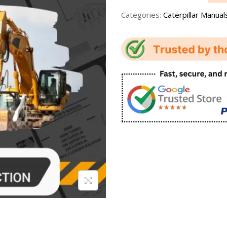
Categories:
Caterpillar Manual