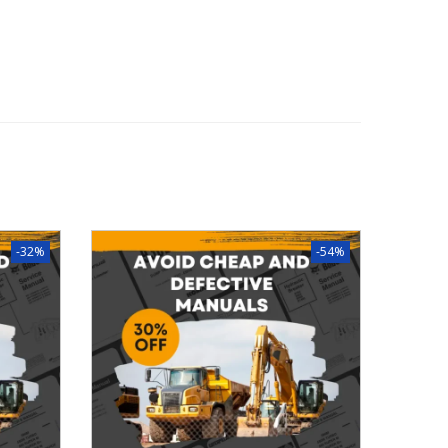
-32%
-54%