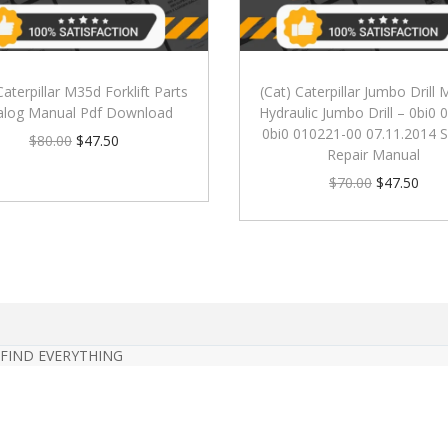
Caterpillar M35d Forklift Parts
(Cat) Caterpillar Jumbo Drill
alog Manual Pdf Download
Hydraulic Jumbo Drill – 0bi0
0bi0 010221-00 07.11.2014 S
$
80.00
$
47.50
Repair Manual
$
70.00
$
47.50
 FIND EVERYTHING