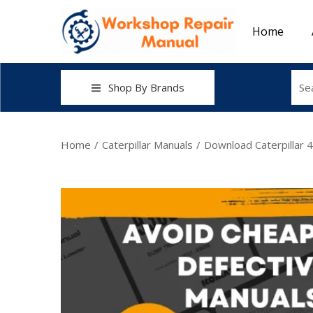
Home
Shop By Brands
Home
/
Caterpillar Manuals
/
Download Caterpillar 