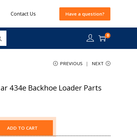
Contact Us
Have a question?
0
rch
PREVIOUS
NEXT
lar 434e Backhoe Loader Parts
ADD TO CART