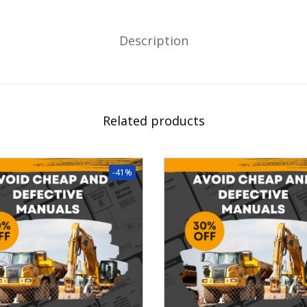
Description
Related products
-41%