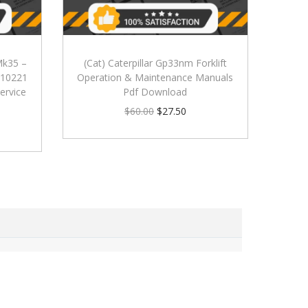
 Mk35 –
(Cat) Caterpillar Gp33nm Forklift
 010221
Operation & Maintenance Manuals
ervice
Pdf Download
$
60.00
$
27.50