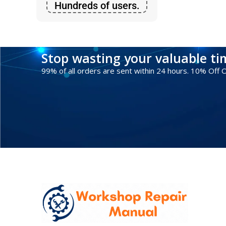
Hundreds of users.
Stop wasting your valuable t
99% of all orders are sent within 24 hours. 10% Off