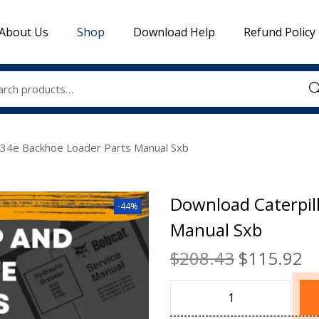
About Us
Shop
Download Help
Refund Policy
Sea
434e Backhoe Loader Parts Manual Sxb
Download Caterpil
-44%
Manual Sxb
$
208.43
$
115.92