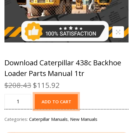
Download Caterpillar 438c Backhoe
Loader Parts Manual 1tr
$
208.43
$
115.92
ADD TO CART
Categories:
Caterpillar Manuals
,
New Manuals