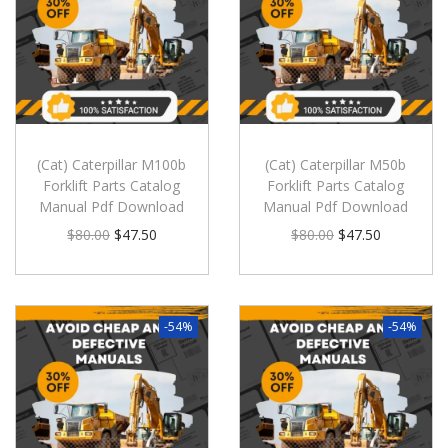
(Cat) Caterpillar M100b
(Cat) Caterpillar M50b
Forklift Parts Catalog
Forklift Parts Catalog
Manual Pdf Download
Manual Pdf Download
$
80.00
$
47.50
$
80.00
$
47.50
-54%
-54%