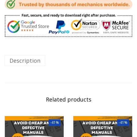
Description
Related products
-41%
-41%