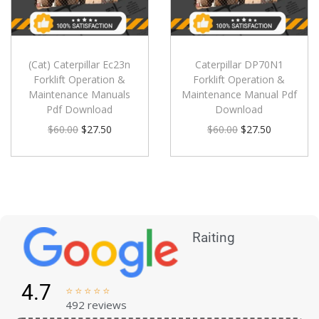
(Cat) Caterpillar Ec23n
Caterpillar DP70N1
Forklift Operation &
Forklift Operation &
Maintenance Manuals
Maintenance Manual Pdf
Pdf Download
Download
$
60.00
$
27.50
$
60.00
$
27.50
Raiting
4.7





492 reviews