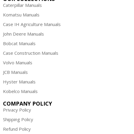
Caterpillar Manuals
Komatsu Manuals
Case IH Agriculture Manuals
John Deere Manuals
Bobcat Manuals
Case Construction Manuals
Volvo Manuals
JCB Manuals
Hyster Manuals
Kobelco Manuals
COMPANY POLICY
Privacy Policy
Shipping Policy
Refund Policy