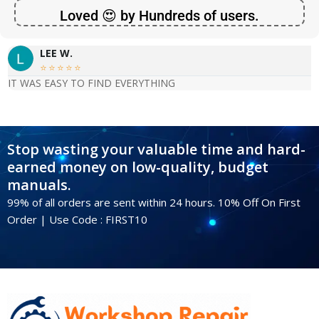
Loved 😍 by Hundreds of users.
LEE W.





IT WAS EASY TO FIND EVERYTHING
Stop wasting your valuable time and hard-
earned money on low-quality, budget
manuals.
99% of all orders are sent within 24 hours. 10% Off On First
Order | Use Code : FIRST10