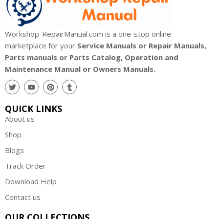
Workshop-RepairManual.com is a one-stop online
marketplace for your
Service Manuals or Repair Manuals,
Parts manuals or Parts Catalog, Operation and
Maintenance Manual or Owners Manuals.
QUICK LINKS
About us
Shop
Blogs
Track Order
Download Help
Contact us
OUR COLLECTIONS