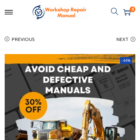
0
PREVIOUS
NEXT
-44%