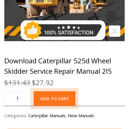
Download Caterpillar 525d Wheel
Skidder Service Repair Manual 2l5
$
131.43
$
27.92
ADD TO CART
Categories:
Caterpillar Manuals
,
New Manuals