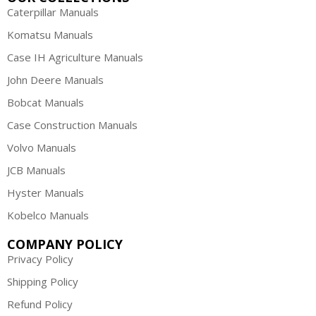
Caterpillar Manuals
Komatsu Manuals
Case IH Agriculture Manuals
John Deere Manuals
Bobcat Manuals
Case Construction Manuals
Volvo Manuals
JCB Manuals
Hyster Manuals
Kobelco Manuals
COMPANY POLICY
Privacy Policy
Shipping Policy
Refund Policy