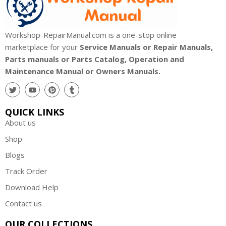
Workshop-RepairManual.com is a one-stop online
marketplace for your
Service Manuals or Repair Manuals,
Parts manuals or Parts Catalog, Operation and
Maintenance Manual or Owners Manuals.
QUICK LINKS
About us
Shop
Blogs
Track Order
Download Help
Contact us
OUR COLLECTIONS