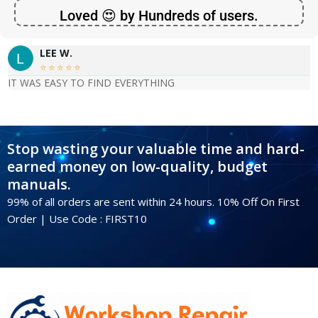
Loved 😍 by Hundreds of users.
LEE W.





IT WAS EASY TO FIND EVERYTHING
Stop wasting your valuable time and hard-
earned money on low-quality, budget
manuals.
99% of all orders are sent within 24 hours. 10% Off On First
Order | Use Code : FIRST10