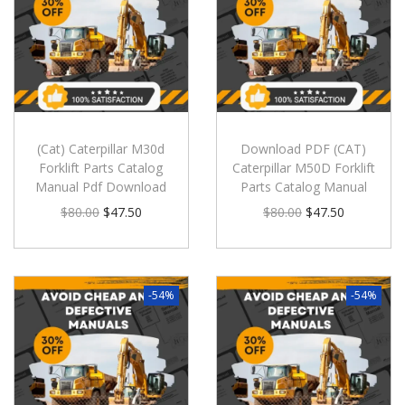
(Cat) Caterpillar M30d
Download PDF (CAT)
Forklift Parts Catalog
Caterpillar M50D Forklift
Manual Pdf Download
Parts Catalog Manual
$
80.00
$
47.50
$
80.00
$
47.50
-54%
-54%