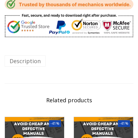
Description
Related products
-41%
-41%