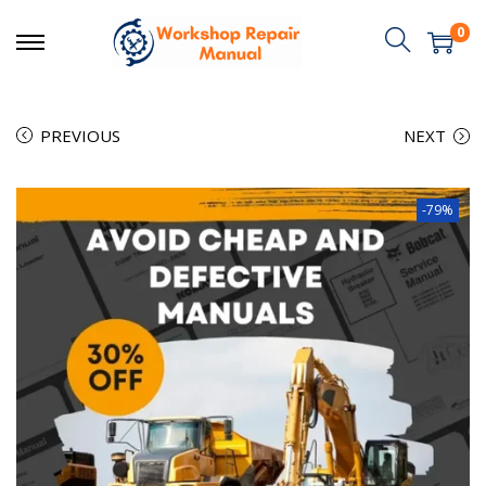
0
PREVIOUS
NEXT
-79%