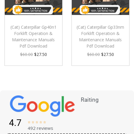
(Cat) Caterpillar Gp40n1
(Cat) Caterpillar Gp33nm
Forklift Operation &
Forklift Operation &
Maintenance Manuals
Maintenance Manuals
Pdf Download
Pdf Download
$
60.00
$
27.50
$
60.00
$
27.50
Raiting
4.7





492 reviews